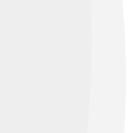
 Paleo
, licensed under
Creative Commons
ion-Share Alike 2.0