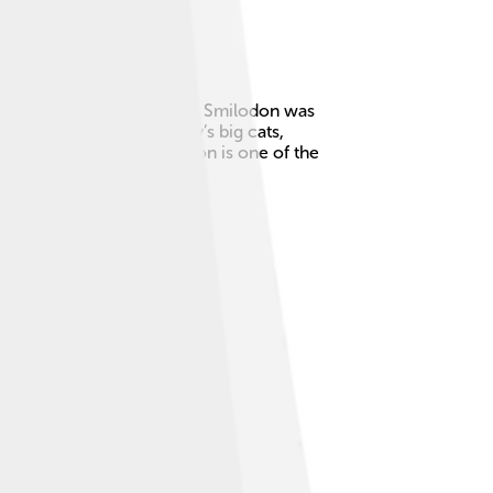
ed North and South America. Smilodon was
inches long! 🦷Unlike today’s big cats,
he Ice Age. Today, Smilodon is one of the