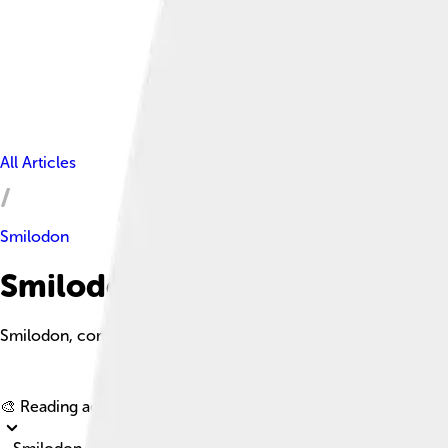
All Articles
Smilodon
Smilodon Facts For Kids
Smilodon, commonly known as the saber-toothed cat, is an extin
🎨 Reading age for
6-8