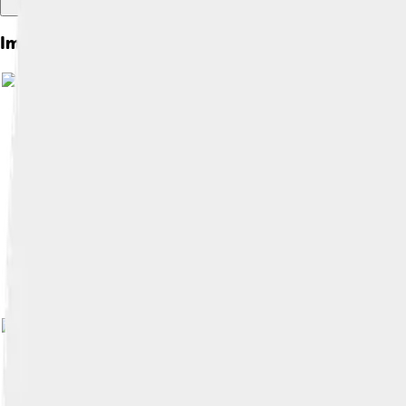
Images of Smilodon
Image by
FunkMonk (Michael B. H.)
, lic
Image by
FunkMonk
, licensed under
Cre