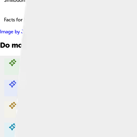
Smilodon
Facts for Kids!
Image by
JJonahJackalope
, licensed under
Creative Commons 
Do more with AI
Explore with ChatDino
Explore with ChatDino
Explore with ChatDino