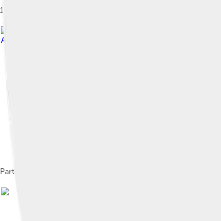
1869 lithograph of the holotype molar and maxilla fragment of S
Attribution-Share Alike 4.0
Partial skull of S. gracilis, the earliest species in the genus, 
Ima