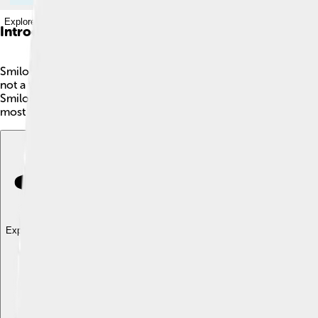
Explore with ChatDino
Introduction
Smilodon, often called the saber-toothed tiger, lived about 2
not a true tiger; it was part of the big cat family, Felidae. It 
Smilodon had a stocky build with strong muscles. Scientists bel
most famous prehistoric creatures because of its unique featur
Explore with ChatDino
Explore with ChatDino
Explore with ChatDino