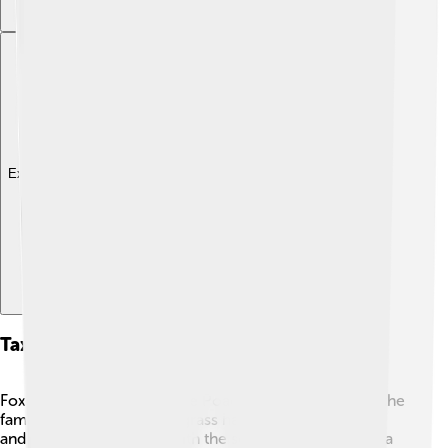
Explore with ChatDino
Taxonomy And Classification
Foxtail millet belongs to the Poaceae family, which is the
family of grasses 🌱. This grass has different varieties,
and scientists classify it with the scientific name Setaria