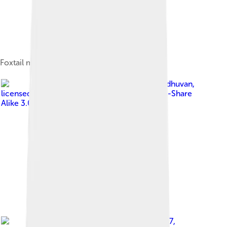
Foxtail millet (Setaria italica) seeds, India.
Image by
Sengai Podhuvan
,
licensed under
Creative Commons Attribution-Share
Alike 3.0
Image by
STRONGlk7
,