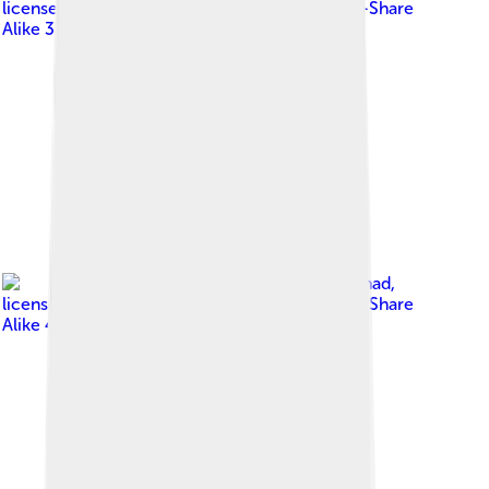
licensed under
Creative Commons Attribution-Share
Alike 3.0
Image by
Kayser Ahmad
,
licensed under
Creative Commons Attribution-Share
Alike 4.0