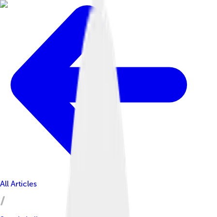
All Articles