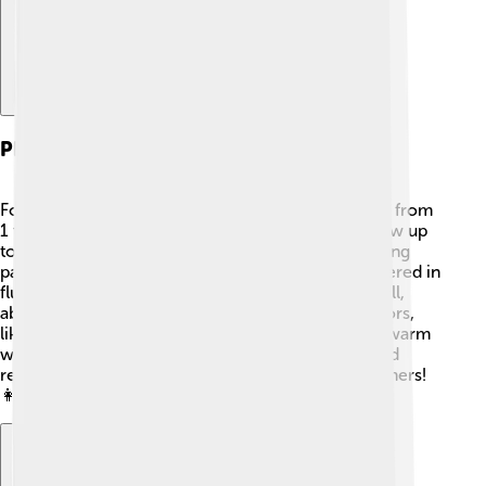
Physical Description
Foxtail millet is a tall and slender grass. It can grow from
1 to 2 meters high with narrow leaves that can grow up
to 30 cm long. The most exciting part is its flowering
part called the inflorescence, which is a spike covered in
fluffy, golden seeds! ✨These seeds are usually small,
about 2-3 mm in diameter, and can be various colors,
like yellow, brown, or green. Foxtail millet enjoys warm
weather and can survive in dry places. Its tough and
resilient nature makes it a great plant for many farmers!
👩‍🌾