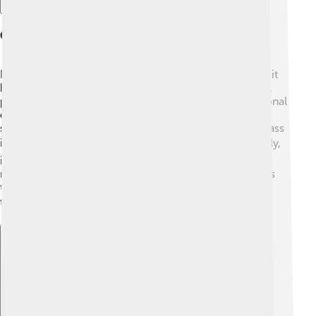
Cultural Significance
In many cultures, Foxtail millet is more than just food; it
holds cultural importance too! 🎉In India, for example,
people celebrate special festivals by preparing traditional
dishes made from Foxtail millet, like sweet treats and
savory snacks. In various African communities, this grass
is a vital part of recipes and celebrations! 🌍Additionally,
its history dates back thousands of years, meaning it is
rooted in various cultures. Foxtail millet brings families
together, as people learn to prepare and enjoy it
together! 🍽️