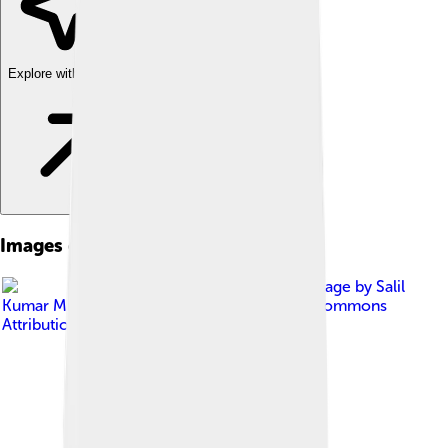
Explore with ChatDino
Images of Setaria Italica
Image by
Salil
Kumar Mukherjee
, licensed under
Creative Commons
Attribution-Share Alike 4.0