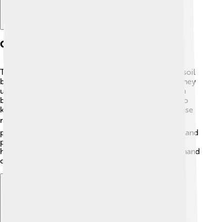
Cultivation Practices
To grow Foxtail millet, farmers need to prepare the soil
by plowing and making sure it is free from weeds. They
usually plant the seeds in rows, with about 15-20 cm
between each seed. 🌱After planting, it’s important to
keep the soil moist, but not too wet! Farmers often use
rainwater ⛅ or irrigation systems to help. When the
plants are about 45-60 days old, they start to flower and
produce seeds. Harvesting happens when the seed
heads turn golden, and farmers usually cut them by hand
or with machines! 🚜