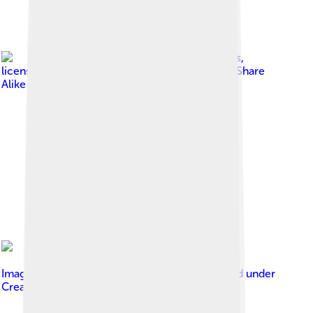
Image by
Roger Culos
,
licensed under
Creative Commons Attribution-Share
Alike 4.0
Image by
Anonymous Unknown author
, licensed under
Creative Commons Attribution 4.0