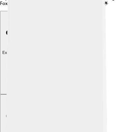
Foxtail millet can help us stay strong and healthy! 🌟
Explore with ChatDino
Explore with ChatDino