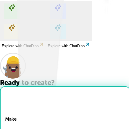
Explore with ChatDino
Explore with ChatDino
Explore with ChatDino
Explore with ChatDino
Ready to create?
Drop Files here
Make