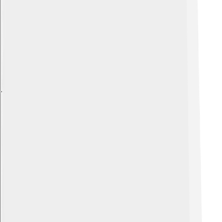
Explore with ChatDino
Explore with ChatDino
Explore with ChatDino