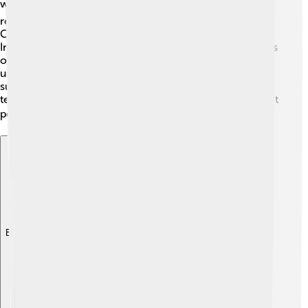
world! 🌍It grows best in tropical and subtropical
regions. You’ll find this grass thriving in countries like
China, India, and Nigeria, where it’s a staple food.
Interestingly, Foxtail millet can be grown in various types
of soils, but it prefers sandy or loamy soils. Farmers
usually plant it in the summer, as it needs plenty of
sunlight to grow. This special grass loves warm
temperatures between 20 to 30°C (68 to 86°F), making it
perfect for hot climates! ☀️
Explore with ChatDino
Explore with ChatDino