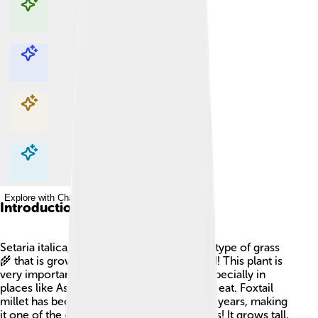
Explore with ChatDino
Explore with ChatDino
Explore with ChatDino
Explore with ChatDino
Introduction
Setaria italica, or Foxtail millet, is a special type of grass
🌾 that is grown all over the world for food! This plant is
very important because it helps people, especially in
places like Asia and Africa, have enough to eat. Foxtail
millet has been cultivated for thousands of years, making
it one of the oldest crops known to humans! It grows tall,