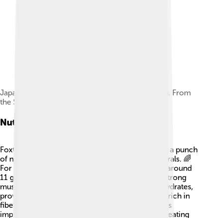
Japanese botanical drawing of Panicum italicum. From
the Seikei Zusetsu (1804, volume19).
Nutritional Value
Foxtail millet seeds are super healthy! They pack a punch
of nutrition and contain many vitamins and minerals. 🌈
For every 100 grams of Foxtail millet, you'll find around
11 grams of protein, which is great for building strong
muscles! 💪It also has about 73 grams of carbohydrates,
providing energy to keep us active! This grass is rich in
fiber, helping our tummy stay happy, and contains
important minerals like iron and magnesium. So eating