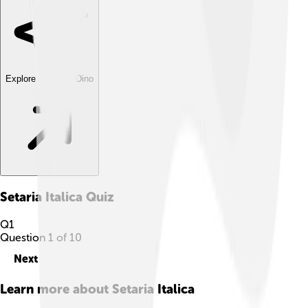
Explore with ChatDino
Setaria Italica
Quiz
Q
1
Question
1
of
10
Next
Learn more about
Setaria Italica