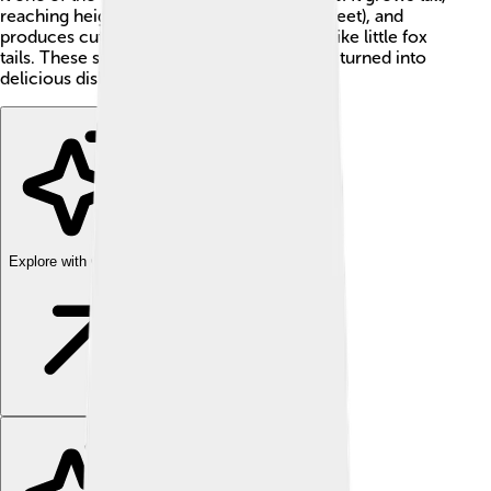
reaching heights of about 1-2 meters (3-6 feet), and
produces cute, fluffy seed heads that look like little fox
tails. These seeds are nutritious and can be turned into
delicious dishes like porridge and bread! 🍚
Explore with ChatDino
Explore with ChatDino