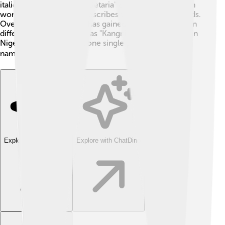
italica. The genus name "Setaria" comes from the Latin
word for bristle, which describes the plant's seed heads.
Over time, Foxtail millet has gained many nicknames in
different countries, such as "Kangni" in India and "Aki" in
Nigeria. Isn’t it cool that one single plant has so many
names? 🌍
Explore with ChatDino
Explore with ChatDino