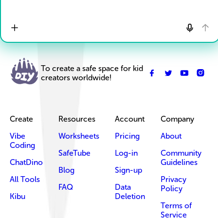
To create a safe space for kid
creators worldwide!
Create
Resources
Account
Company
Vibe
Worksheets
Pricing
About
Coding
SafeTube
Log-in
Community
ChatDino
Guidelines
Blog
Sign-up
All Tools
Privacy
FAQ
Data
Policy
Kibu
Deletion
Terms of
Service