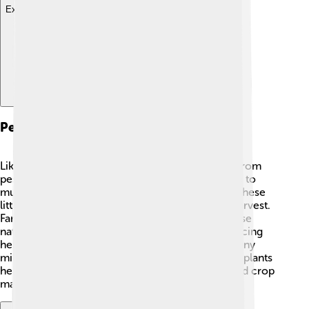
Explore with ChatDino
Pests And Diseases
Like all plants, Foxtail millet can face challenges from
pests and diseases. Some common pests that like to
munch on it include armyworms and aphids 🐛. These
little critters can harm the plants and affect the harvest.
Farmers often look out for these pests and may use
natural methods to control them, such as introducing
helpful insects that eat pests! 🐞Diseases like downy
mildew can also affect Foxtail millet. To keep the plants
healthy, it’s important for farmers to practice good crop
management and rotate their crops! 🚜