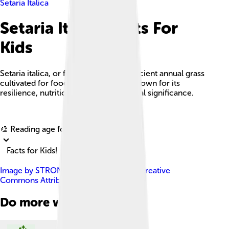
Setaria Italica
Setaria Italica Facts For
Kids
Setaria italica, or foxtail millet, is an ancient annual grass
cultivated for food and animal feed, known for its
resilience, nutritional value, and cultural significance.
Explore with ChatDino
🎨 Reading age for
6-8
Facts for Kids!
Image by
STRONGlk7
, licensed under
Creative
Commons Attribution-Share Alike 3.0
Do more with AI