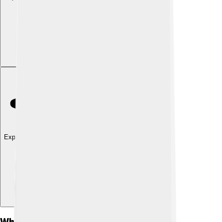
Explore with ChatDino
What Is Sedimentology?