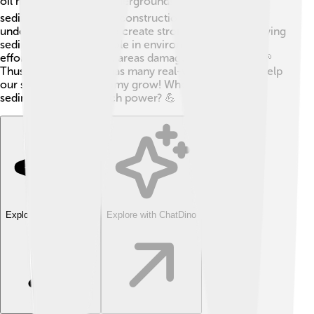
oil might be trapped underground! ⛽Similarly,
sedimentology helps in construction. Builders must
understand soil types to create strong buildings. Studying
sediment also plays a role in environmental cleanup
efforts, helping restore areas damaged by pollution. 🌱
Thus, sedimentology has many real-world uses that help
our society and economy grow! Who knew tiny
sediments held so much power? 💪
Explore with ChatDino
Explore with ChatDino