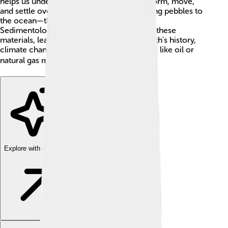
helps us understand how these materials form, move,
and settle over time. Imagine a river carrying pebbles to
the ocean—that's sedimentology in action!
Sedimentologists, the scientists who study these
materials, learn important details about Earth's history,
climate changes, and even where treasures like oil or
natural gas might be hidden! 🛢️
Explore with ChatDino
Explore with ChatDino