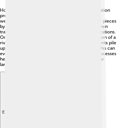
How do sediments gather? This is what sedimentation
processes explain! 🌊Sediments can form from
weathering, where rocks break down into smaller pieces
by wind, rain, or ice. These smaller particles are then
transported by rivers or blown by wind to new locations.
Once particles arrive at a new place, like the bottom of a
river, they get deposited. Over time, more sediments pile
up, and the bottom layers get pressed together. This can
even turn into solid rock! Understanding these processes
helps scientists learn about Earth’s history and how
landscapes change. 🌄
Explore with ChatDino
Explore with ChatDino