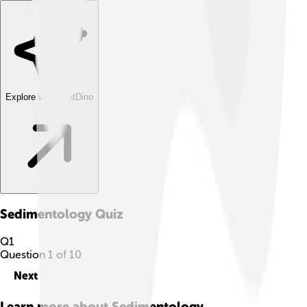
Explore with ChatDino
Sedimentology
Quiz
Q
1
Question
1
of
10
Next
Learn more about
Sedimentology