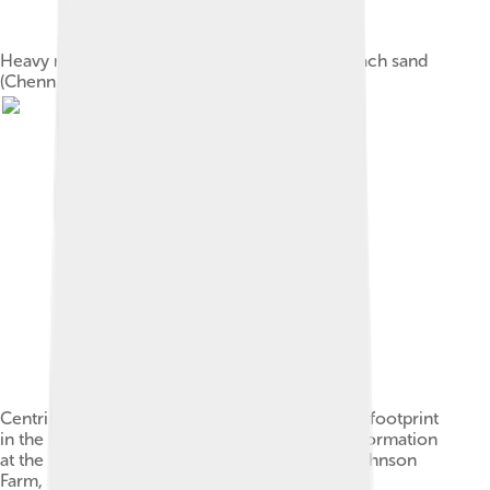
Heavy minerals (dark) deposited in a quartz beach sand
(Chennai, India).
Centripetal desiccation cracks (with a dinosaur footprint
in the center) in the Lower Jurassic Moenave Formation
at the St. George Dinosaur Discovery Site at Johnson
Farm, southwestern Utah.