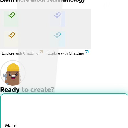
Explore with ChatDino
Explore with ChatDino
Explore with ChatDino
Explore with ChatDino
Ready to create?
Drop Files here
Make