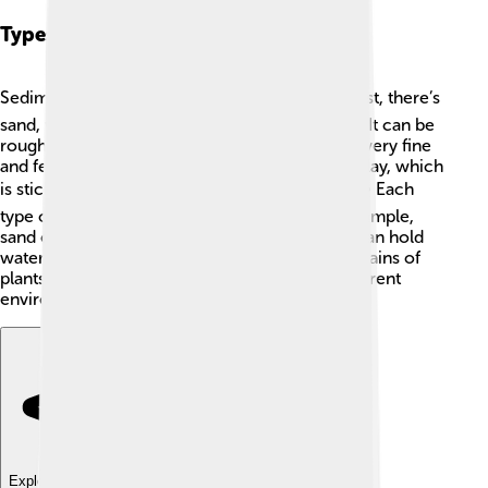
Types Of Sediments
Sediments come in a few different types! 🏖️ First, there’s
sand, which we see on beaches and in deserts. It can be
rough and scratchy! Then, there’s silt, which is very fine
and feels smooth, like powder. Finally, there’s clay, which
is sticky when wet and can be molded easily. 🌪️ Each
type of sediment has unique properties. For example,
sand can be moved easily by wind, while clay can hold
water well. Sediments can also be made of remains of
plants and animals. These types show how different
environments create different sediments! 🌱🐢
Explore with ChatDino
Explore with ChatDino