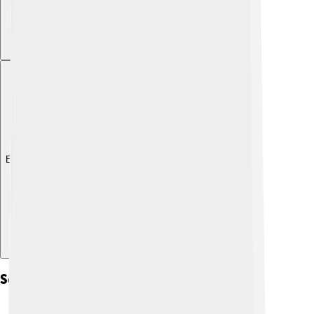
Explore with ChatDino
Sedimentary Environments