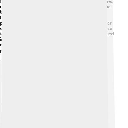
Fossilization happens when plants or animals get buried
under layers of sediment. Over time, the weight of the
layers can turn them into fossils. This usually takes
hundreds or even thousands of years! The sediment
protects the remains from being destroyed by weather
or eaten by other animals. When scientists dig up these
fossils, they can learn about ancient life! 🌿Fossils found
in sediment layers show us what Earth looked like
millions of years ago. It’s like a time capsule of our
planet's history! 📦
Explore with ChatDino
Explore with ChatDino