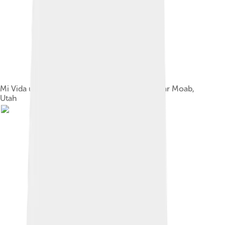
Mi Vida uranium mine in redox mudstones near Moab,
Utah