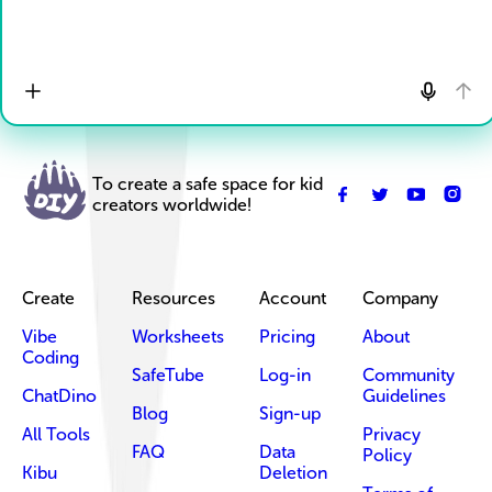
To create a safe space for kid
creators worldwide!
Create
Resources
Account
Company
Vibe
Worksheets
Pricing
About
Coding
SafeTube
Log-in
Community
ChatDino
Guidelines
Blog
Sign-up
All Tools
Privacy
FAQ
Data
Policy
Kibu
Deletion