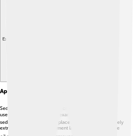
Explore with ChatDino
Applications Of Sedimentology In Industry
Sedimentology isn’t just for scientists! It’s also really
useful for industries! 🏭For example, in oil drilling,
sedimentologists help find places where oil can be safely
extracted. They study sediment layers to predict where