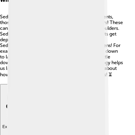
Sedimentology is all about understanding sediments,
those small particles that gather together in layers! These
can be as small as sand grains 🤏 and as big as boulders.
Sedimentation is the process where these tiny bits get
deposited by natural forces like wind and water.
Sedimentology explores how and why this happens! For
example, when rivers flow, they carry sediments down
to lakes or oceans. Over time, these particles settle
down, creating new layers of earth. Sedimentology helps
us learn not just about sediments today, but also about
how the Earth has changed over millions of years! ⏳
Explore with ChatDino
Explore with ChatDino