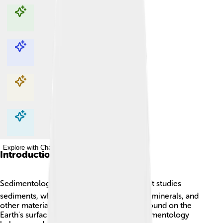
Explore with ChatDino
Explore with ChatDino
Explore with ChatDino
Explore with ChatDino
Introduction
Sedimentology is a fascinating science! 🌍It studies
sediments, which are tiny pieces of rocks, minerals, and
other materials. These sediments can be found on the
Earth's surface and under the oceans. Sedimentology