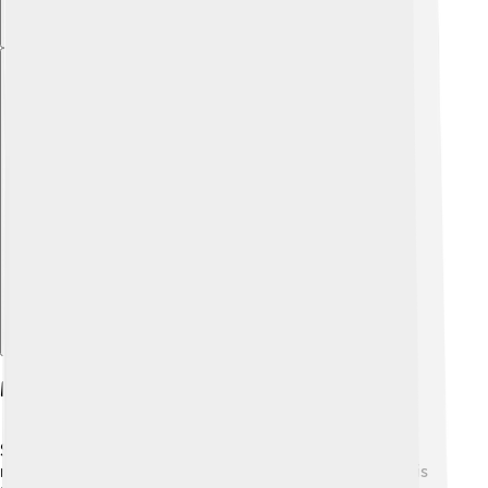
Explore with ChatDino
Methods Of Sediment Analysis
Scientists, or sedimentologists, use cool tools and
methods to study sediments! 🧪One common method is