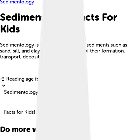
Sedimentology
Sedimentology Facts For
Kids
Sedimentology is the study of modern sediments such as
sand, silt, and clay, and the processes of their formation,
transport, deposition, and diagenesis.
Explore with ChatDino
🎨 Reading age for
6-8
Sedimentology
Facts for Kids!
Do more with AI