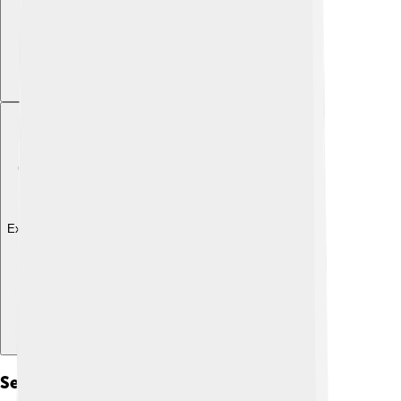
Explore with ChatDino
Sedimentation Processes