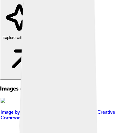
Explore with ChatDino
Images of Sedimentology
Image by
Matt Affolter ( talk ).
, licensed under
Creative
Commons Attribution-Share Alike 3.0