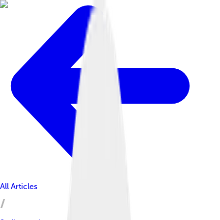
All Articles