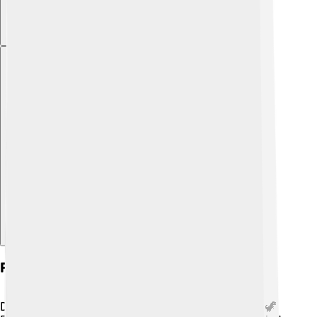
Explore with ChatDino
Fossilization And Sediments
Did you know that sediments can help make fossils? 🦖