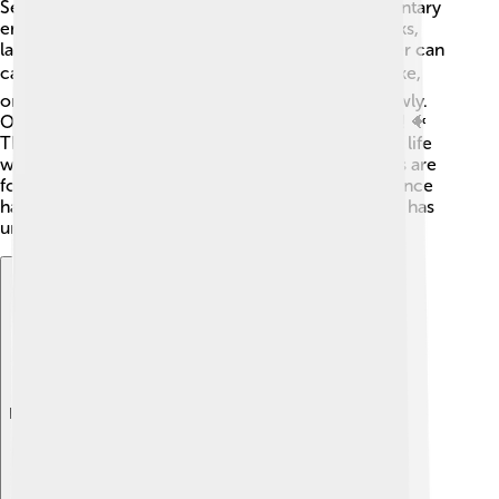
Sediments gather in different places called sedimentary
environments. 🌅Some examples include riverbanks,
lakes, and ocean floors. In rivers, fast-moving water can
carry larger sediments like pebbles! 🐟In a calm lake,
only fine particles like silt and clay settle down slowly.
Oceans have coral reefs made from sediment, too! 🐠
These environments tell scientists a lot about what life
was like in the past. For example, if fossilized plants are
found in a layer of sediment, they know that area once
had rich greenery. Every sedimentary environment has
unique stories to tell!
Explore with ChatDino
Explore with ChatDino