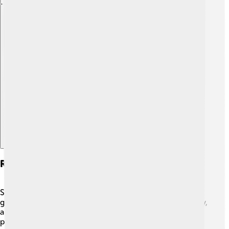
Explore with ChatDino
Role Of Sedimentology In Geology
Sedimentology is like a puzzle in the big world of
geology! 🧩Geology studies the Earth's structure, history,
and processes. Sediments tell many stories about the
past, like how mountains were formed or how oceans