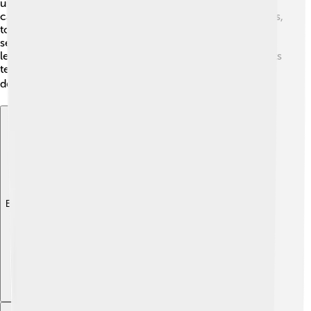
used to be located. By studying sediments, geologists
can find important resources, such as coal or natural gas,
to help keep our homes warm! 🔥Ultimately, examining
sediments helps protect our environment too, as we
learn how to keep ecosystems healthy. Sedimentologists
team up with other geologists, making them valuable
detectives in unlocking Earth's mysteries! 🔍
Explore with ChatDino
Explore with ChatDino