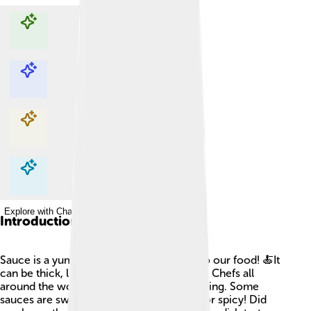
Explore with ChatDino
Explore with ChatDino
Explore with ChatDino
Explore with ChatDino
Introduction
Sauce is a yummy liquid that adds flavor to our food! 🍝It
can be thick, like cream, or thin, like juice. Chefs all
around the world use sauces in their cooking. Some
sauces are sweet, while others are tangy or spicy! Did