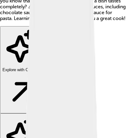
you know that sauces can change the way a dish tastes
completely? 🎉There are many types of sauces, including
chocolate sauce for desserts and tomato sauce for
pasta. Learning about sauces can make you a great cook!
Explore with ChatDino
Explore with ChatDino