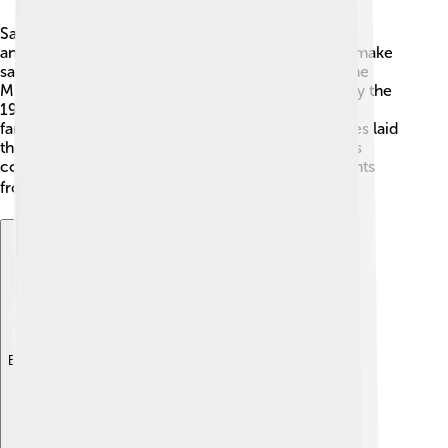
Sauces have been around for a LONG time! 🍲The
ancient Romans were some of the first people to make
sauces, using ingredients like wine and herbs. In the
Middle Ages, sauces became popular in Europe. By the
19th century, chefs like Auguste Escoffier created
famous sauces that we still use today! These sauces laid
the foundation for modern cooking. Today, sauces
continue to evolve, with new flavors and ingredients
from all over the world! 🌍
Explore with ChatDino
Explore with ChatDino