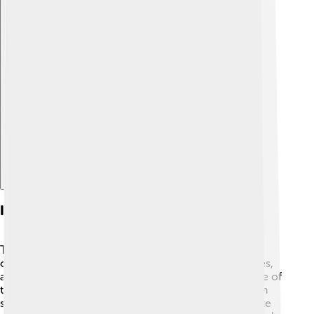
Explore with ChatDino
Ingredients In Sauces
The ingredients in sauces can vary a lot! 🥄Some
common ingredients include tomatoes, cream, spices,
and garlic. For example, tomato sauce is mainly made of
tomatoes, onions, and herbs. Soy sauce is made from
soybeans, wheat, and salt. To make a sweet chocolate