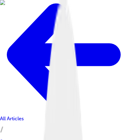
All Articles