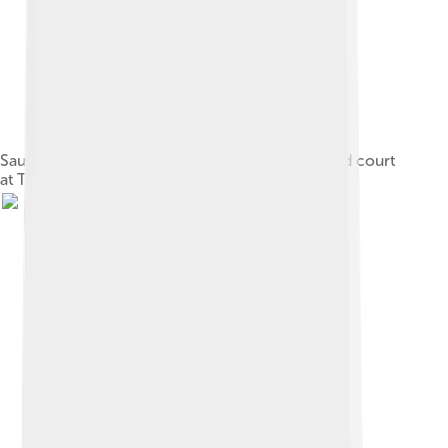
Sauce being brushed on satay in the hawker food court
at Tanjung Aru beach, Sabah, Borneo, Malaysia