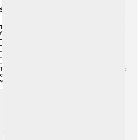
Sauce Pairings With Foods
The best part about sauces is pairing them with different
foods! 🍗Some great combinations include:
-
French fries
with ketchup
-
Pasta
with marinara or pesto sauce
-
Tacos
with salsa
-
Ice cream
with chocolate sauce
-
Steak
with barbecue sauce
These pairings enhance the flavors of the food and make
every bite exciting! Always try new pairings to discover
what you love the most! 🌟
Explore with ChatDino
Explore with ChatDino