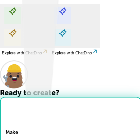
Explore with ChatDino
Explore with ChatDino
Explore with ChatDino
Explore with ChatDino
Ready to create?
Drop Files here
Make