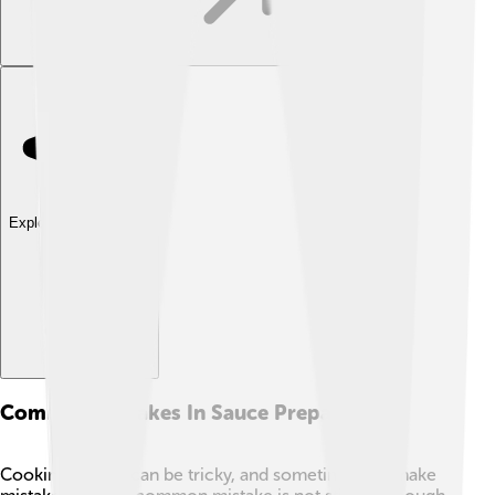
Explore with ChatDino
Common Mistakes In Sauce Preparation
Cooking sauces can be tricky, and sometimes we make