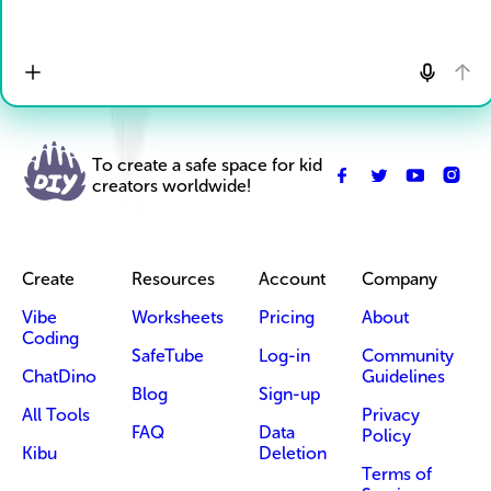
To create a safe space for kid
creators worldwide!
Create
Resources
Account
Company
Vibe
Worksheets
Pricing
About
Coding
SafeTube
Log-in
Community
ChatDino
Guidelines
Blog
Sign-up
All Tools
Privacy
FAQ
Data
Policy
Kibu
Deletion
Terms of