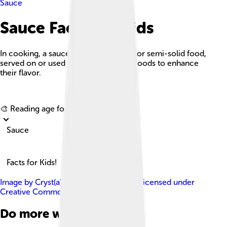
Sauce
Sauce Facts For Kids
In cooking, a sauce is a liquid, cream, or semi-solid food,
served on or used in preparing other foods to enhance
their flavor.
Explore with ChatDino
🎨 Reading age for
6-8
Sauce
Facts for Kids!
Image by
Cryst(a)l , Bloomington, USA
, licensed under
Creative Commons Attribution 2.0
Do more with AI