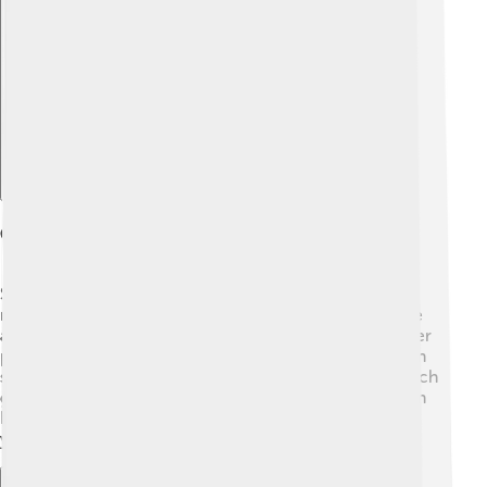
Explore with ChatDino
Culinary Uses Of Sauces
Sauces are super important in cooking because they
make food tastier! 🍕Chefs use sauces to add moisture
and flavor to different dishes. You can pour sauces over
pasta, dip chicken nuggets in sauce, or drizzle them on
salads! Sauces can also be used to marinate meat, which
gives it extra flavor before cooking. Some sauces even
help balance the taste of a meal, making it perfect for
your taste buds! 🌈