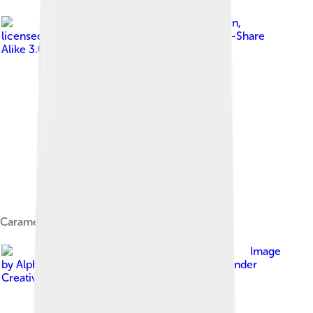
Image by
Dan-Martin Hellgren
,
licensed under
Creative Commons Attribution-Share
Alike 3.0
Caramel sauce
Image
by
Alpha from Melbourne, Australia
, licensed under
Creative Commons Attribution-Share Alike 2.0