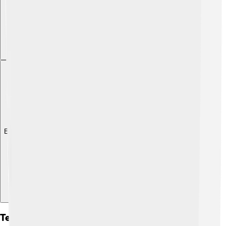
Explore with ChatDino
Techniques For Making Sauces