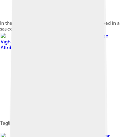
In the European traditions, sauces are often served in a
sauce boat.
Image by
Ivan
Vighetto
, licensed under
Creative Commons
Attribution-Share Alike 3.0
Tagliatelle al Ragù alla Bolognese
Image by
Petar