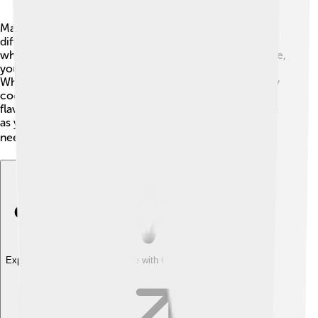
Making sauces can be fun and easy! 🎉There are
different techniques, like simmering, blending, or
whisking. For example, to make a creamy Alfredo sauce,
you melt butter, add cream, and stir until it's smooth.
When making a sauce that needs tomatoes, you usually
cook them with other ingredients for a while so the
flavors blend together. Don't forget to taste your sauce
as you cook it! This way, you can add more spices if it
needs more flavor. 🍽️
Explore with ChatDino
Explore with ChatDino