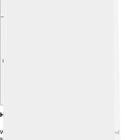
Explore with ChatDino
Health Considerations
While sauces are tasty, some can be high in sugar and
salt! 🧂Always read labels if you're buying pre-made