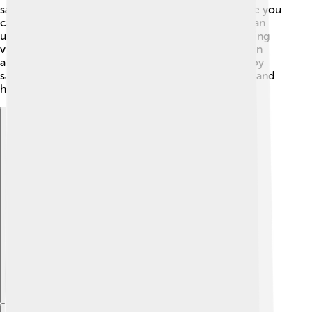
sauces. Homemade sauces are often healthier since you
can control what goes in them. For example, you can
use fresh herbs instead of a lot of salt! 🍅Incorporating
veggies, like pureed carrots or spinach in sauces can
also make them more nutritious. Remember to enjoy
sauces in moderation to keep your meals balanced and
healthy! 🍏
Explore with ChatDino
Explore with ChatDino