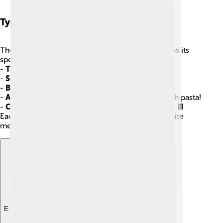
Types Of Sauces
There are many types of sauces, and each one has its
special taste! 🍯Some common types include:
-
Tomato Sauce
: Found on pizza and spaghetti!
-
Soy Sauce
: A salty sauce used in Asian dishes.
-
Barbecue Sauce
: Great on grilled meats!
-
Alfredo Sauce
: Creamy and delicious, great with pasta!
-
Chocolate Sauce
: Sweet and used for desserts! 🍫
Each sauce brings something unique to our favorite
meals!
Explore with ChatDino
Explore with ChatDino