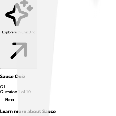
Explore with ChatDino
Sauce
Quiz
Q
1
Question
1
of
10
Next
Learn more about
Sauce