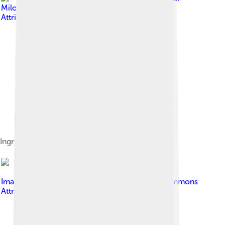
Milošević
, licensed under
Creative Commons
Attribution-Share Alike 4.0
Ingridients for ″Pesto Genovese″
Image by
Dcubillas
, licensed under
Creative Commons
Attribution-Share Alike 3.0