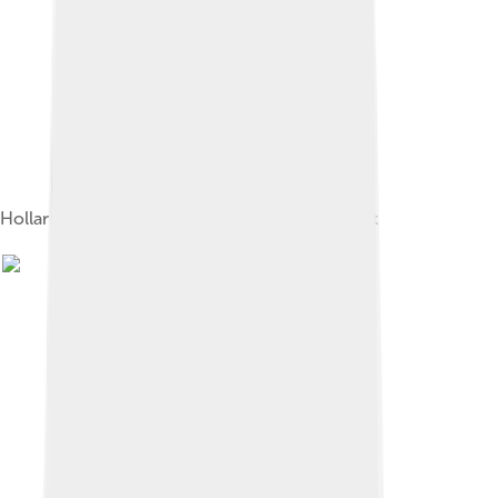
Hollandaise sauce atop a salmon Eggs Benedict