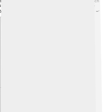
sauce, you need cocoa powder, sugar, and butter! Each
ingredient plays an important role in flavor. Next time
you eat a dish with sauce, think about what's inside it! 🍳
Explore with ChatDino
Explore with ChatDino