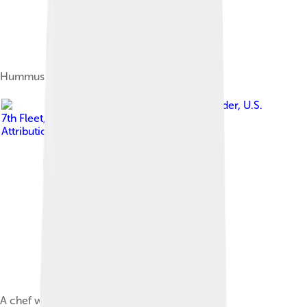
Hummus
Image by
Commander, U.S.
7th Fleet
, licensed under
Creative Commons
Attribution-Share Alike 2.0
A chef whisking a sauce