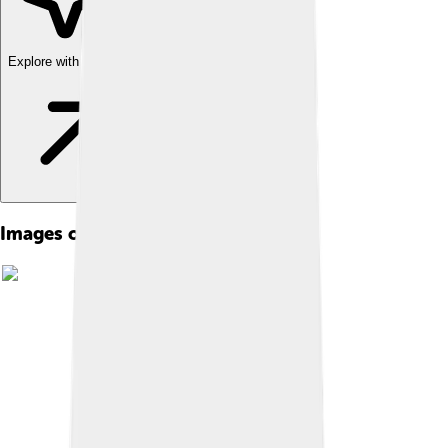
Explore with ChatDino
Images of Sauce