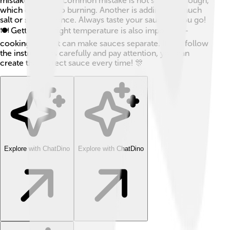
mistakes! 😅One common mistake is not stirring enough,
which can lead to burning. Another is adding too much
salt or sugar at once. Always taste your sauce as you go!
🍽️ Getting the right temperature is also important—
cooking too fast can make sauces separate. If you follow
the instructions carefully and pay attention, you can
create the perfect sauce every time! 🎊
Explore with ChatDino
Explore with ChatDino