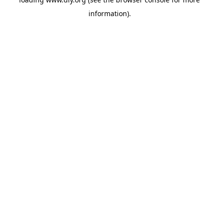
information).