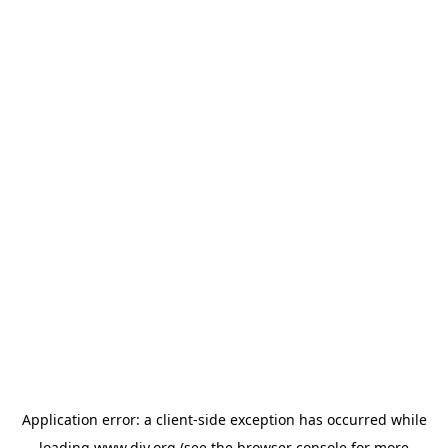
Application error: a
client
-side exception has occurred while
loading
www.diy.org
(see the
browser console
for more