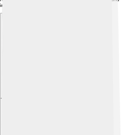
inspire everyone!
Explore with ChatDino
Explore with ChatDino