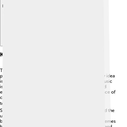
Explore with ChatDino
Key Themes And Philosophies
The Samaveda teaches important themes and
philosophies that help us understand life. 🌱One key idea
is the connection between music and spirituality. Music
is seen as a way to communicate with the divine and
express emotions. 🎵Another theme is the importance of
community and togetherness. When people sing
together, they build bonds and share joy. ☀️ The
Samaveda also emphasizes harmony with nature and the
universe. By chanting these verses, people seek
blessings for peace, health, and happiness. These themes
help guide us, showing how music can unite, uplift, and