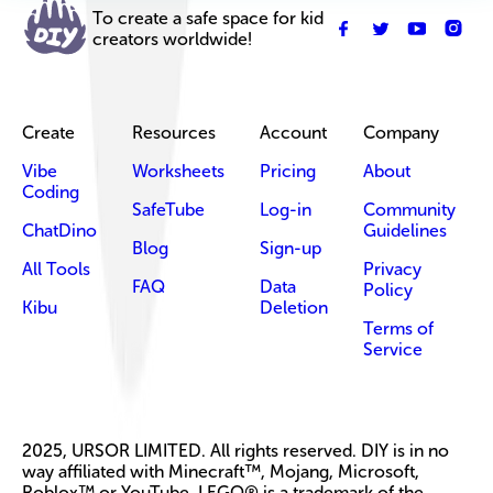
To create a safe space for kid
creators worldwide!
Create
Resources
Account
Company
Vibe
Worksheets
Pricing
About
Coding
SafeTube
Log-in
Community
ChatDino
Guidelines
Blog
Sign-up
All Tools
Privacy
FAQ
Data
Policy
Kibu
Deletion
Terms of
Service
2025, URSOR LIMITED. All rights reserved. DIY is in no
way affiliated with Minecraft™, Mojang, Microsoft,
Roblox™ or YouTube. LEGO® is a trademark of the