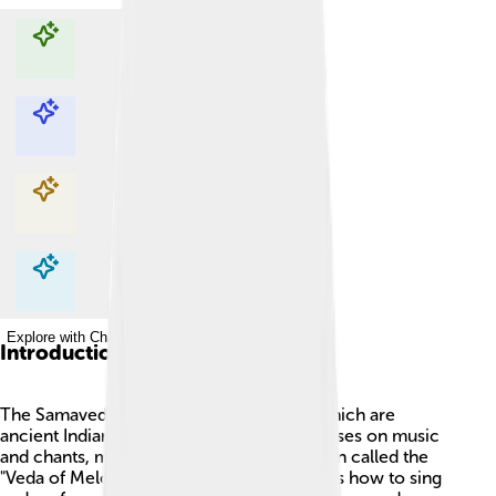
Explore with ChatDino
Explore with ChatDino
Explore with ChatDino
Explore with ChatDino
Introduction
The Samaveda is one of the four Vedas, which are
ancient Indian texts. 📜The Samaveda focuses on music
and chants, making it very special! It is often called the
"Veda of Melodies" 🎶 because it teaches us how to sing