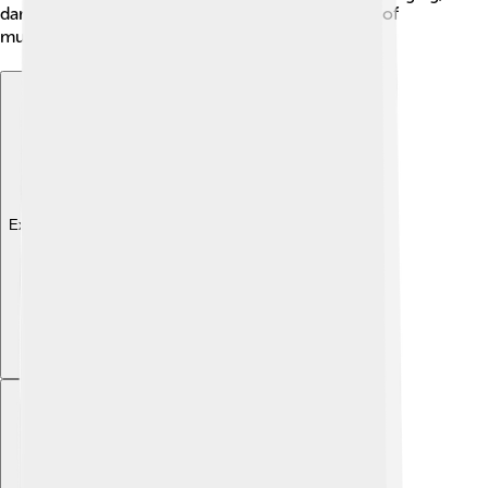
dancing, and celebrating, showcasing the power of
music to inspire love and joy in their lives! ❤️
Explore with ChatDino
Explore with ChatDino