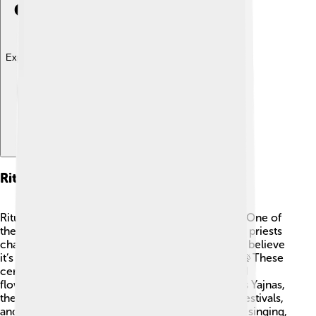
Explore with ChatDino
Rituals Involving Samaveda
Rituals with the Samaveda are exciting events! 🎉One of
the most important rituals is called "Yajna," where priests
chant Samaveda verses to invoke the gods. They believe
it’s like sending musical messages to the divine! 📡These
ceremonies often involve offerings like fruits and
flowers, creating a beautiful atmosphere. Besides Yajnas,
the Samaveda is also chanted during weddings, festivals,
and special occasions. 🎊People gather together singing,