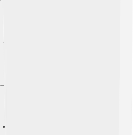
Explore with ChatDino
Explore with ChatDino
Explore with ChatDino