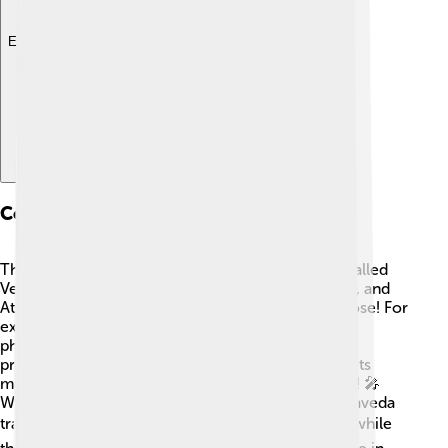
Explore with ChatDino
Comparison With Other Vedas
The Samaveda is part of a special group of texts called
Vedas, which also includes the Rigveda, Yajurveda, and
Atharvaveda. 🌈Each Veda serves a different purpose! For
example, the Rigveda is mostly about hymns and
philosophy, while the Yajurveda focuses on ritual
practices. The Samaveda stands apart because of its
musical nature, making it the "singer" of the group! 🎤
While the Rigveda contains many verses, the Samaveda
transforms them into melodies to be sung. ☀️ So, while