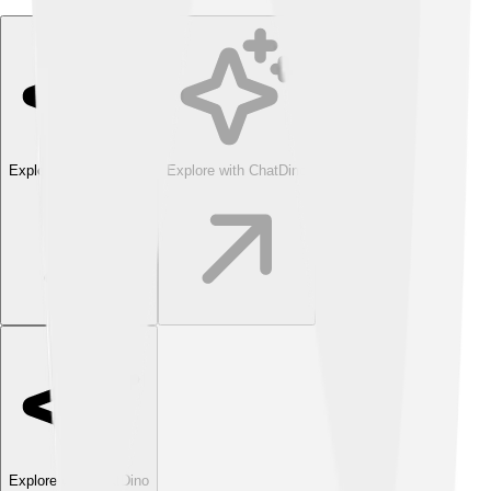
Explore with ChatDino
Explore with ChatDino
Explore with ChatDino