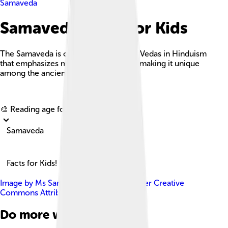
Samaveda
Samaveda Facts For Kids
The Samaveda is one of the four main Vedas in Hinduism
that emphasizes melodies and chants, making it unique
among the ancient scriptures.
Explore with ChatDino
🎨 Reading age for
6-8
Samaveda
Facts for Kids!
Image by
Ms Sarah Welch
, licensed under
Creative
Commons Attribution-Share Alike 4.0
Do more with AI