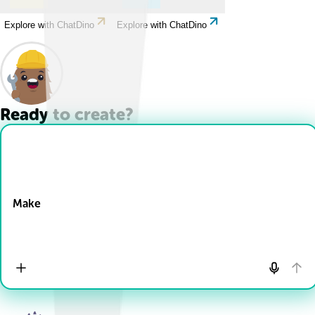
Explore with ChatDino
Explore with ChatDino
Ready to create?
Drop Files here
Make