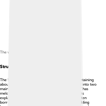
The veena (vīṇā) is mentioned in Samaveda.[24]
Structure And Composition
The Samaveda is structured in a unique way, containing
about 1,875 verses! 📖These verses are grouped into two
main parts called "Sama" and "Brahmana." "Sama" has
melodies for chanting, while "Brahmana" contains
explanations of these melodies. 🎼The verses often
borrow lines from the Rigveda, another Veda, adding