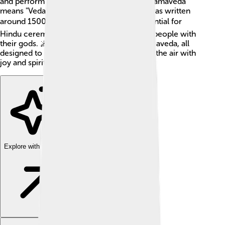
and perform sacred hymns during rituals. Samaveda
means "Veda of Chants" in Sanskrit, and it was written
around 1500 BCE! 🕰️ Its melodies are essential for
Hindu ceremonies, and they help connect people with
their gods. 🌌There are many verses in Samaveda, all
designed to create beautiful music that fills the air with
joy and spirituality.
Explore with ChatDino
Explore with ChatDino