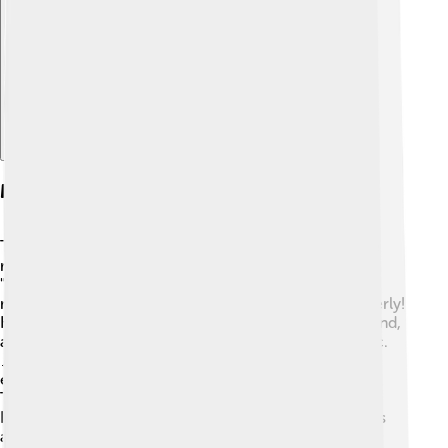
Explore with ChatDino
Musical Elements And Notation
The Samaveda is famous for its musical elements like
rhythm and melody! 🎵It uses special notation called
"Sama Veda notation" to represent the sounds. This
notation helps singers remember how to chant properly!
Key musical features include "Nad," which means sound,
and "Raga," a melodic framework used in Indian music.
🎶Each Raga has a specific mood, allowing singers to
express feelings like happiness, sadness, or devotion.
This is why Samaveda plays such an essential role in
Indian classical music. It's not just about the words; it's
about emotions too! 🌼