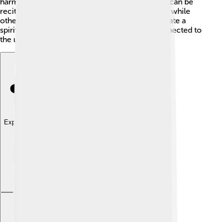
harmony and flavor to the chanting. Each chant can be
recited in various ways! 🎤Some are sung softly, while
others are powerful and loud. The goal is to create a
spiritual atmosphere where everyone feels connected to
the universe. ✨
Explore with ChatDino
Explore with ChatDino