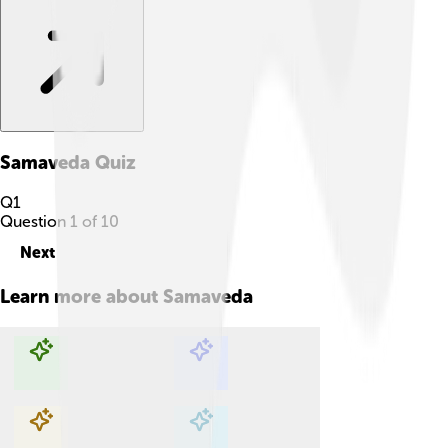
Samaveda
Quiz
Q
1
Question
1
of
10
Next
Learn more about
Samaveda
Explore with ChatDino
Explore with ChatDino