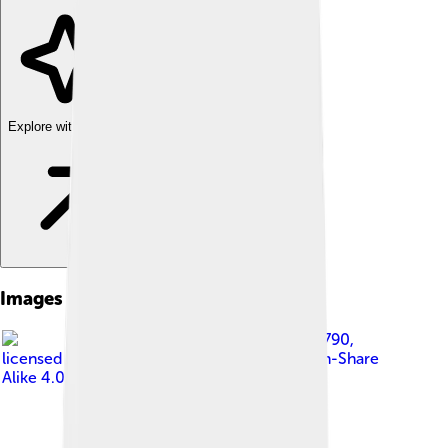
Explore with ChatDino
Images of Samaveda
Image by
Preethi1830790
,
licensed under
Creative Commons Attribution-Share
Alike 4.0