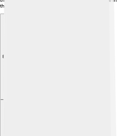
they share some ideas, each Veda has a unique role in
the vast world of Indian tradition!
Explore with ChatDino
Explore with ChatDino