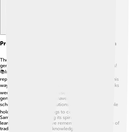
Preservation And Transmission Of Samaveda
The Samaveda has been passed down through
generations, thanks to dedicated teachers and students!
📚In ancient times, students learned by listening and
repeating the chants, a method called oral tradition. This
way, it stayed alive and vibrant! 👂As time went on, books
were created, preserving these melodies for future
generations. Today, the Samaveda is still taught in
schools and religious institutions across India. 🎓People
hold festivals and gatherings to celebrate and share
Samaveda chants, keeping its spirit alive and well. By
learning the Samaveda, we remember the importance of
tradition and respect for knowledge!