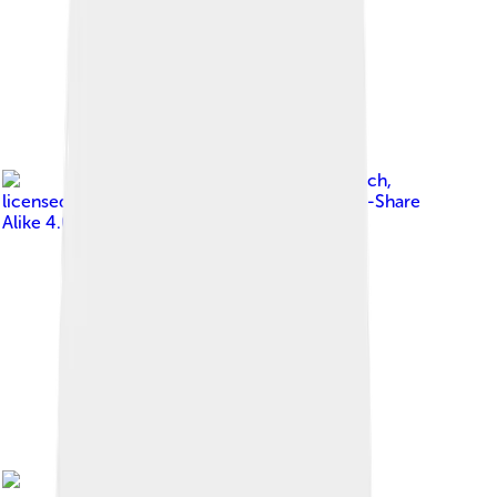
Image by
Ms Sarah Welch
,
licensed under
Creative Commons Attribution-Share
Alike 4.0