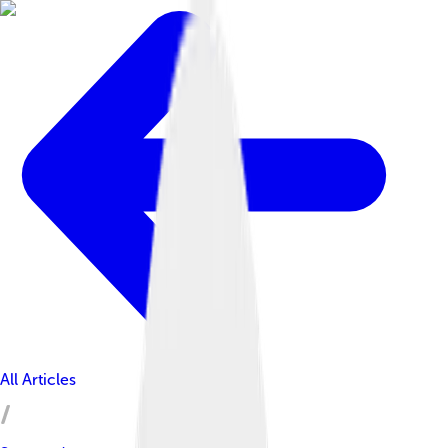
All Articles