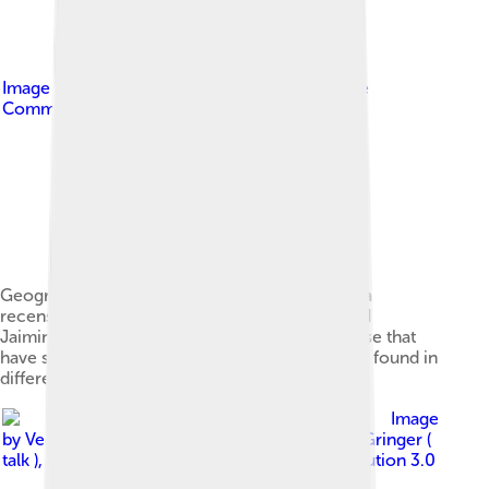
Image by
Avantiputra7
, licensed under
Creative
Commons Attribution-Share Alike 3.0
Geography of the Early Vedic period. Samaveda
recensions from the Kauthuma (north India) and
Jaiminiya (central India) regions are among those that
have survived, and their manuscripts have been found in
different parts of India.
Image
by
Veena.svg : Sreejithk2000 derivative work: Gringer (
talk )
, licensed under
Creative Commons Attribution 3.0