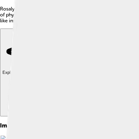
Rosalyn Sussman Yalow was a brilliant American scientist born
of physics to help with medicine. Rosalyn is best known for c
like insulin, is in our bodies. 🎉She was a trailblazer for wome
Explore with ChatDino
Explore with ChatDino
Explore with ChatDino
Images of Rosalyn Sussman Yalow