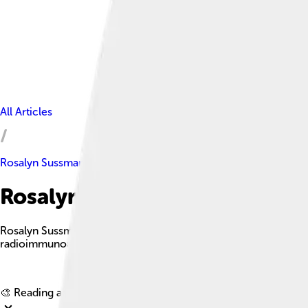
All Articles
Rosalyn Sussman Yalow
Rosalyn Sussman Yalow Facts 
Rosalyn Sussman Yalow was a pioneering American medical phy
radioimmunoassay technique.
🎨 Reading age for
6-8