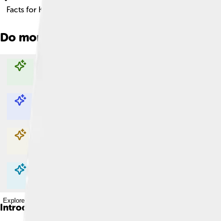
Facts for Kids!
Do more with AI
Explore with ChatDino
Explore with ChatDino
Explore with ChatDino
Explore with ChatDino
Introduction