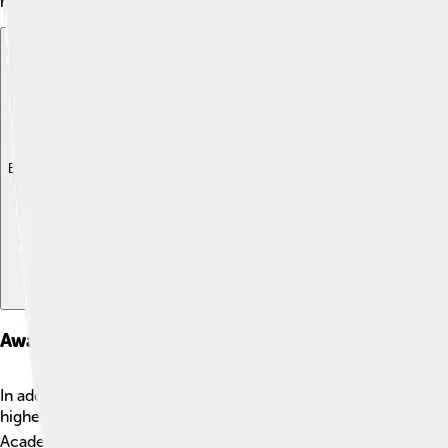
medicine!
Explore with ChatDino
Explore with ChatDino
Explore with ChatDino
Awards And Honors
In addition to the Nobel Prize, Rosalyn Yalow received many o
highest honors given to scientists in the United States. 🎖️ R
Academy of Arts and Sciences. These awards celebrate her inc