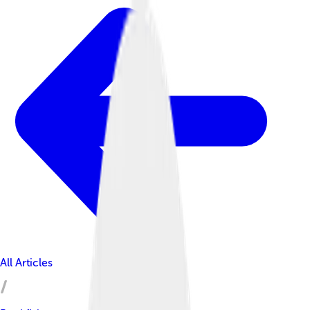
All Articles