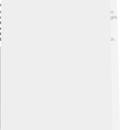
animals! 🐟They mainly feast on tiny fish, shrimp, and
squid. Their sharp teeth help them catch and hold onto
slippery prey. Some rockfish use their excellent eyesight
to hunt during the day, while others prefer to feed at
night when it’s dark. They can also taste food through
their skin! 🌊They play an important role in the ocean
food chain by controlling the population of smaller fish.
Explore with ChatDino
Explore with ChatDino