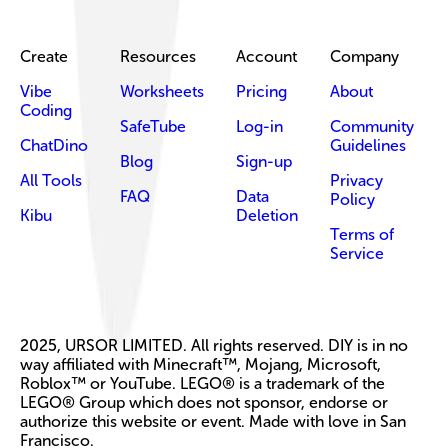
Create
Resources
Account
Company
Vibe
Worksheets
Pricing
About
Coding
SafeTube
Log-in
Community
ChatDino
Guidelines
Blog
Sign-up
All Tools
Privacy
FAQ
Data
Policy
Kibu
Deletion
Terms of
Service
2025, URSOR LIMITED. All rights reserved. DIY is in no
way affiliated with Minecraft™, Mojang, Microsoft,
Roblox™ or YouTube. LEGO® is a trademark of the
LEGO® Group which does not sponsor, endorse or
authorize this website or event. Made with love in San
Francisco.