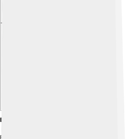
Explore with ChatDino
Diet And Feeding Habits
Rockfish are carnivorous, meaning they eat other