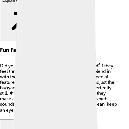
Explore with ChatDino
Fun Facts
Did you know that rockfish can change color? 🌈If they
feel threatened, they can darken or lighten to blend in
with their surroundings! Also, rockfish have a special
feature called a swim bladder that helps them adjust their
buoyancy in the water, allowing them to stay perfectly
still. 🐠Some rockfish can even "scream!" Well, they
make a noise by grinding their teeth together, which
sounds like a squeak. Next time you visit the ocean, keep
an eye out for these amazing fish! 🐟