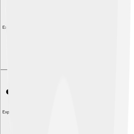
Explore with ChatDino
Explore with ChatDino
Explore with ChatDino