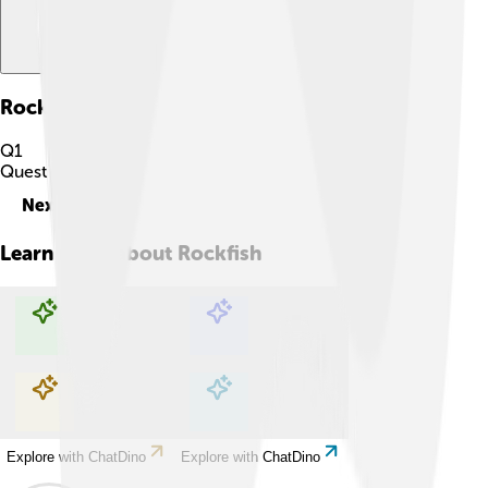
Rockfish
Quiz
Q
1
Question
1
of
10
Next
Learn more about
Rockfish
Explore with ChatDino
Explore with ChatDino
Explore with ChatDino
Explore with ChatDino