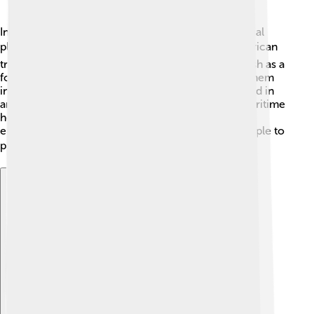
In many coastal communities, rockfish hold a special
place in local traditions and culture. 🎭Native American
tribes along the Pacific coast have relied on rockfish as a
food source for generations, often incorporating them
into traditional dishes. Rockfish are also represented in
art and stories, highlighting their significance to maritime
heritage. Awareness of rockfish helps raise
environmental consciousness and encourages people to
protect marine ecosystems. 🌍
Explore with ChatDino
Explore with ChatDino