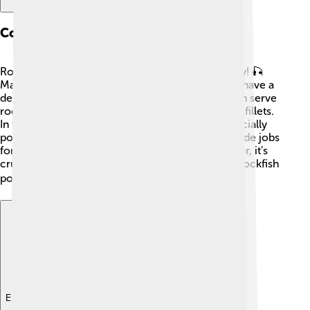
Commercial Importance
Rockfish are very important to the fishing industry! 🎣
Many people enjoy eating rockfish because they have a
delicious taste and a mild flavor. Restaurants often serve
rockfish in various dishes like fish tacos or grilled fillets.
In the United States, the Pacific rockfish are especially
popular and are harvested sustainably. They provide jobs
for fishermen and help local economies. However, it’s
crucial to practice responsible fishing to ensure rockfish
populations remain healthy. 🍽️
Explore with ChatDino
Explore with ChatDino