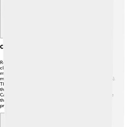
Classification And Species
Rockfish belong to the family Sebastidae and are
classified under the order Scorpaeniformes. There are
many species, like the Black Rockfish (Sebastes
melanops) and the Yellowtail Rockfish (Sebastes flavidus).
The Pacific Ocean is home to a variety of rockfish, and
they can be found from Alaska all the way down to
California. It’s important to know that not all rockfish are
the same! Some are good for eating, while others are
protected and should not be caught. ⚓🦈