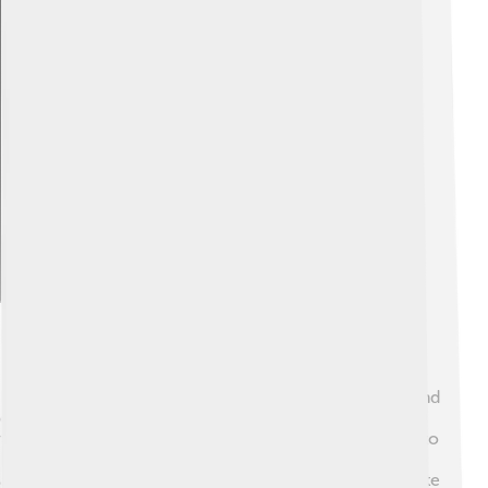
Explore with ChatDino
Habitat And Distribution
Rockfish prefer to live near rocky reefs, kelp forests, and
deep ocean waters. 🌊They usually stay at depths of 30
to 1,800 feet! You can find rockfish from Alaska down to
Baja California, Mexico. They like to hide in crevices to
avoid predators like sharks and bigger fish. Their favorite