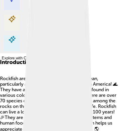
Explore with ChatDino
Explore with ChatDino
Explore with ChatDino
Introduction
Rockfish are colorful fish that live in the ocean,
particularly along the Pacific Coast of North America! 🌊
They have a bumpy appearance and can be found in
various colors like red, pink, and yellow. There are over
70 species of rockfish, and they usually hide among the
rocks on the ocean floor where they feel safe. Rockfish
can live a long time—some even reach over 100 years!
🎉They are important to both marine ecosystems and
human food sources. Understanding rockfish helps us
appreciate the diversity of life in our oceans! 🌎