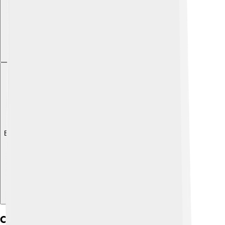
Explore with ChatDino
Cultural Significance