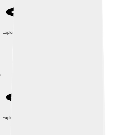
Explore with ChatDino
Explore with ChatDino
Explore with ChatDino