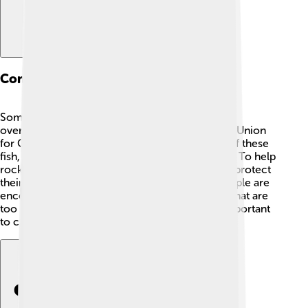
Conservation Status
Some species of rockfish are in trouble due to
overfishing and habitat loss. 🌱The International Union
for Conservation of Nature (IUCN) keeps track of these
fish, and some species are listed as endangered. To help
rockfish survive, laws have been put in place to protect
their habitats and regulate fishing practices. People are
encouraged to release any rockfish they catch that are
too small or belong to protected species. It's important
to care for our oceans! 🌊