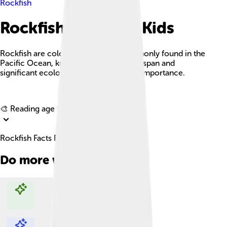
Rockfish
Rockfish Facts For Kids
Rockfish are colorful marine fish commonly found in the
Pacific Ocean, known for their long lifespan and
significant ecological and commercial importance.
Explore with ChatDino
🎨 Reading age for
6-8
Rockfish Facts For Kids
Do more with AI
Explore with ChatDino