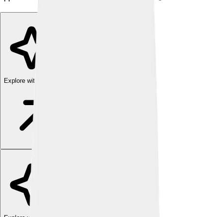
Explore with ChatDino
Explore with ChatDino