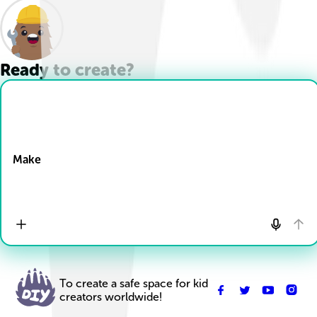
Ready to create?
Drop Files here
Make
To create a safe space for kid
creators worldwide!