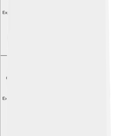
Explore with ChatDino
Explore with ChatDino
Explore with ChatDino