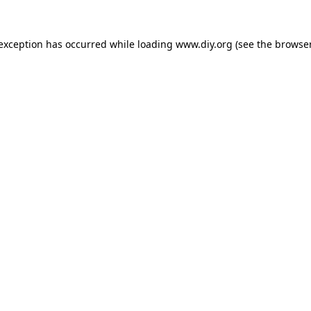
 exception has occurred while loading
www.diy.org
(see the
browser