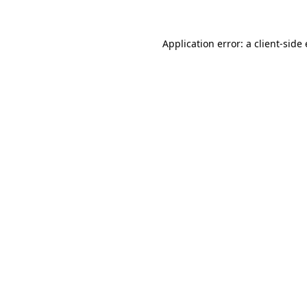
Application error: a
client
-side