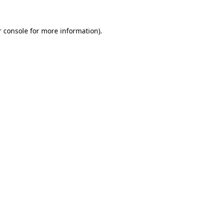
 console
for more information).