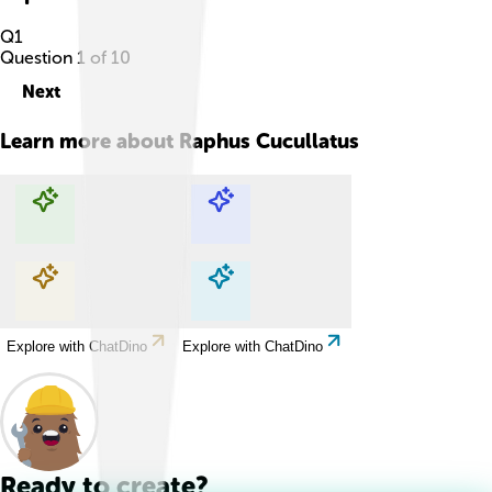
Q
1
Question
1
of
10
Next
Learn more about
Raphus Cucullatus
Explore with ChatDino
Explore with ChatDino
Explore with ChatDino
Explore with ChatDino
Ready to create?