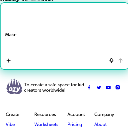
Drop Files here
Make
To create a safe space for kid
creators worldwide!
Create
Resources
Account
Company
Vibe
Worksheets
Pricing
About