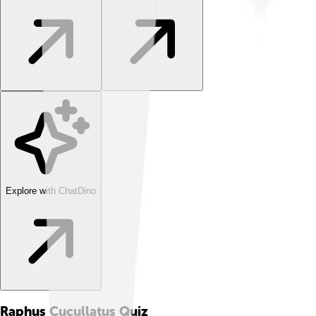
Explore with ChatDino
Raphus Cucullatus
Quiz