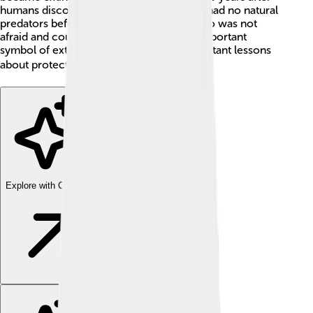
humans discovered Mauritius. Because it had no natural
predators before humans arrived, the dodo was not
afraid and could not fly. 🌴It became an important
symbol of extinction and teaches us important lessons
about protecting our planet! 🌍
Explore with ChatDino
Explore with ChatDino