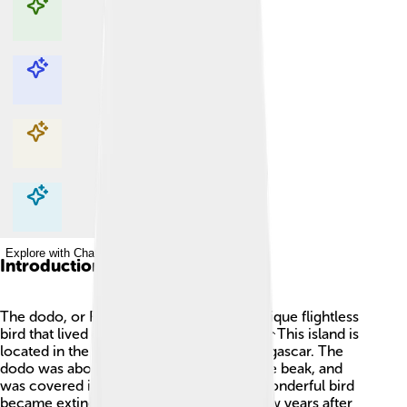
Explore with ChatDino
Explore with ChatDino
Explore with ChatDino
Explore with ChatDino
Introduction
The dodo, or Raphus cucullatus, was a unique flightless
bird that lived on the island of Mauritius. 🦩This island is
located in the Indian Ocean, east of Madagascar. The
dodo was about one meter tall, had a large beak, and
was covered in soft feathers. Sadly, this wonderful bird
became extinct in the late 1600s, just a few years after