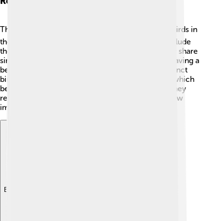
Related Species
The dodo is closely related to pigeons! 🕊️ Other birds in
the same family, called the Columbidae family, include
the Nicobar pigeon, which is still alive today. They share
similar traits, such as being ground foragers and having a
beak designed for seeds. There are also other extinct
birds, like the flightless moas from New Zealand, which
became extinct due to hunting and habitat loss. They
remind us of the delicate balance in nature and how
important it is to protect all living creatures! 🌿
Explore with ChatDino
Explore with ChatDino