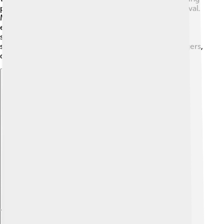
pollution, and respecting wildlife are crucial for survival.
Many conservation groups use the dodo's story to
explain the importance of protecting endangered
species today. By learning from the past, we can take
steps to ensure that other animals, like pandas and tigers,
do not follow the same path as the dodo! ✊
Explore with ChatDino
Explore with ChatDino