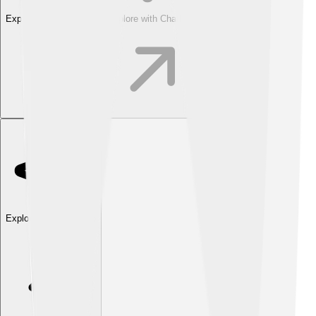
Explore with ChatDino
Explore with ChatDino
Explore with ChatDino