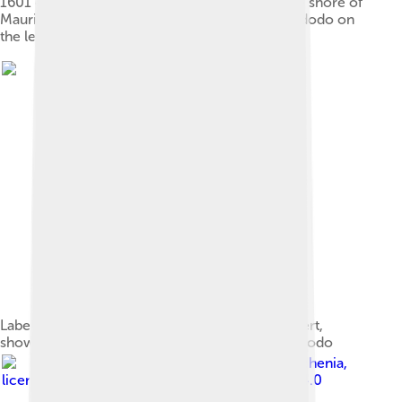
1601 engraving showing Dutch activities on the shore of
Mauritius and the first published depiction of a dodo on
the left (2, called "Walchvoghel")
Labelled sketch from 1634 by Sir Thomas Herbert,
showing a broad-billed parrot, a red rail, and a dodo
Image by
Hemiauchenia
,
licensed under
Creative Commons Attribution 4.0