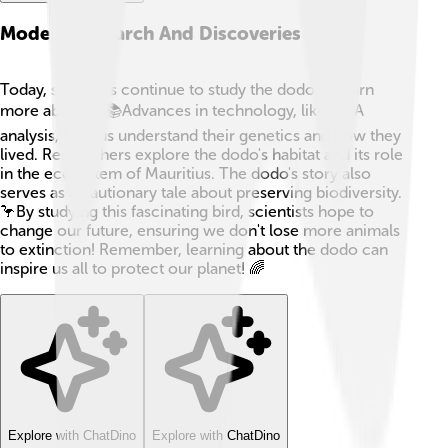
Modern Research And Discoveries
Today, scientists continue to study the dodo to learn
more about it! 📚Advances in technology, like DNA
analysis, help us understand their genetics and how they
lived. Researchers explore the dodo's habitat and its role
in the ecosystem of Mauritius. The dodo's story also
serves as a cautionary tale about preserving biodiversity.
🦩By studying this fascinating bird, scientists hope to
change our future, ensuring we don't lose more animals
to extinction! Remember, learning about the dodo can
inspire us all to protect our planet! 🌈
Explore with ChatDino
Explore with ChatDino