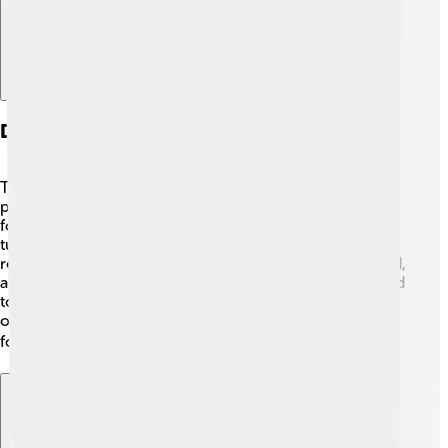
Diet And Feeding Behavior
The dodo was a herbivore, which means it only ate
plants! 🌱It loved to snack on fruits, seeds, and nuts
found on the forest floor. The dodo also ate roots and
tubers. Its large beak helped it crack open hard seeds to
reach the tasty insides! 🍏The dodo needed a lot of food,
and since they couldn't fly, they moved around the island
to find enough. They were usually seen foraging alone
or in small groups, having fun together while searching
for their meals! 🍽️