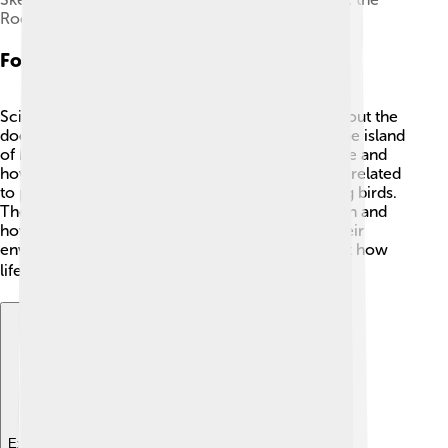
Rodrigues solitaire, not to scale
Fossil Evidence
Scientists have found fossils that help us learn about the
dodo. 🦴They have discovered dodo bones on the island
of Mauritius, showing us what this bird looked like and
how it lived. Many fossils reveal that dodos were related
to pigeons, showcasing their connection to living birds.
These fossils help scientists understand extinction and
how species can thrive or disappear based on their
environment! The remains inspire curiosity about how
life evolved on remote islands. 🌏
Explore with ChatDino
Explore with ChatDino