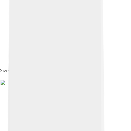
Size compared to a human