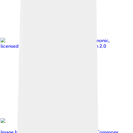
Image by
gnomonic
,
licensed under
Creative Commons Attribution 2.0
Image by
cuatrok77
, licensed under
Creative Commons