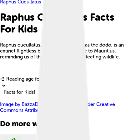
Raphus Cucullatus
Raphus Cucullatus Facts
For Kids
Raphus cucullatus, commonly known as the dodo, is an
extinct flightless bird that was endemic to Mauritius,
reminding us of the importance of protecting wildlife.
Explore with ChatDino
🎨 Reading age for
6-8
Facts for Kids!
Image by
BazzaDaRambler
, licensed under
Creative
Commons Attribution 2.0
Do more with AI