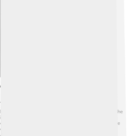
Explore with ChatDino
Cultural Significance
The dodo has a unique place in our culture! 🐦It has
become a symbol of extinct species, reminding us of the
importance of protecting wildlife. The term "dodo" is
often used to describe something outdated or silly! The
dodo is featured in stories like Lewis Carroll's "Alice's
Adventures in Wonderland," where it is a quirky