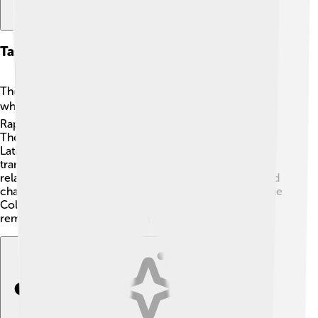
Taxonomy And Classification
The dodo belongs to the class of animals called Aves,
which means they are birds! 🐦It is part of the family
Raphidae and is the only member of the genus Raphus.
The scientific name, Raphus cucullatus, comes from
Latin. “Raphus” means “to whistle,” and “cucullatus”
translates to “hooded”. As a close relative, the dodo is
related to the modern pigeon, sharing certain traits and
characteristics. This bird is considered a member of the
Columbiformes order. So next time you see a pigeon,
remember its long-lost cousin, the dodo! 🥳