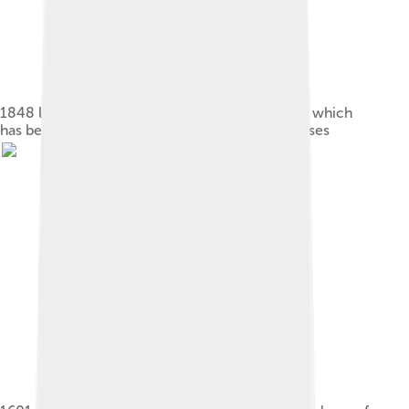
1848 lithograph of the Oxford specimen's foot, which
has been used to sample DNA for genetic analyses