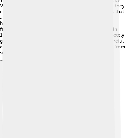
When people arrived on Mauritius in the late 1600s, they
introduced new animals like pigs, rats, and monkeys that
ate dodo eggs and destroyed nests. 🐖Additionally,
habitat loss occurred as forests were cut down for
farming. The last confirmed sighting of a dodo was in
1662. By the end of the 1600s, the dodo was completely
gone. This sad event reminds us that we must be careful
about how we treat nature to protect other animals from
suffering the same fate. 💔
Explore with ChatDino
Explore with ChatDino