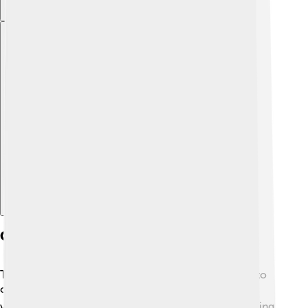
Explore with ChatDino
Conservation Lessons
The dodo is an important reminder of why we need to
care for our planet! 🌍It teaches us that species can
vanish if we’re not careful. Protecting habitats, reducing