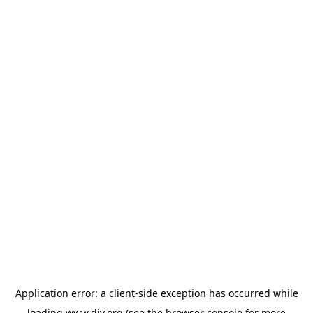
Application error: a
client
-side exception has occurred while
loading
www.diy.org
(see the
browser console
for more