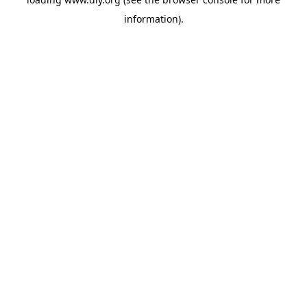
information).