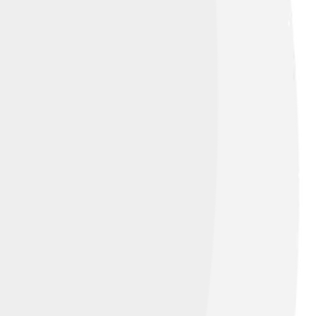
rks to be considered "pop art".
ensed under
Fair use of copyrighted