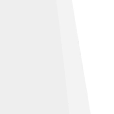
 × 9½ inches (25.4 × 48.3 × 24.1 cm),