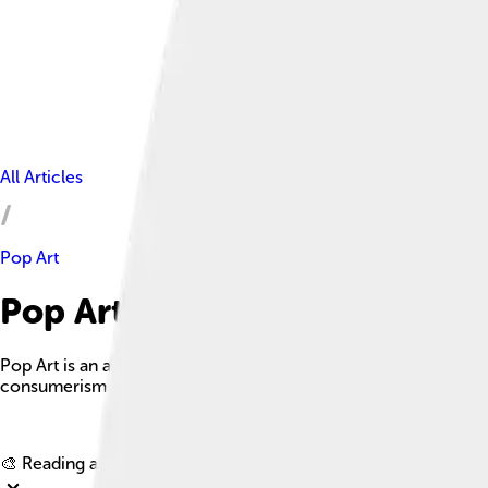
All Articles
Pop Art
Pop Art Facts For Kids
Pop Art is an art movement that emerged in the United Kingdom
consumerism.
🎨 Reading age for
6-8