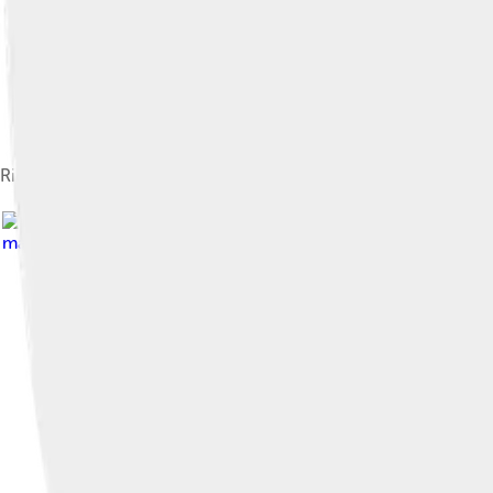
Richard Hamilton's collage Just what is it that makes today's ho
material in the context of Drowning Girl