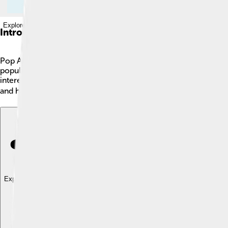
Explore with ChatDino
Introduction
Pop Art is a colorful and fun art movement that started in the 
popular culture, like cartoons, advertisements, and celebrities
interesting. Some famous Pop Art pieces, like the famous Camp
and has inspired many artists all over the world! 🌍
Explore with ChatDino
Explore with ChatDino
Explore with ChatDino