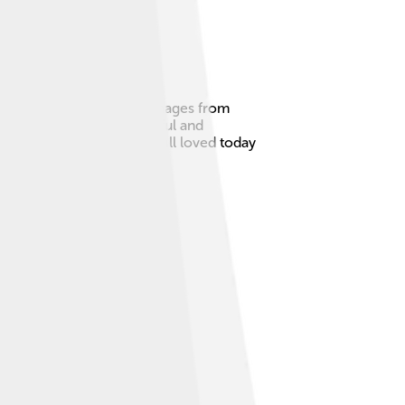
ted States. Pop Art uses images from
ay things could be beautiful and
art can be. Pop Art is still loved today