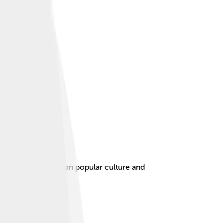
rized by its focus on popular culture and