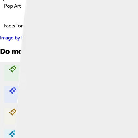
Pop Art
Facts for Kids!
Image by
Photo file created by Tate Gallery: London -- Origin
Do more with AI
Explore with ChatDino
Explore with ChatDino
Explore with ChatDino