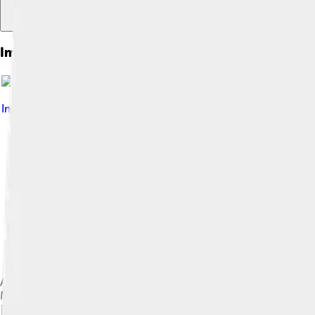
Images of Pop Art
Image by
Andy Warhol
, licensed under
Fair use
Andy Warhol, Campbell's Tomato Juice Box, 1964. Synthetic po
Museum of Modern Art, New York City