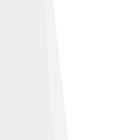
sed under
Fair use