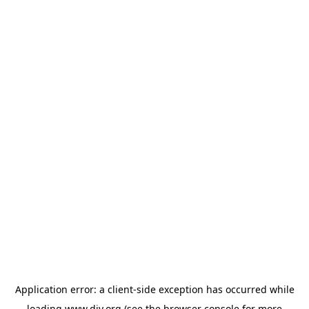
Application error: a
client
-side exception has occurred while
loading
www.diy.org
(see the
browser console
for more