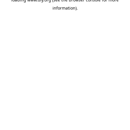
information).