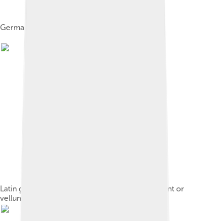
German parchmenter, 1568
Latin grant dated 1329, written on fine parchment or
vellum, with seal