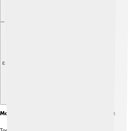
Explore with ChatDino
Modern Uses And Alternatives To Parchment
Today, parchment is still used but in different ways! 🖊️