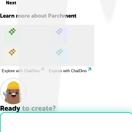
Next
Learn more about
Parchment
Explore with ChatDino
Explore with ChatDino
Explore with ChatDino
Explore with ChatDino
Ready to create?