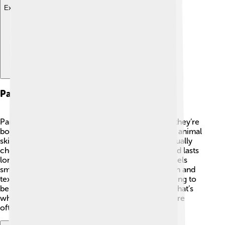
Explore with ChatDino
Parchment Vs. Paper
Parchment and paper are different, even though they’re
both used for writing! 📄Parchment is made from animal
skins, while paper is made from trees. Paper is usually
cheaper and lighter, but parchment is stronger and lasts
longer. Have you ever noticed how parchment feels
smooth and a bit shiny, while paper can feel rough and
textured? When ancient people wanted their writing to
be special or important, they chose parchment! That’s
why old maps, certificates, and fancy invitations are
often made from it today. 🌟