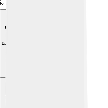
for artists and writers! 🎨
Explore with ChatDino
Explore with ChatDino