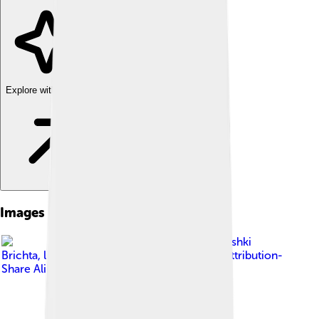
Explore with ChatDino
Images of Parchment
Image by
Mushki
Brichta
, licensed under
Creative Commons Attribution-
Share Alike 4.0