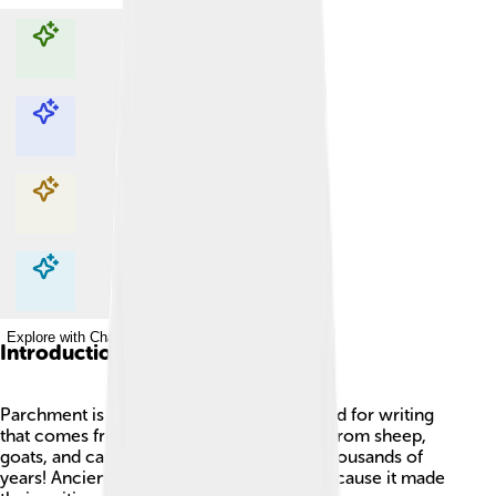
Explore with ChatDino
Explore with ChatDino
Explore with ChatDino
Explore with ChatDino
Introduction
Parchment is a special kind of material used for writing
that comes from animal skins, most often from sheep,
goats, and calves. 🐑It has been used for thousands of
years! Ancient people loved parchment because it made