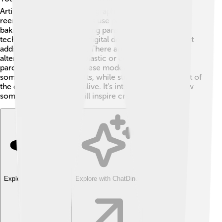
Artists love using it for calligraphy and historical
reenactments. Some chefs use parchment paper for
baking, as it's great for lining pans! 🥐And while
technology has given us digital documents, parchment
adds a touch of tradition. There are also synthetic
alternatives made from plastic or cotton that mimic
parchment’s qualities! These modern materials are
sometimes used for crafts, while still keeping the spirit of
the original parchment alive. It’s interesting to see how
something so old can still inspire creativity! 🎉
Explore with ChatDino
Explore with ChatDino