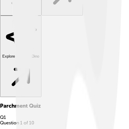
Explore with ChatDino
Parchment
Quiz
Q
1
Question
1
of
10