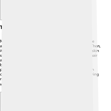
The Parchment Making Process
Making parchment is like a fun art project! 🎨First, the
animal skin is soaked in water or lime to cleanse it. Then,
it's stretched on a frame to dry. This helps make the skin
smooth. Once dried, the skin is scraped to remove hair
and flesh, making it even smoother! Sometimes, it's
buffed with stones to give it a shiny look. Finally, the
parchment is cut into sheets and can even be dyed in
colors. This process takes skill and time, often involving
many careful steps to create something beautiful for
writing! ✍️