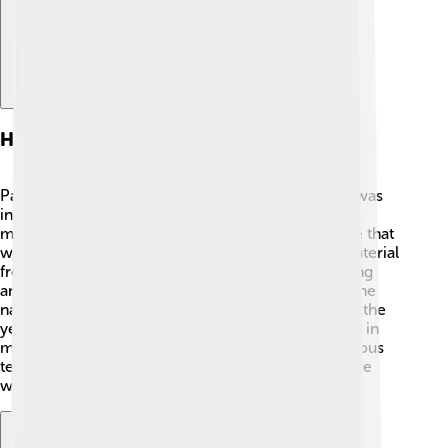
History Of Parchment
Parchment has a long and interesting history! 🎉It was
invented around 200 BC in Pergamum, which is in
modern-day Turkey. People needed a way to write that
would last longer than papyrus, an early writing material
from plants. Parchment is made by carefully treating
animal skins, which makes it strong and smooth. The
name "parchment" comes from "Pergamum." Over the
years, it became popular across Europe, especially in
medieval times, when monks used it to copy religious
texts. Many famous books, including the Bible, were
written on parchment!