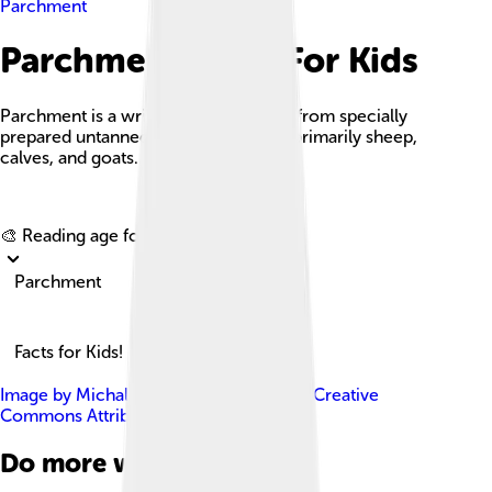
Parchment
Parchment Facts For Kids
Parchment is a writing material made from specially
prepared untanned skins of animals—primarily sheep,
calves, and goats.
Explore with ChatDino
🎨 Reading age for
6-8
Parchment
Facts for Kids!
Image by
Michal Maňas
, licensed under
Creative
Commons Attribution 2.5
Do more with AI