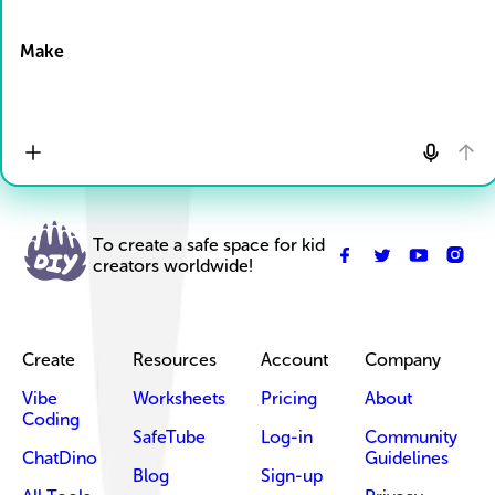
Drop Files here
Make
To create a safe space for kid
creators worldwide!
Create
Resources
Account
Company
Vibe
Worksheets
Pricing
About
Coding
SafeTube
Log-in
Community
ChatDino
Guidelines
Blog
Sign-up