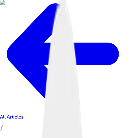
All Articles