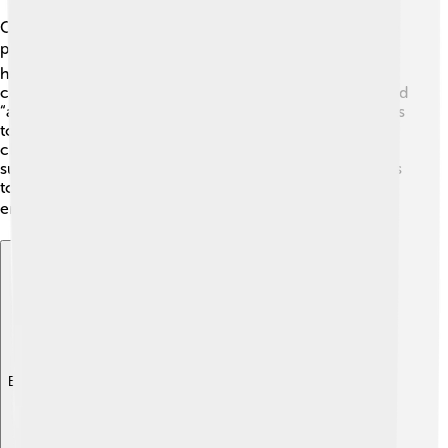
Once something is written on parchment, it needs to be
preserved! 🛡️ Parchment can be affected by light,
humidity, and even dust. To protect it, people store it in
cool, dry places away from sunlight. Special boxes called
“archival boxes” are used, lined with protective materials
to keep the parchment safe. Some experts use gentle
cleaning techniques to remove dust without hurting the
surface. Museums and libraries often use these methods
to take care of ancient parchments so that they can be
enjoyed for many years to come! 📚
Explore with ChatDino
Explore with ChatDino