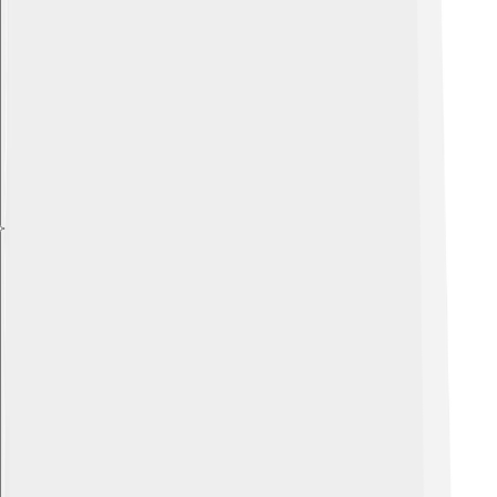
Explore with ChatDino
Explore with ChatDino
Explore with ChatDino