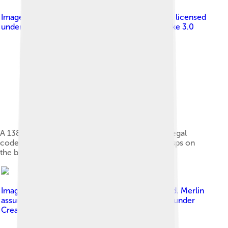
Image by
Britta Lauer; Stadtbibliothek Duisburg
, licensed
under
Creative Commons Attribution-Share Alike 3.0
A 1385 copy of the Sachsenspiegel, a German legal
code, written on parchment with straps and clasps on
the binding
Image by
No machine-readable author provided. Merlin
assumed (based on copyright claims).
, licensed under
Creative Commons Attribution 2.5