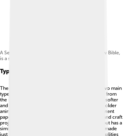
A Sefer Torah, the traditional form of the Hebrew Bible,
is a scroll of parchment.
Types Of Parchment
There are different types of parchment! 📜The two main
types are vellum and parchment. Vellum is made from
the skins of young animals, like calves, making it softer
and finer. Regular parchment can be made from older
animals and is often thicker. There’s also “parchment
paper,” which is a type of paper used for baking and craft
projects. It’s not the same as animal parchment but has a
similar name. Another type called “sheepskin” is made
just from sheep. Each type has its own special qualities