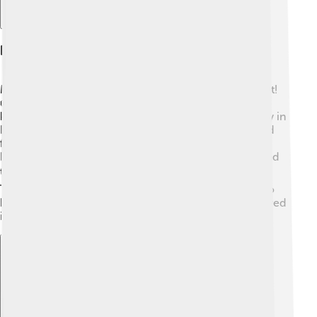
Famous Manuscripts On Parchment
Many famous manuscripts were written on parchment!
📜One of the most famous is the Codex Gigas, also
known as the Devil’s Bible, created in the 13th century in
Bohemia (now the Czech Republic). It’s enormous and
features unusual illustrations! Another example is the
Book of Kells, an ornately decorated book from Ireland
that holds the four Gospels of the New Testament. 🏛️
These manuscripts are not just historical; they are also
beautiful examples of art and calligraphy, often displayed
in museums for everyone to admire! ✨