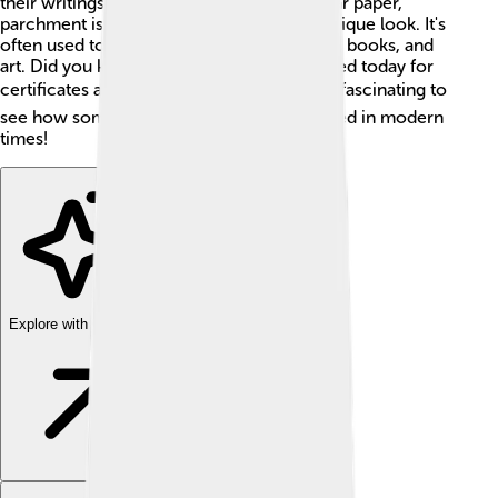
their writings last a long time. Unlike regular paper,
parchment is tough and shiny, giving it a unique look. It's
often used to create important documents, books, and
art. Did you know that parchment is still used today for
certificates and special decorations? 🏆It’s fascinating to
see how something so old is still appreciated in modern
times!
Explore with ChatDino
Explore with ChatDino