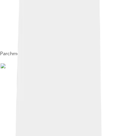
Parchment with a quill and ink