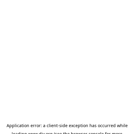
Application error: a
client
-side exception has occurred while
loading
www.diy.org
(see the
browser console
for more