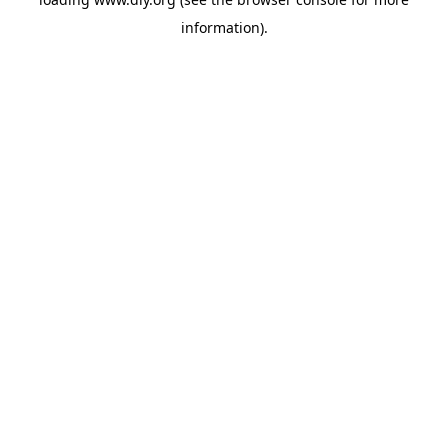
information).