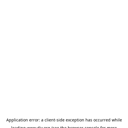
Application error: a
client
-side exception has occurred while
loading
www.diy.org
(see the
browser console
for more