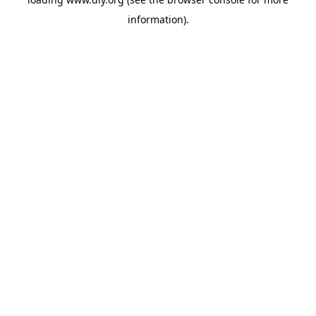
information).