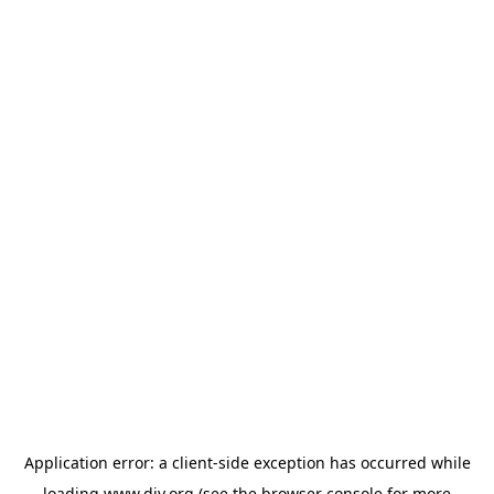
Application error: a
client
-side exception has occurred while
loading
www.diy.org
(see the
browser console
for more