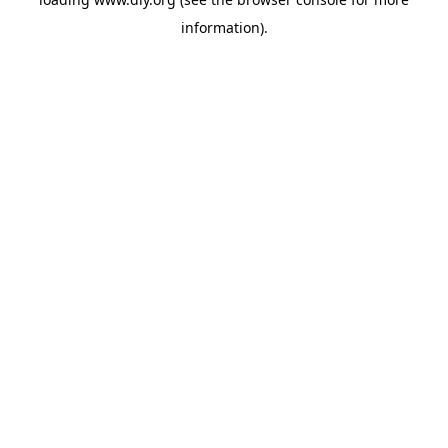
information).