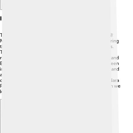
Impact On Modern Japan
The Nara Period greatly influenced modern Japan! 🌸
Many ideas about government and culture began during
this time, like the written language and court systems.
Temples from the Nara Period still stand today,
reminding people of their history. The mix of Shinto and
Buddhism established spiritual foundations that are seen
in many modern practices and festivals. 🎊Literature and
art from the Nara Period are celebrated and studied,
continuing to inspire new generations. Overall, the Nara
Period acted as a stepping stone leading to the Japan we
know today! ✨