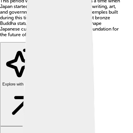
This period was named after that city. It was a time when
Japan started to learn a lot from China, like writing, art,
and government ideas. One of the famous temples built
during this time is Todai-ji, which has a giant bronze
Buddha statue! 🐉The Nara Period helped shape
Japanese culture and is often seen as the foundation for
the future of Japan.
Explore with ChatDino
Explore with ChatDino