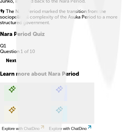
Junko, is traced back to the Nara Period.
👣 The Nara Period marked the transition from the
sociopolitical complexity of the Asuka Period to a more
structured government.
Nara Period
Quiz
Q
1
Question
1
of
10
Next
Learn more about
Nara Period
Explore with ChatDino
Explore with ChatDino
Explore with ChatDino
Explore with ChatDino