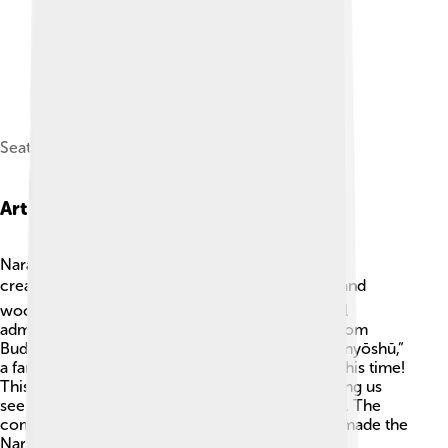
Seated Bhaisajyaguru
Art And Literature
Nara artists created stunning works that showed
creativity and talent! 🎭Statues made of bronze and
wood were beautifully crafted, and many are still
admired today. The art often illustrated stories from
Buddhism and Shinto beliefs. 🏺In literature, “Manyōshū,”
a famous poetry anthology, was created during this time!
This collection contains over 4,500 poems, letting us
see how people felt and what they loved in Nara. The
combination of poetry, sculpture, and paintings made the
Nara Period a time rich in artistic expression! 🎉