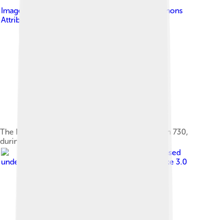
Image by
Bigjap
, licensed under
Creative Commons
Attribution-Share Alike 3.0
The East Pagoda of Yakushi-ji temple was built in 730,
during the Nara period
Image by
Firedrop
, licensed
under
Creative Commons Attribution-Share Alike 3.0