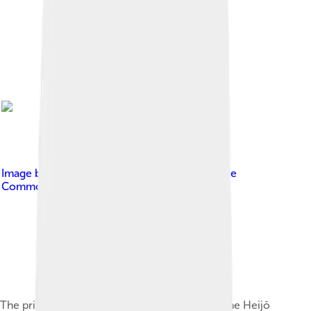
Image by
Nagoya Taro
, licensed under
Creative
Commons Attribution-Share Alike 3.0
The primary building, i.e. the Daigoku-den at the Heijō