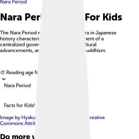
Nara Period
Nara Period Facts For Kids
The Nara Period marks an important era in Japanese
history characterized by the establishment of a
centralized government, significant cultural
advancements, and the flourishing of Buddhism.
Explore with ChatDino
🎨 Reading age for
6-8
Nara Period
Facts for Kids!
Image by
Hyakurakuto
, licensed under
Creative
Commons Attribution-Share Alike 3.0
Do more with AI