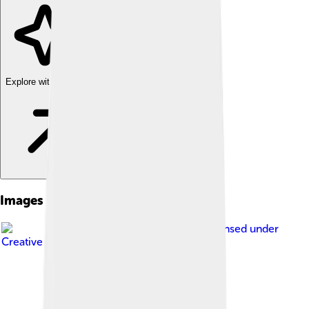
Explore with ChatDino
Images of Nara Period
Image by
beggs
, licensed under
Creative Commons Attribution 3.0