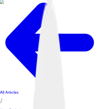
All Articles