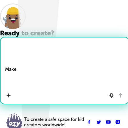
Ready to create?
Drop Files here
Make
To create a safe space for kid
creators worldwide!