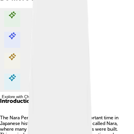
Explore with ChatDino
Explore with ChatDino
Explore with ChatDino
Explore with ChatDino
Introduction
The Nara Period (710-794 AD) was an important time in
Japanese history! 🇯🇵 The capital city was called Nara,
where many beautiful temples and buildings were built.