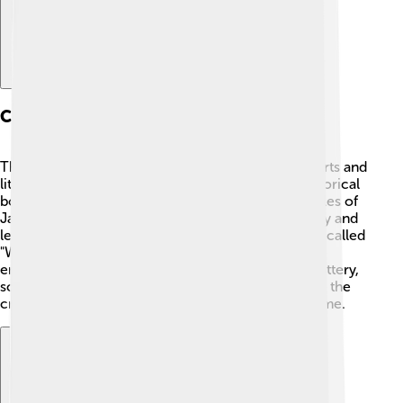
Cultural Achievements
The Nara Period was a golden age for culture! 🎨Arts and
literature blossomed during this time. The first historical
book, called "Nihon Shoki," which means “Chronicles of
Japan,” was completed. It tells about Japan’s history and
legends. 🏯Nara was also home to amazing poetry called
"Waka." These poems often focused on nature and
emotions. People in Nara also created beautiful pottery,
sculpture, and elaborate temple designs, exhibiting the
creativity and craftsmanship of Japan during this time.