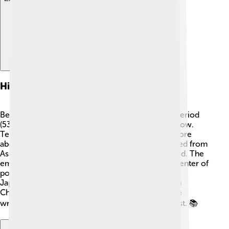
Historical Context
Before the Nara Period, Japan was in the Asuka Period
(538-710 AD), when Buddhism really started to grow.
Temples were built, and people began to learn more
about this new religion. 📜In 710, the capital moved from
Asuka to Nara, marking the start of the Nara Period. The
emperor and his court lived in Nara, making it a center of
power. During this time, laws were created, and
Japanese culture began to flourish by mixing with
Chinese influence. Important historical texts were
written that helped people understand Japan’s past. 📚