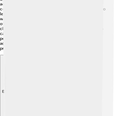
advancements! 🔧The use of iron tools became more
common, helping farmers grow more crops. People also
learned how to make better paper from mulberry trees,
which was very important for writing! 📜The technique
of producing silk also improved, leading to beautiful
clothing designs. This period marked the start of using a
calendar system based on the Chinese model, helping
people plan festivals and agricultural activities! These
advancements contributed to Japan's growth and
prosperity during this era. 🌱
Explore with ChatDino
Explore with ChatDino