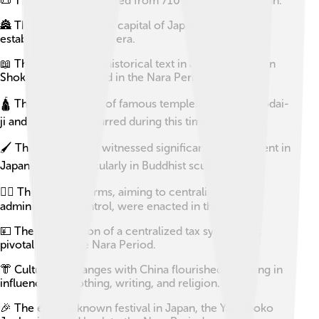
📜 The Nara Period lasted from 710 to 794 AD in Japan.
🏯 The first permanent capital of Japan, Nara, was
established during this era.
📖 The oldest extant historical text in Japan, the Nihon
Shoki, was completed in the Nara Period.
🛕 The construction of famous temples, including Todai-
ji and Horyu-ji, occurred during this timeframe.
🖌️ The Nara Period witnessed significant development in
Japanese art, particularly in Buddhist sculptures.
🧑‍⚖️ The Taika Reforms, aiming to centralize the
administrative control, were enacted in this period.
💴 The introduction of a centralized tax system was
pivotal during the Nara Period.
👘 Cultural exchanges with China flourished, bringing in
influences in clothing, writing, and religion.
🎉 The earliest known festival in Japan, the Yamaboko