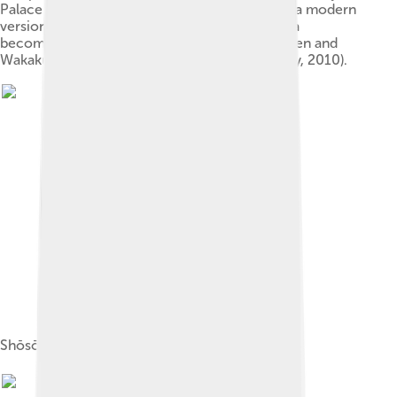
Palace (In the center of the photograph: this is a modern
version built for the 1300th anniversary of Nara
becoming Japan's capital). Tōdai-ji's Daibutsuden and
Wakakusayama can be seen in the rear (January, 2010).
Shōsōin