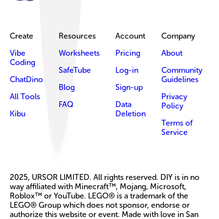
Create
Resources
Account
Company
Vibe
Worksheets
Pricing
About
Coding
SafeTube
Log-in
Community
ChatDino
Guidelines
Blog
Sign-up
All Tools
Privacy
FAQ
Data
Policy
Kibu
Deletion
Terms of
Service
2025, URSOR LIMITED. All rights reserved. DIY is in no
way affiliated with Minecraft™, Mojang, Microsoft,
Roblox™ or YouTube. LEGO® is a trademark of the
LEGO® Group which does not sponsor, endorse or
authorize this website or event. Made with love in San