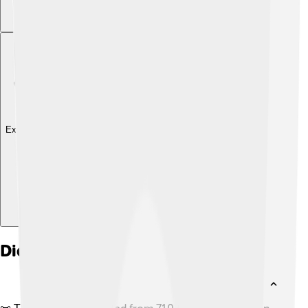
Explore with ChatDino
Did you know?