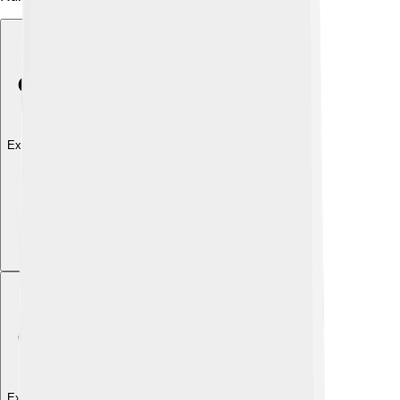
Explore with ChatDino
Explore with ChatDino
Explore with ChatDino