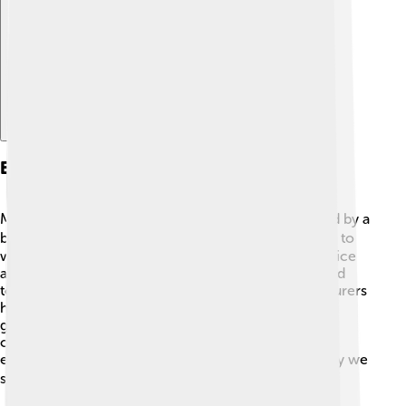
Explore with ChatDino
Exploration History
Mount Logan was first climbed in 1925 by a team led by a
brave explorer named Howard Palmer. 🧗‍♂️ They had to
work very hard because the mountain is covered in ice
and snow! The climb was challenging, and they faced
tough weather conditions. Since then, many adventurers
have tried to conquer this giant mountain. In 1990, a
group of scientists even climbed it to study climate
change and glaciers! Understanding Mount Logan's
environment helps us learn about our planet and why we
should care for it. 🌎