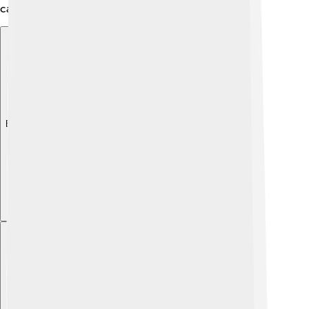
can be, even in extreme environments!
Explore with ChatDino
Explore with ChatDino