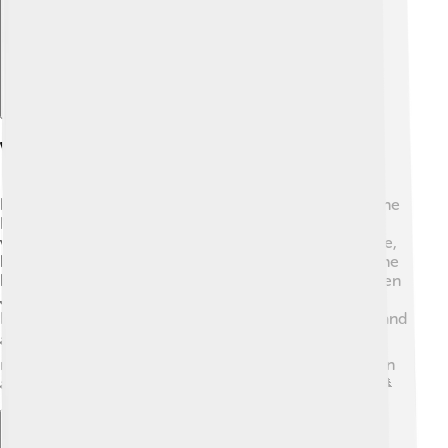
Visitor Information
If you want to visit Mount Logan, you can access Kluane
National Park from Haines Junction! 🚙The park has
visitor centers where you can learn about local wildlife,
hiking trails, and climbing permits. Keep in mind that the
best time to visit is during the summer months, between
June and September, when the weather is milder.
Remember to bring your sense of adventure, snacks, and
a camera to capture the memories! 📷Always respect
nature and follow park guidelines to keep Mount Logan
and its surroundings wild and beautiful for everyone! 🌲