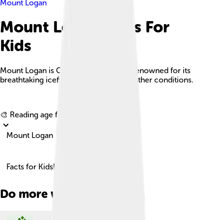
Mount Logan
Mount Logan Facts For
Kids
Mount Logan is Canada's tallest peak, renowned for its
breathtaking icefields and extreme weather conditions.
Explore with ChatDino
🎨 Reading age for
6-8
Mount Logan
Facts for Kids!
Do more with AI