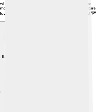
which is about 160 kilometers (99 miles) away. The
mountain is a favorite spot for adventurers and nature
lovers who want to explore its breathtaking views! 🗺️
Explore with ChatDino
Explore with ChatDino