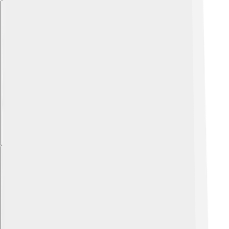
Explore with ChatDino
Explore with ChatDino
Explore with ChatDino