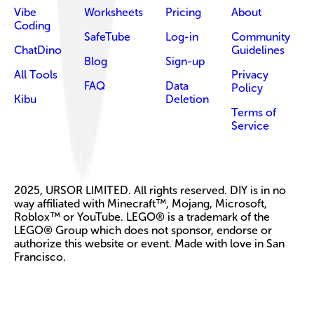
Vibe
Worksheets
Pricing
About
Coding
SafeTube
Log-in
Community
ChatDino
Guidelines
Blog
Sign-up
All Tools
Privacy
FAQ
Data
Policy
Kibu
Deletion
Terms of
Service
2025, URSOR LIMITED. All rights reserved. DIY is in no
way affiliated with Minecraft™, Mojang, Microsoft,
Roblox™ or YouTube. LEGO® is a trademark of the
LEGO® Group which does not sponsor, endorse or
authorize this website or event. Made with love in San
Francisco.