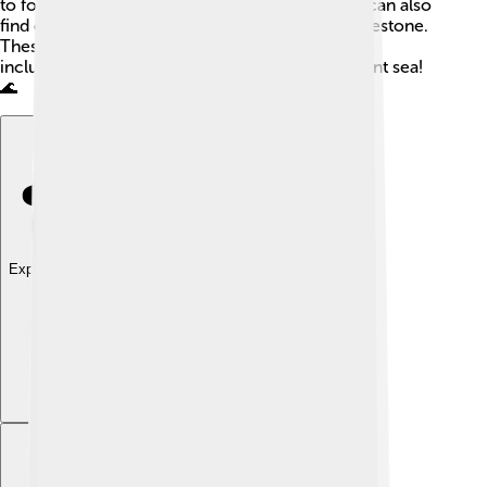
to form! Along the slopes of Mount Logan, you can also
find other types of rocks, like sandstone and limestone.
These rocks tell a story about the area’s history,
including how it used to be covered by an ancient sea!
🌊
Explore with ChatDino
Explore with ChatDino