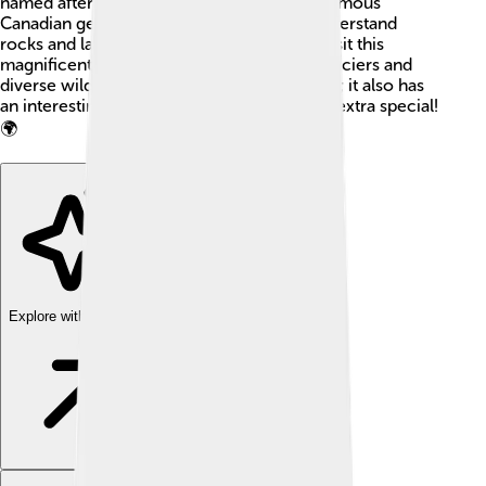
named after Sir William Edmond Logan, a famous
Canadian geologist! His work helped us understand
rocks and landforms better. People often visit this
magnificent mountain to see its stunning glaciers and
diverse wildlife. The mountain is not just tall; it also has
an interesting and rich history that makes it extra special!
🌍
Explore with ChatDino
Explore with ChatDino