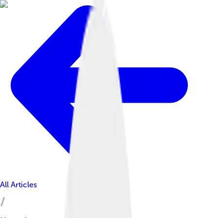
All Articles