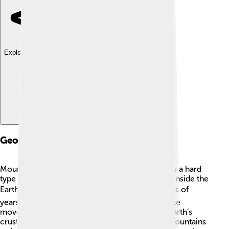
Explore with ChatDino
Geology
Mount Logan is made mostly of granite, which is a hard
type of rock formed from cooled magma deep inside the
Earth. 🪨The mountain itself was created millions of
years ago through a process called tectonic plate
movement. This is when large sections of the Earth’s
crust collide and push each other up, causing mountains