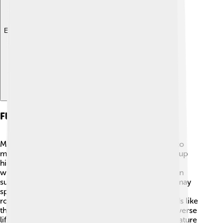
Explore with ChatDino
Flora And Fauna
Mount Logan and Kluane National Park are home to
many plants and animals! 🌿Let’s start with plants—up
high, you will find tough, resilient plants like dwarf
willow and alpine forget-me-nots. These plants can
survive in harsh conditions! 🌸As for animals, you may
spot grizzly bears, Dall sheep, and mountain goats
roaming the lower slopes. 🐻🐐 There are also birds like
the golden eagle soaring through the skies! The diverse
life around Mount Logan shows us how amazing nature