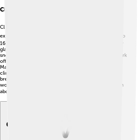
Climbing And Recreation
Climbing Mount Logan is a thrilling adventure for
experienced mountain climbers! ⛰️ It usually takes 10 to
16 days to climb to the summit because there are many
glaciers to explore. People also come for skiing,
snowboarding, and photography! 📸Kluane National Park
offers amazing trails for hiking and wildlife watching.
Make sure you have the right gear, like warm clothes,
climbing gear, and plenty of food and water! The
breathtaking views from the top of the mountain are
worth every effort, as you can see nature’s beauty from
above! 🏞️