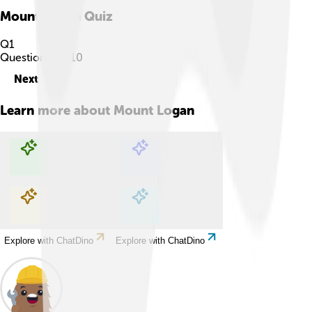
Mount Logan
Quiz
Q
1
Question
1
of
10
Next
Learn more about
Mount Logan
Explore with ChatDino
Explore with ChatDino
Explore with ChatDino
Explore with ChatDino