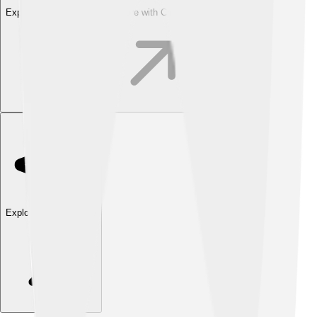
Explore with ChatDino
Explore with ChatDino
Explore with ChatDino