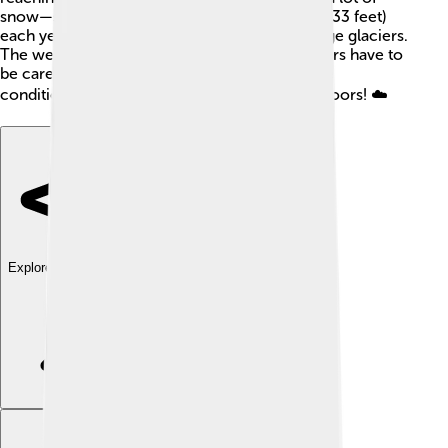
snow—some places can have over 10 meters (33 feet)
each year! This snow accumulates to form huge glaciers.
The weather can change quickly, so adventurers have to
be careful. Always dress warmly and check the
conditions before exploring the beautiful outdoors! ☁️
Explore with ChatDino
Explore with ChatDino