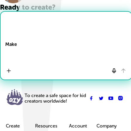
Ready to create?
Drop Files here
Make
To create a safe space for kid
creators worldwide!
Create
Resources
Account
Company