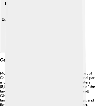
Explore with ChatDino
Geography
Mount Logan can be found in the southwestern part of
Canada, within Kluane National Park. 📍This national park
is quite big, covering about 22,000 square kilometers
(8,500 square miles)! 🌲The park is home to some of the
largest glaciers in North America, such as the Lowell
Glacier. Mount Logan is surrounded by amazing
landscapes, including towering peaks, deep valleys, and
flowing rivers. The nearest town is Haines Junction,