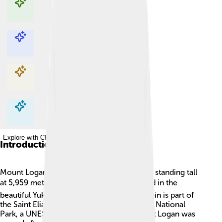
Explore with ChatDino
Explore with ChatDino
Explore with ChatDino
Explore with ChatDino
Introduction
Mount Logan is Canada’s highest mountain, standing tall
at 5,959 meters (19,551 feet)! 🏔️ It is located in the
beautiful Yukon Territory. This giant mountain is part of
the Saint Elias Range and belongs to Kluane National
Park, a UNESCO World Heritage site. Mount Logan was