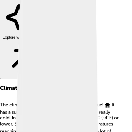
Explore with ChatDino
Climate
The climate around Mount Logan is quite unique! 🌨️ It
has a subarctic climate, which means it can be really
cold. In winter, temperatures can drop to -20°C (-4°F) or
lower. Brrr! ❄️ Summers are milder, with temperatures
reaching up to 15°C (59°F). Mount Logan gets a lot of