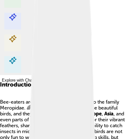
Explore with ChatDino
Explore with ChatDino
Explore with ChatDino
Explore with ChatDino
Introduction
Bee-eaters are colorful birds that belong to the family
Meropidae. 🌈There are
31 species
of these beautiful
birds, and they can be found in
Africa
,
Europe
,
Asia
, and
even parts of
Australia
! They are known for their vibrant
feathers, sharp beaks, and their amazing ability to catch
insects in midair, especially bees! 🐝These birds are not
only fun to watch with their acrobatic flying skills, but