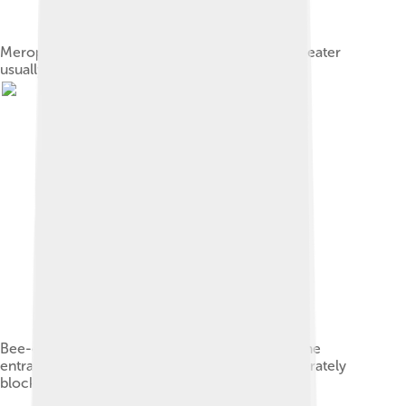
Merops species such as the white-fronted bee-eater
usually have a black bar through the eye.
Bee-eater colony destroyed by bee-keepers. The
entrances into the bee eater's nests were deliberately
blocked with stones