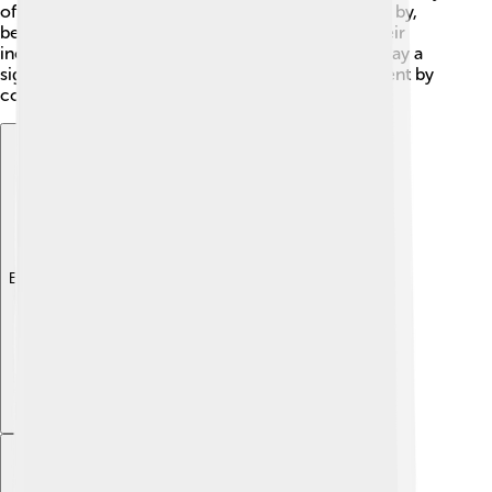
often perch on branches, waiting for insects to fly by,
before launching into the air to catch them! 🎯Their
incredible vision helps them spot prey, and they play a
significant role in maintaining a healthy environment by
controlling insect populations.
Explore with ChatDino
Explore with ChatDino