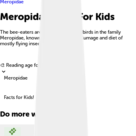
Meropidae
Meropidae Facts For Kids
The bee-eaters are a vibrant group of birds in the family
Meropidae, known for their colorful plumage and diet of
mostly flying insects.
Explore with ChatDino
🎨 Reading age for
6-8
Meropidae
Facts for Kids!
Do more with AI