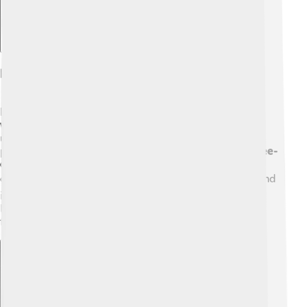
Habitat And Distribution
Bee-eaters live in various habitats, including
open
woodlands
,
savannas
, and
grasslands
. 🌳They're
usually found in warmer regions and prefer areas with
plenty of insects to eat! For example, the
European Bee-
eater
can be seen in countries like
Spain
and
Italy
during the summer. 🏖️ The
Rainbow Bee-eater
is found
in
Australia
and is famous for its bright colors! 🦜They
like nesting in sandy banks, making their homes safe
from predators.