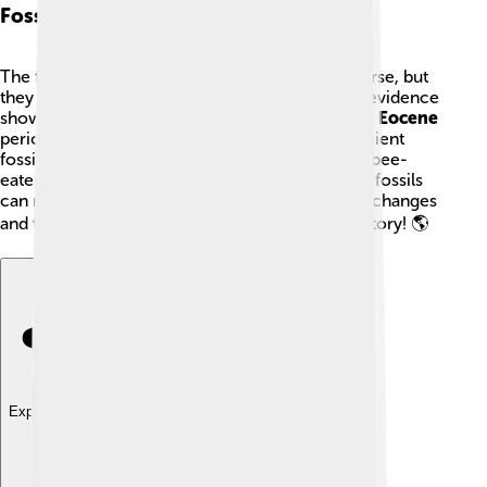
Fossil Record
The fossil record for bee-eaters is relatively sparse, but
they have existed for millions of years! 📜Fossil evidence
shows that bee-eaters appeared during the
Late Eocene
period, around
40 million years ago
! These ancient
fossils help scientists understand how bees and bee-
eaters evolved together over time. The study of fossils
can reveal important information about climate changes
and the transition of ecosystems throughout history! 🌎
Explore with ChatDino
Explore with ChatDino