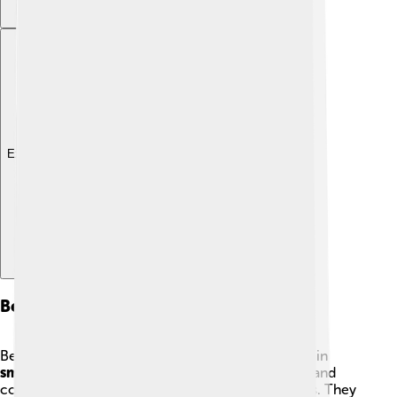
Explore with ChatDino
Behavior And Ecology
Bee-eaters are social birds and can often be seen in
small groups
or
colonies
. 🎉They are very vocal and
communicate with a variety of chirps and whistles. They