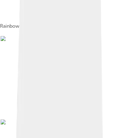
Rainbow bee-eaters, a Merops species