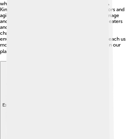
which also belong to the order
Coraciiformes
. 🦜
Kingfishers are known for their stunning blue colors and
agile hunting skills, while rollers have vibrant plumage
and can be found in Africa and parts of Asia! Bee-eaters
and these related species share some habits and
characteristics but are uniquely adapted to their
environments. Exploring these related birds can teach us
more about the incredible diversity of avian life on our
planet! 🐦🌍
Explore with ChatDino
Explore with ChatDino