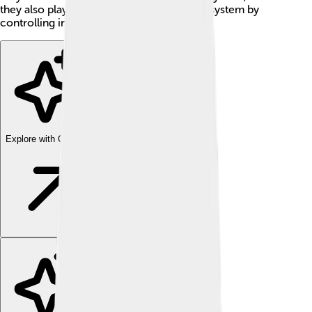
they also play an important role in the ecosystem by
controlling insect populations!
Explore with ChatDino
Explore with ChatDino