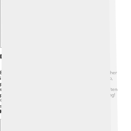
Explore with ChatDino
Diet And Feeding Habits
Bee-eaters' favorite food is bees, but they also eat other
insects like wasps and dragonflies! 🐉They have sharp,
pointed beaks that help them catch and hold onto
slippery insects. After catching their prey, they will often
pound it against a branch to kill it and remove the sting!
🦠They can catch insects while flying at incredible
speeds, sometimes flying as fast as
20–30 miles per
hour
! 🚀