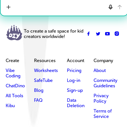
To create a safe space for kid
creators worldwide!
Create
Resources
Account
Company
Vibe
Worksheets
Pricing
About
Coding
SafeTube
Log-in
Community
ChatDino
Guidelines
Blog
Sign-up
All Tools
Privacy
FAQ
Data
Policy
Kibu
Deletion
Terms of
Service