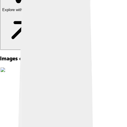
Explore with ChatDino
Images of Meropidae