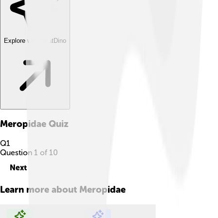
Explore with ChatDino
Meropidae
Quiz
Q
1
Question
1
of
10
Next
Learn more about
Meropidae