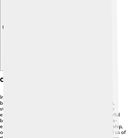
Explore with ChatDino
Cultural Significance
In some cultures, bee-eaters are admired for their
beauty and grace. 🎨They appear in various artwork,
stories, and folklore around the world. Many people
enjoy birdwatching and take trips to see these colorful
birds in their natural habitats. 🌄In ancient Egypt, bee-
eaters were seen as symbols of joy and companionship,
often depicted in hieroglyphics. These birds remind us of