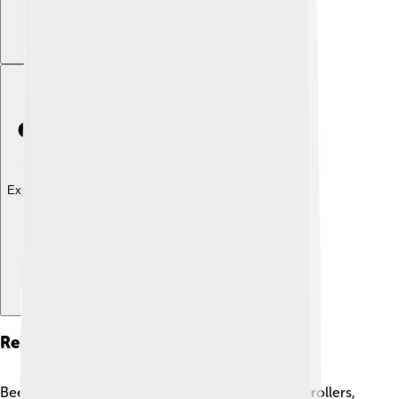
Explore with ChatDino
Related Species
Bee-eaters are closely related to kingfishers and rollers,