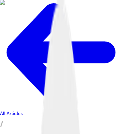
All Articles