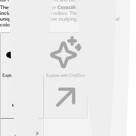
They are part of the order
Coraciiformes
, which also
includes kingfishers and rollers. This family is quite
unique, and scientists love studying their behaviors and
colors!
Explore with ChatDino
Explore with ChatDino