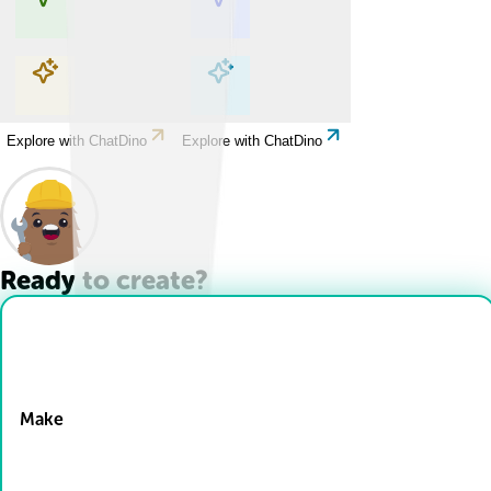
Explore with ChatDino
Explore with ChatDino
Explore with ChatDino
Explore with ChatDino
Ready to create?
Drop Files here
Make