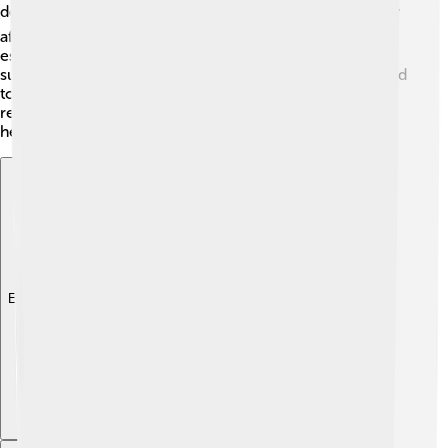
development. 🌍Pollution and pesticides also negatively
affect their food supply. Conservation efforts are
essential to protect their habitats and ensure their
survival. Organizations and researchers are working hard
to preserve the bee-eater populations in different
regions of the world! 🌳Protecting these beautiful birds
helps maintain the balance of our ecosystems.
Explore with ChatDino
Explore with ChatDino