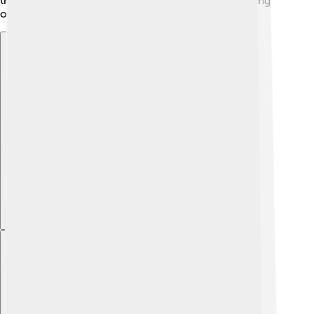
the beauty of nature and the importance of protecting
our environment!
Explore with ChatDino
Explore with ChatDino