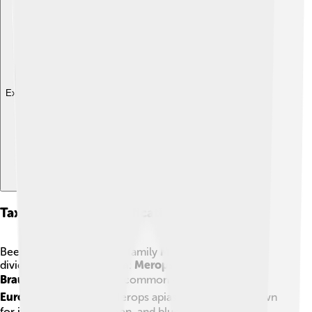
Explore with ChatDino
Taxonomy And Classification
Bee-eaters belong to the family
Meropidae
and are
divided into
three genera
:
Merops
,
Nyctyornis
, and
Braunchus
. 🐦The most common species is the
European Bee-eater
(Merops apiaster), which is known
for its bright yellow, green, and blue feathers! 🟡🟢🔵