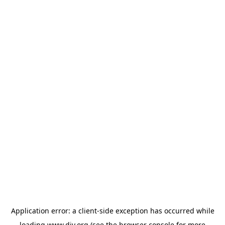
Application error: a
client
-side exception has occurred while
loading
www.diy.org
(see the
browser console
for more