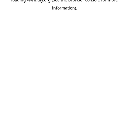
information).