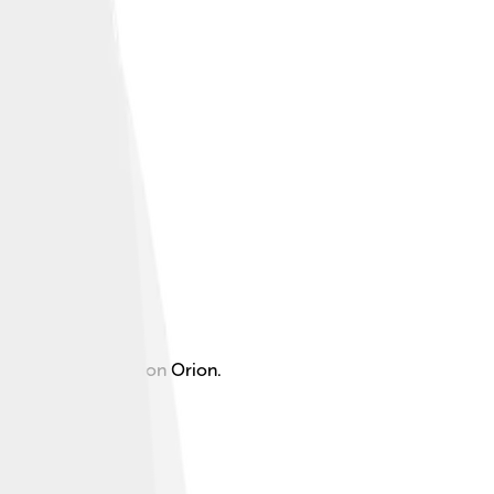
e famous constellation Orion.