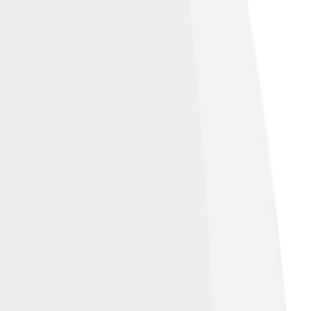
is the constellation Eridanus, which looks
s! 🌠These nearby constellations work
g friends! 👫