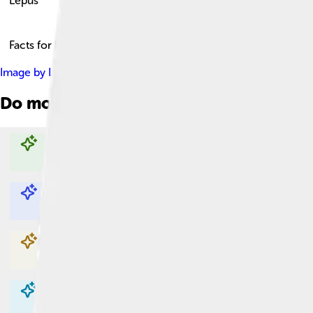
Lepus
Facts for Kids!
Image by
IAU and Sky & Telescope magazine (Roger Sinnott & 
Do more with AI
Explore with ChatDino
Explore with ChatDino
Explore with ChatDino