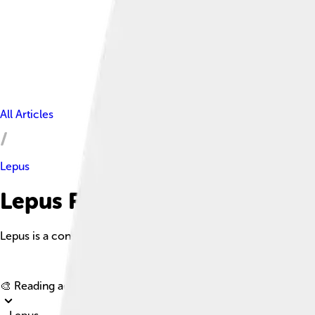
All Articles
Lepus
Lepus Facts For Kids
Lepus is a constellation lying just south of the celestial equat
🎨 Reading age for
6-8