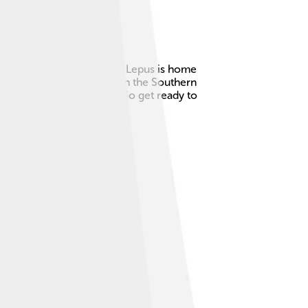
gnized since ancient times. Lepus is home
ry to March, particularly in the Southern
elt made of three stars! ✨So get ready to