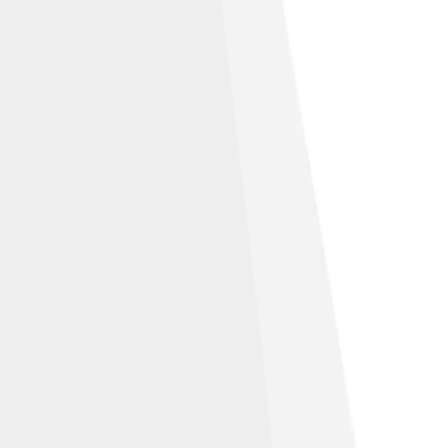
tion-Share Alike 3.0