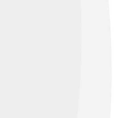
lation can be fun-loving and imaginative!
 it with springtime when flowers bloom and
how the night sky inspires our lives and