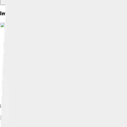
Images of Lepus
Lepus as seen in Urania's Mirror (1825)
I