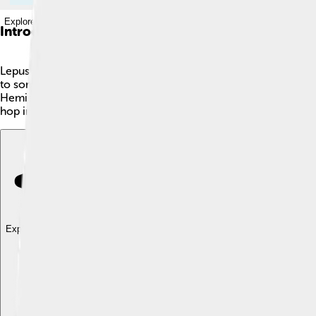
Explore with ChatDino
Introduction
Lepus is a constellation located just south of the celestial equ
to some bright stars, including Alpha Leporis, also known as Har
Hemisphere. If you look closely, you might also find it near th
hop into the stars and explore!
Explore with ChatDino
Explore with ChatDino
Explore with ChatDino