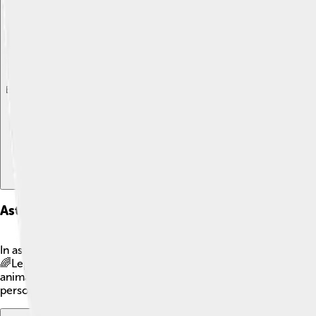
Explore with ChatDino
Explore with ChatDino
Explore with ChatDino
Astrological Associations
In astrology, Lepus is often linked to creativity and playfulnes
🌈Lepus is also thought to symbolize fertility and rebirth, ref
animals awaken! 🌼While scientific evidence for astrology rema
personalities! ✨