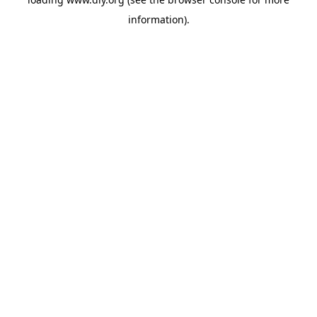
information).