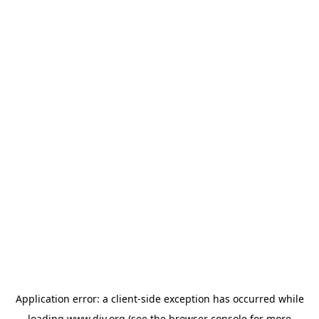
Application error: a
client
-side exception has occurred while
loading
www.diy.org
(see the
browser console
for more