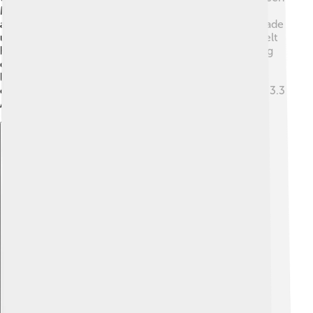
Mars and Jupiter and is mostly made up of rocky
asteroids, while the Kuiper Belt is farther out and is made
up of icy objects and dwarf planets. 🌌The Asteroid Belt
has many small rocks, while the Kuiper Belt is like a big
collection of frozen treasures! The Kuiper Belt is also
larger, stretching from 30 to 50 AU from the Sun,
compared to the Asteroid Belt that ranges from 2.1 to 3.3
AU! The two belts are key parts of our Solar System!
Explore with ChatDino
Explore with ChatDino