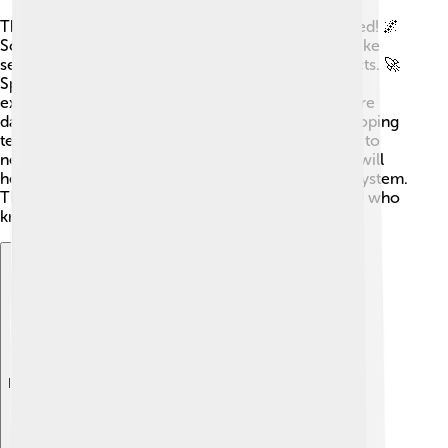
The Kuiper Belt is still a mystery waiting to be solved! 🌌
Scientists have exciting plans for future research, like
sending new missions to study its fascinating objects. 🚀
Spacecraft with advanced technology will help us
explore deeper into the Kuiper Belt, collecting more
data on its icy inhabitants. Scientists are also developing
telescopes to find smaller objects, which may lead to
new discoveries! 🔭Understanding the Kuiper Belt will
help us learn more about the origins of our Solar System.
The future is bright for Kuiper Belt exploration, and who
knows what surprises await!
Explore with ChatDino
Explore with ChatDino