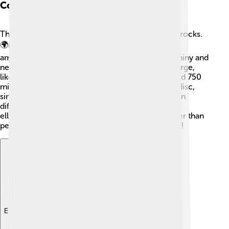
Composition And Structure
The Kuiper Belt is made up of tiny icy bodies and rocks.
🌍Most of these objects are mostly frozen water,
ammonia, or methane, which makes them look shiny and
new! The icy objects can be small, like a car, or large,
like Pluto, which is about 1,200 kilometers (around 750
miles) wide! The Kuiper Belt is also shaped like a disc,
similar to a giant frisbee, with objects spread out in
different orbits. 🌠These orbits are often tilted or
elliptical, meaning they can be stretched out rather than
perfectly round. It's a frozen wonderland up there!
Explore with ChatDino
Explore with ChatDino