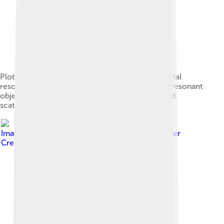
Plot of trans-Neptunian objects highlighting orbital
resonances. Plutinos are in orange, while other resonant
objects are in red. Non-resonant cubewanos and
scattered disk objects are in blue and grey.
Image by
Lilyu and Eurocommuter
, licensed under
Creative Commons Attribution-Share Alike 3.0