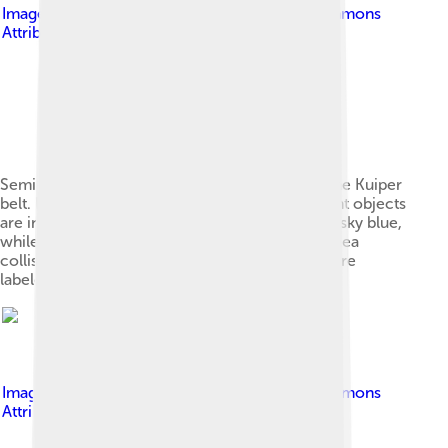
Image by
Thunkii
, licensed under
Creative Commons
Attribution-Share Alike 4.0
Semi-major axis and eccentricity structure of the Kuiper
belt. Plutinos are in orange, while other resonant objects
are in red. Non-resonant hot cubewanos are in sky blue,
while cold cubewanos are dark blue. The Haumea
collisional family is slate blue. Notable objects are
labeled.
Image by
Thunkii
, licensed under
Creative Commons
Attribution-Share Alike 4.0