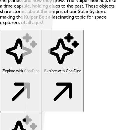
the planets and how they grew. The Kuiper Belt acts like
a time capsule, holding clues to the past. These objects
share stories about the origins of our Solar System,
making the Kuiper Belt a fascinating topic for space
explorers of all ages!
Explore with ChatDino
Explore with ChatDino