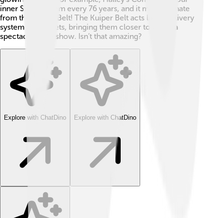
inner Solar System every 76 years, and it may originate
from the Kuiper Belt! The Kuiper Belt acts like a delivery
system for comets, bringing them closer to us for a
spectacular sky show. Isn’t that amazing?
Explore with ChatDino
Explore with ChatDino