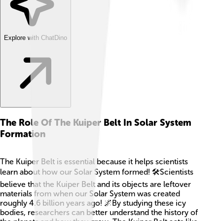
Explore with ChatDino
The Role Of The Kuiper Belt In Solar System
Formation
The Kuiper Belt is essential because it helps scientists
learn about how our Solar System formed! 🛠Scientists
believe that the Kuiper Belt and its objects are leftover
materials from when our Solar System was created
roughly 4.6 billion years ago! 🌌By studying these icy
bodies, researchers can better understand the history of