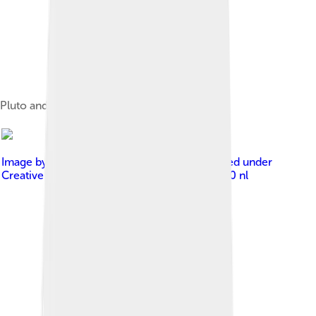
Pluto and Charon
Image by
Gelderen, Hugo van / Anefo
, licensed under
Creative Commons Attribution-Share Alike 3.0 nl