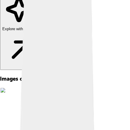
Explore with ChatDino
Images of Kuiper Belt