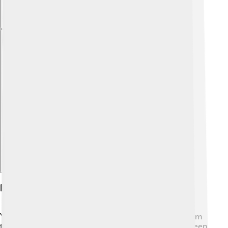
Explore with ChatDino
Kuiper Belt Vs. Asteroid Belt
You might wonder how the Kuiper Belt is different from
the Asteroid Belt! 🤔The Asteroid Belt is located between