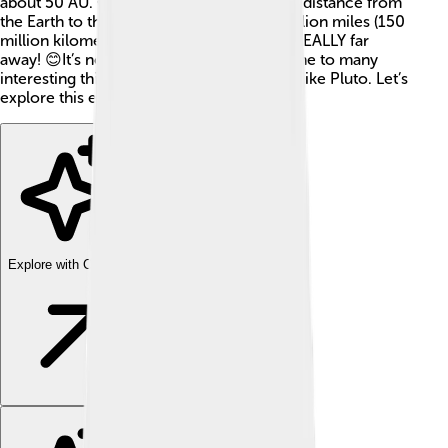
about 50 AU. One astronomical unit is the distance from
the Earth to the Sun, which is about 93 million miles (150
million kilometers). So, the Kuiper Belt is REALLY far
away! 😊It’s not just empty space – it’s home to many
interesting things, including dwarf planets like Pluto. Let’s
explore this exciting place!
Explore with ChatDino
Explore with ChatDino