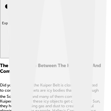
Explore with ChatDino
The Relationship Between The Kuiper Belt And
Comets
Did you know that the Kuiper Belt is closely connected
to comets? ☄️ Comets are icy bodies that travel through
the Solar System, and many of them come from the
Kuiper Belt! When these icy objects get close to the Sun,
they heat up, causing gas and dust to create beautiful
glowing tails. 🌠For example, Halley's Comet visits our