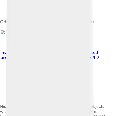
Orbit classification (schematic of semi-major axes)
Image by
Original: Agmartin Vector: Doanri
, licensed
under
Creative Commons Attribution-Share Alike 4.0
Histogram of the semi-major axes of Kuiper belt objects
with inclinations above and below 5 degrees. Spikes