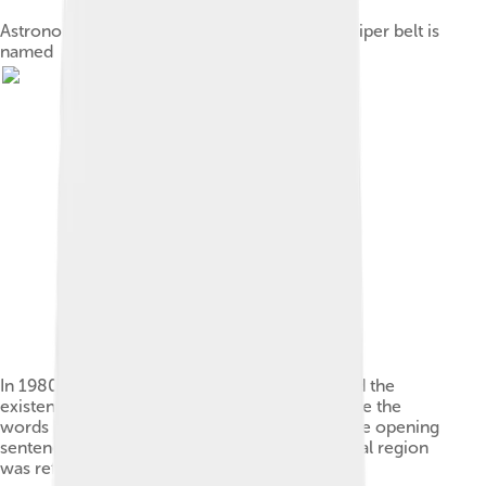
Astronomer Gerard Kuiper, after whom the Kuiper belt is
named
In 1980, astronomer Julio Fernandez predicted the
existence of a belt. It has been said that because the
words "Kuiper" and "comet belt" appeared in the opening
sentence of Fernandez's paper, this hypothetical region
was referred to as the "Kuiper belt".[36]