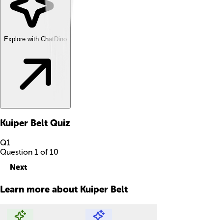
Explore with ChatDino
Kuiper Belt
Quiz
Q
1
Question
1
of
10
Next
Learn more about
Kuiper Belt