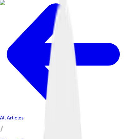
All Articles