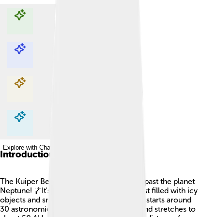
Explore with ChatDino
Explore with ChatDino
Explore with ChatDino
Explore with ChatDino
Introduction
The Kuiper Belt is a special area in space, past the planet
Neptune! 🌌It's like a cosmic treasure chest filled with icy
objects and small planets. The Kuiper Belt starts around
30 astronomical units (AU) from the Sun and stretches to