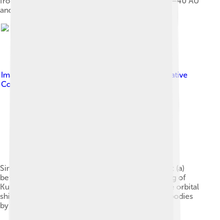
from the plutinos and the 'kernel' are visible at 39–40 AU
and 44 AU.
Image by
en:User:AstroMark
, licensed under
Creative
Commons Attribution-Share Alike 3.0
Simulation showing outer planets and Kuiper belt: (a)
before Jupiter/Saturn 1:2 resonance, (b) scattering of
Kuiper belt objects into the Solar System after the orbital
shift of Neptune, (c) after ejection of Kuiper belt bodies
by Jupiter