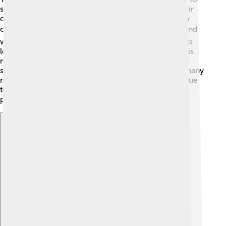
scientist David Jewitt and astronomer Jane Luu. Their
discovery was exciting because they found many icy
objects beyond Neptune! ❄️ The first object they found
was called 1992 QL1. This discovery helped scientists
learn more about our Solar System. The Kuiper Belt is
named after astronomer Gerard Kuiper, who first
suggested its existence in the 1950s! 📅Since then, many
more objects have been found, and scientists continue
to study them to understand what lies beyond our
planets. How cool is that?
Explore with ChatDino
Explore with ChatDino