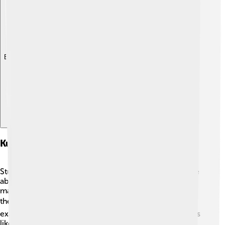
Explore with ChatDino
Kuiper Belt Objects And Planetary Science
Studying Kuiper Belt objects helps scientists learn more
about our planets and the Solar System! 🧑‍🔬 The
materials found in the Kuiper Belt can help explain how
the planets formed and changed over time. 🌏For
example, by examining the icy surfaces of dwarf planets
like Pluto, scientists can uncover secrets about the