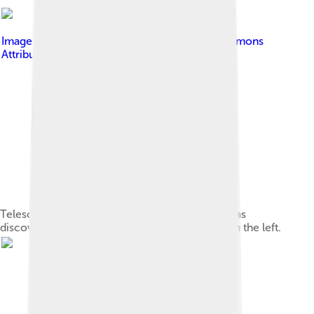
Image by
Leijurv
, licensed under
Creative Commons
Attribution-Share Alike 4.0
Telescopes atop Mauna Kea. The Kuiper belt was
discovered with UH88, which is the fourth from the left.