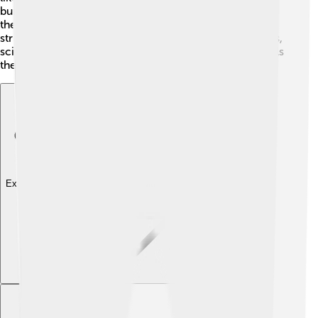
building blocks of planets! Additionally, understanding
the Kuiper Belt can reveal how our Solar System's
structure has evolved. By investigating these icy bodies,
scientists are piecing together a cosmic puzzle that tells
the story of our home in the universe!
Explore with ChatDino
Explore with ChatDino