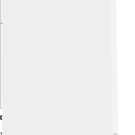
Explore with ChatDino
Discovery Of The Kuiper Belt
The Kuiper Belt was discovered in the 1990s, thanks to