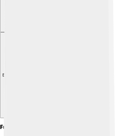
Explore with ChatDino
Future Research Directions