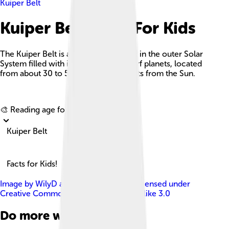
Kuiper Belt
Kuiper Belt Facts For Kids
The Kuiper Belt is a circumstellar disc in the outer Solar
System filled with icy bodies and dwarf planets, located
from about 30 to 50 astronomical units from the Sun.
Explore with ChatDino
🎨 Reading age for
6-8
Kuiper Belt
Facts for Kids!
Image by
WilyD at English Wikipedia
, licensed under
Creative Commons Attribution-Share Alike 3.0
Do more with AI