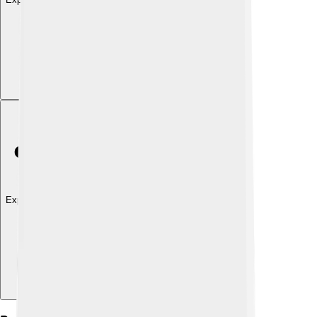
Explore with ChatDino