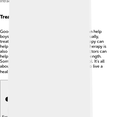
Intracytoplasmic sperm injection
Treatment Options
Good news! There are treatment options that can help
boys and men with Klinefelter's Syndrome! 🙌Usually,
treatments begin when a boy is young. Talk therapy can
help with feelings and social skills. 🤝Hormone therapy is
also important — by giving special medicine, doctors can
help boys develop more muscle and physical strength.
Sometimes, boys might need extra help in school. It's all
about finding what works best for each person to live a
healthy and happy life! ❤️
Explore with ChatDino
Explore with ChatDino