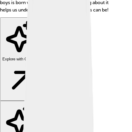
boys is born with this condition. 📊Learning about it
helps us understand how unique our bodies can be!
Explore with ChatDino
Explore with ChatDino