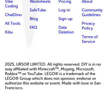
Vibe
Worksheets
Pricing
About
Coding
SafeTube
Log-in
Community
ChatDino
Guidelines
Blog
Sign-up
All Tools
Privacy
FAQ
Data
Policy
Kibu
Deletion
Terms of
Service
2025, URSOR LIMITED. All rights reserved. DIY is in no
way affiliated with Minecraft™, Mojang, Microsoft,
Roblox™ or YouTube. LEGO® is a trademark of the
LEGO® Group which does not sponsor, endorse or
authorize this website or event. Made with love in San
Francisco.