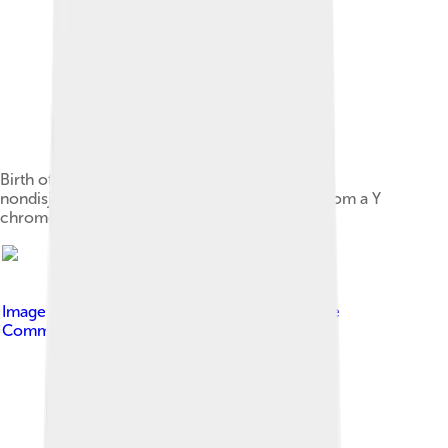
Birth of a cell with karyotype XXY due to a
nondisjunction event of one X chromosome from a Y
chromosome during meiosis I in the male
Image by
Silver Spoon
, licensed under
Creative
Commons Attribution-Share Alike 3.0