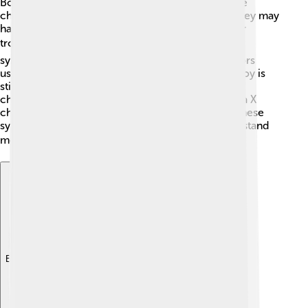
Boys with Klinefelter's Syndrome might face some
challenges that can show up at different times. They may
have taller-than-average height, weak muscles, or
trouble learning in school sometimes. 📚These
symptoms can vary from person to person. Doctors
usually diagnose Klinefelter's Syndrome when a boy is
still young. A simple blood test looking for
chromosomes can show if someone has this extra X
chromosome. If you or someone you know has these
symptoms, it’s important to see a doctor to understand
more. 🩺
Explore with ChatDino
Explore with ChatDino