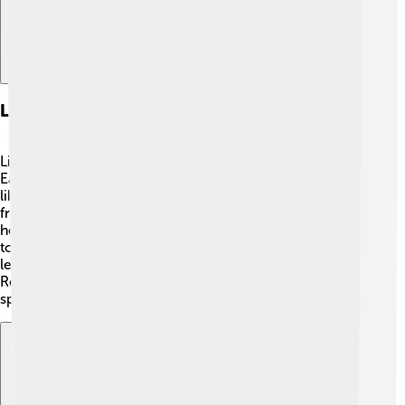
Living With Klinefelter's Syndrome
Living with Klinefelter's Syndrome can be an adventure!
Each person learns how to deal with their challenges,
like studying hard in school, playing sports, or making
friends. 💪Teamwork from family, teachers, and friends
helps a lot! Sharing their stories can make a difference,
too! Some boys even join support groups. Many people
lead happy, fulfilling lives with Klinefelter's Syndrome!
Remember, it’s important to focus on what makes you
special. Every person has their own unique gifts! 🎁