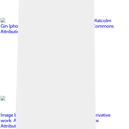
Image by
Malcolm
Gin (photographer)
, licensed under
Creative Commons
Attribution-Share Alike 3.0
Image by
XXY_syndrome.svg : Silver Spoon derivative
work: Adert
, licensed under
Creative Commons
Attribution-Share Alike 3.0