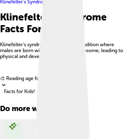
Klinefelter's Syndrome
Klinefelter's Syndrome
Facts For Kids
Klinefelter's syndrome is a genetic condition where
males are born with an extra X chromosome, leading to
physical and developmental changes.
Explore with ChatDino
🎨 Reading age for
6-8
Facts for Kids!
Do more with AI