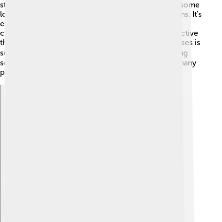
still lead healthy lives! 🌱However, they might face some
long-term challenges like diabetes or heart problems. It's
essential for them to have regular doctor visits and
check-ups to keep an eye on their health. Staying active
through sports, playing outside, or doing fun exercises is
super important, too! 🏃‍♂️ While Klinefelter's can bring
some challenges, with the right support and care, many
people live fulfilling lives! 🌈
Explore with ChatDino
Explore with ChatDino