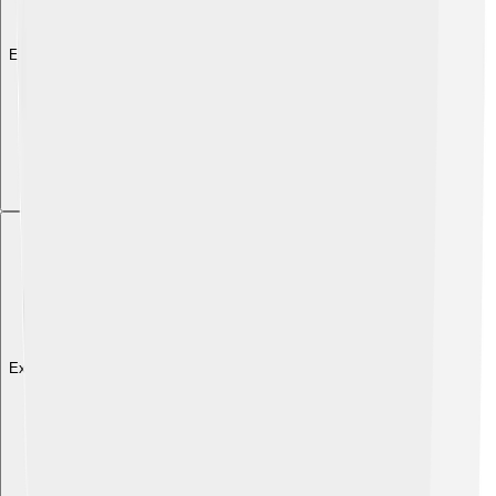
Explore with ChatDino
Explore with ChatDino
Explore with ChatDino