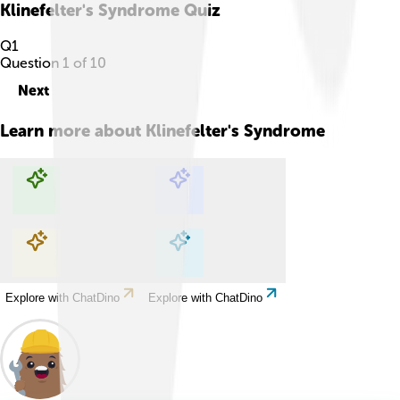
Klinefelter's Syndrome
Quiz
Q
1
Question
1
of
10
Next
Learn more about
Klinefelter's Syndrome
Explore with ChatDino
Explore with ChatDino
Explore with ChatDino
Explore with ChatDino