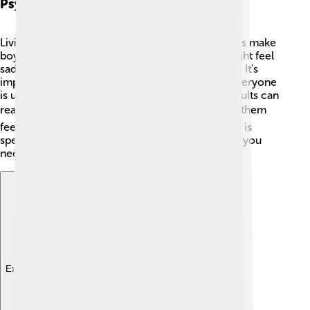
Psychosocial Impact
Living with Klinefelter's Syndrome can sometimes make
boys feel different from their friends. 😔They might feel
sad or confused about who they are. That’s okay! It's
important to talk about feelings and know that everyone
is unique. Having good friends and supportive adults can
really help! ❤️ Joining clubs or groups can make them
feel more connected. Remember, being yourself is
special, and it’s always okay to ask for help when you
need it! 🤗
Explore with ChatDino
Explore with ChatDino