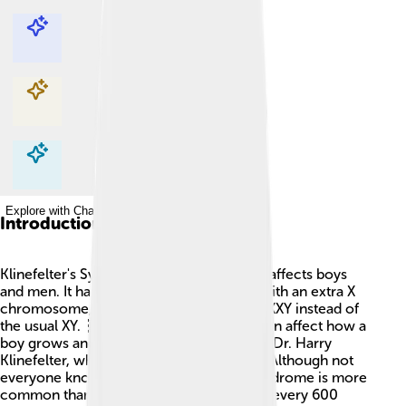
Explore with ChatDino
Explore with ChatDino
Explore with ChatDino
Explore with ChatDino
Introduction
Klinefelter's Syndrome is a condition that affects boys
and men. It happens when a boy is born with an extra X
chromosome, making his chromosomes XXY instead of
the usual XY. 🧬This extra chromosome can affect how a
boy grows and develops. It is named after Dr. Harry
Klinefelter, who first described it in 1942. Although not
everyone knows about it, Klinefelter's Syndrome is more
common than you might think! About 1 in every 600