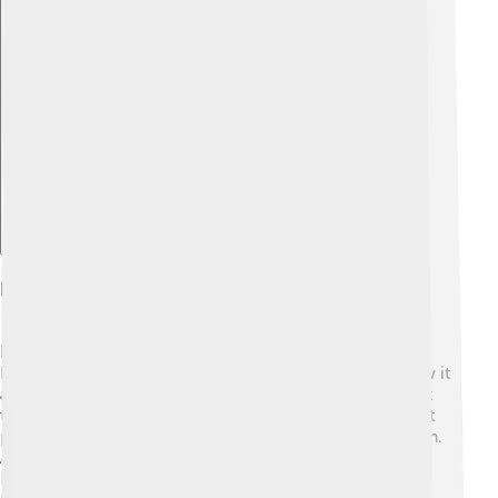
Explore with ChatDino
Research And Future Directions
Researchers are working hard to learn more about
Klinefelter's Syndrome! 🧪They want to understand how it
affects boys and men better, and they look for the best
treatments. Scientists are also studying how to support
people emotionally as they grow up with this condition.
As our understanding grows, we can help people with
Klinefelter's live their best lives possible! 📖The future