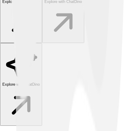
Explore with ChatDino
Explore with ChatDino
Explore with ChatDino