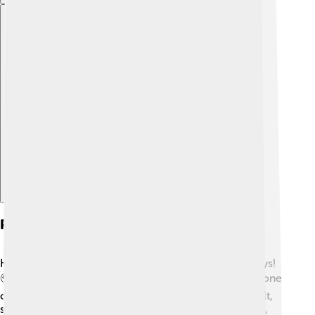
Explore with ChatDino
Prevalence And Risk Factors
Klinefelter's Syndrome happens in about 1 in 600 boys!
🌍It can occur in any family, and doctors believe anyone
can be affected. Although it usually isn't anyone's fault,
some factors can increase the chances. For example,