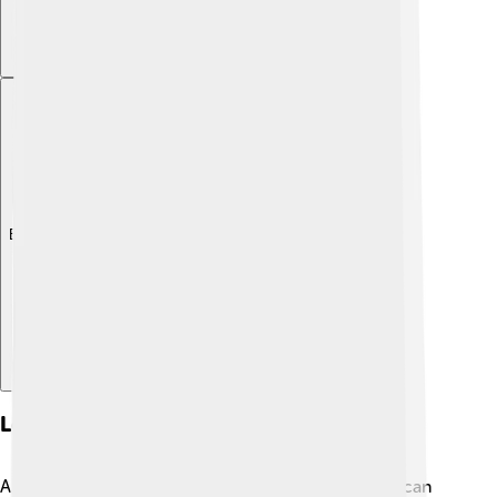
Explore with ChatDino
Long-term Effects On Health
As boys with Klinefelter's Syndrome grow up, they can