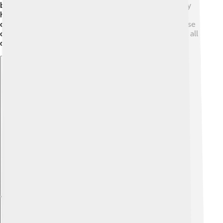
boys born to moms who are older may be at a slightly
higher risk. However, because it’s a chromosome
condition, having healthy habits does not change these
chances. Remember, every person is special, and we all
deserve to feel good about ourselves! 🌟
Explore with ChatDino
Explore with ChatDino