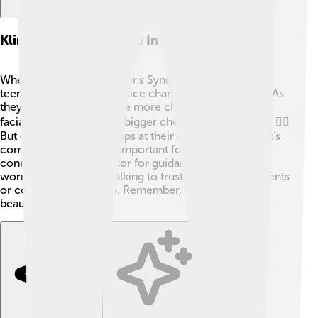
Klinefelter's Syndrome In Adolescence
When boys with Klinefelter's Syndrome become
teenagers, they might notice changes in their bodies. As
they grow, they may have more challenges, like less
facial and body hair or a bigger chest than other boys. 🧔‍♂️
But every person develops at their own pace, and that’s
completely normal! It’s important for teenagers to
connect with their doctor for guidance. If they feel
worried or confused, talking to trusted adults like parents
or counselors can help. Remember, each teen is on a
beautiful journey! 🌈