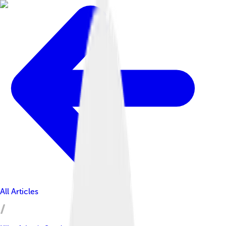
All Articles