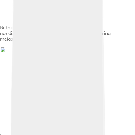
Birth of a cell with karyotype XXY due to a
nondisjunction event of one X chromosome during
meiosis II in the female