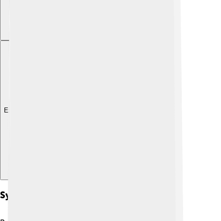
Explore with ChatDino
Symptoms And Diagnosis