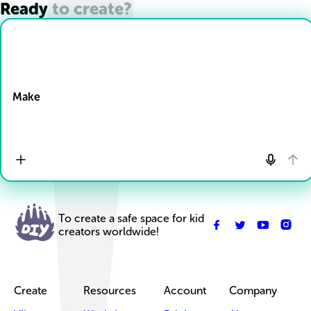
Ready to create?
Drop Files here
Make
To create a safe space for kid
creators worldwide!
Create
Resources
Account
Company