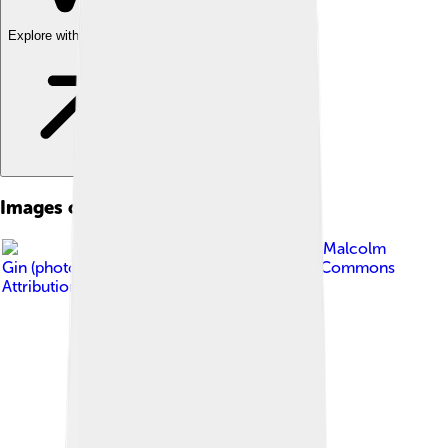
Explore with ChatDino
Images of Klinefelter's Syndrome
Image by
Malcolm
Gin (photographer)
, licensed under
Creative Commons
Attribution-Share Alike 3.0