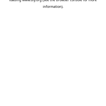
information).