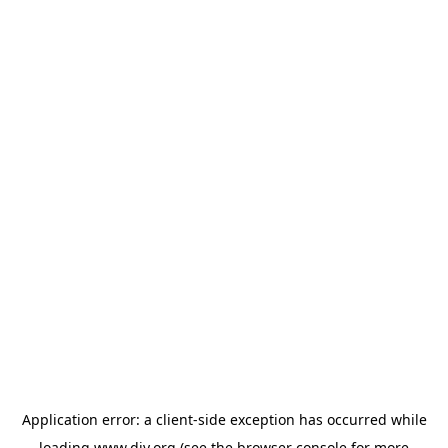
Application error: a
client
-side exception has occurred while
loading
www.diy.org
(see the
browser console
for more