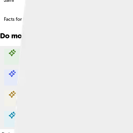
Jami
Facts for Kids!
Do more with AI
Explore with ChatDino
Explore with ChatDino
Explore with ChatDino