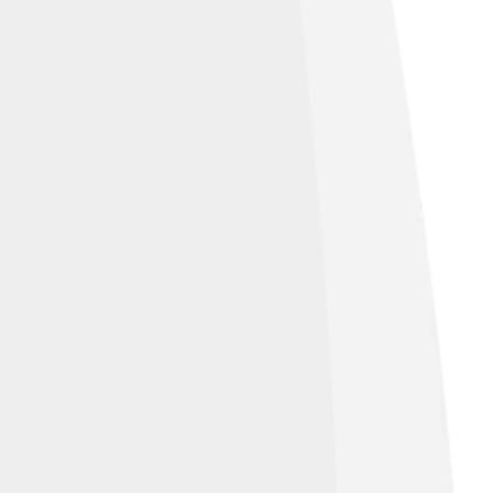
eative Commons Attribution 4.0