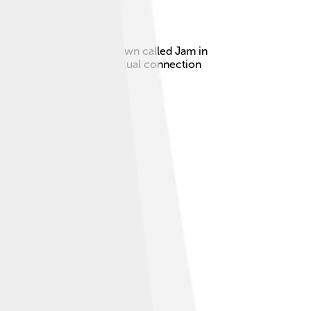
s born in a beautiful town called Jam in
ufis, who believed in spiritual connection
rsian literature.