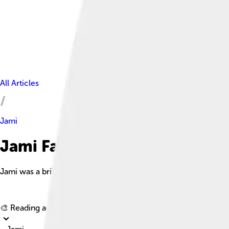
All Articles
Jami
Jami Facts For Kids
Jami was a brilliant Persian poet and scholar born in 1414, ren
🎨 Reading age for
6-8