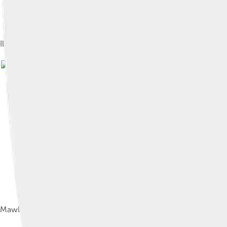
Illustration from the Bahâristân, dated 1595, with two lines of i
Mawlana Jami in Stamp of Afghanistan, 1968