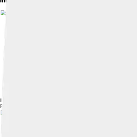
Images of Jami
Illustration from Jami's Rose Garden of the Pious, dated 1553.
Persian literature.