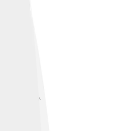
s to Persian poetry.