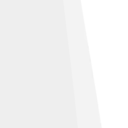
e, as is the norm for many works of