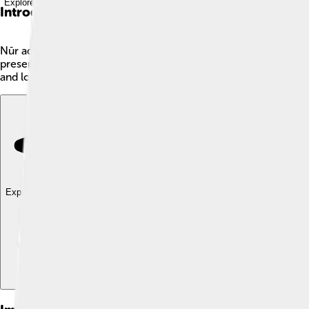
Explore with ChatDino
Introduction
Nūr ad-Dīn 'Abd ar-Rahmān Jāmī, commonly known as Jami, was
present-day Afghanistan. Jami wrote lovely poems and stories th
and love. Jami’s writings spread far and wide, influencing many
Explore with ChatDino
Explore with ChatDino
Explore with ChatDino