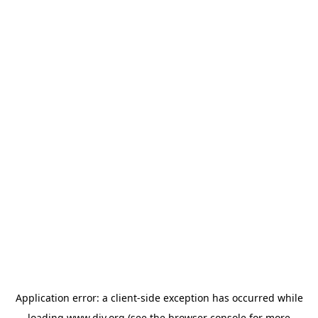
Application error: a
client
-side exception has occurred while
loading
www.diy.org
(see the
browser console
for more