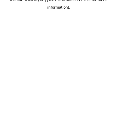
information).