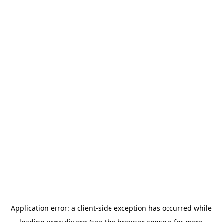
Application error: a
client
-side exception has occurred while
loading
www.diy.org
(see the
browser console
for more