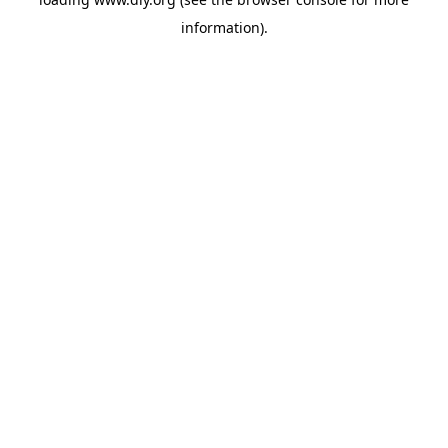
information).