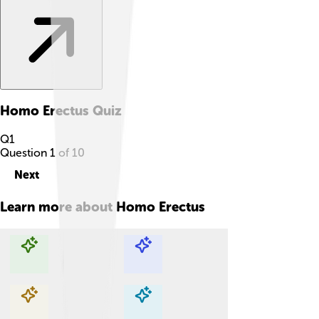
Homo Erectus
Quiz
Q
1
Question
1
of
10
Next
Learn more about
Homo Erectus
Explore with ChatDino
Explore with ChatDino