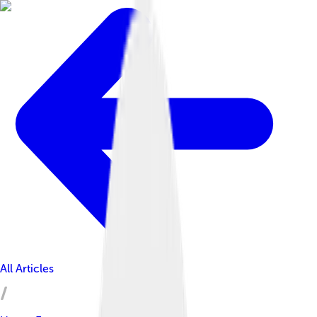
All Articles