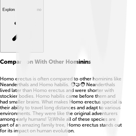
Explore with ChatDino
Comparison With Other Hominins
Homo erectus is often compared to other hominins like
Neanderthals and Homo habilis. 🧑‍🤝‍🧑 Neanderthals
lived later than Homo erectus and were shorter with
stockier bodies. Homo habilis came before them and
had smaller brains. What makes Homo erectus special is
their ability to travel long distances and adapt to various
environments. They were like the original adventurers
among early humans! 🚀While all of these species are
part of an amazing family tree, Homo erectus stands out
for its impact on human evolution.