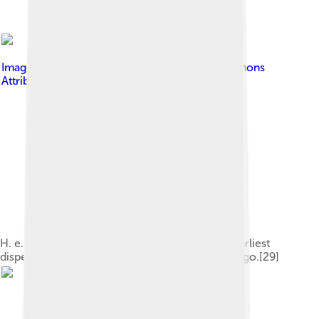
Image by
Gerbil
, licensed under
Creative Commons
Attribution-Share Alike 4.0
H. e. georgicus (above) represents one of the earliest
dispersals out of Africa about 1.8 million years ago.[29]