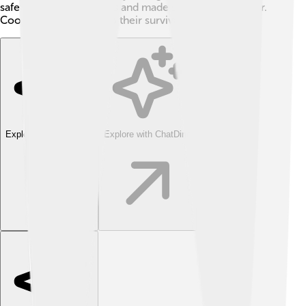
safety from wild animals and made sharing food easier.
Cooperation was key to their survival!
Explore with ChatDino
Explore with ChatDino