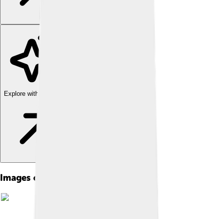
Explore with ChatDino
Images of Homo Erectus