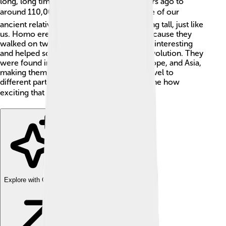
long, long time ago—about 1.9 million years ago to
around 110,000 years ago! 🌍They are one of our
ancient relatives and are known for standing tall, just like
us. Homo erectus means “upright man” because they
walked on two legs. This species was very interesting
and helped scientists learn about human evolution. They
were found in many places like Africa, Europe, and Asia,
making them one of the first humans to travel to
different parts of the world. Can you imagine how
exciting that was? 🌏
Explore with ChatDino
Explore with ChatDino