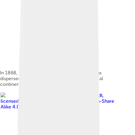
In 1868, Ernst Haeckel suggested early humans
dispersed from the now-disproven hypothetical
continent "Lemuria".[3][4]
Image by
Bjoertvedt
,
licensed under
Creative Commons Attribution-Share
Alike 4.0