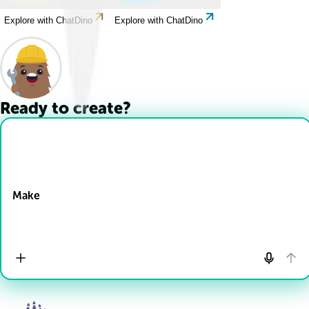
Explore with ChatDino
Explore with ChatDino
Ready to create?
Drop Files here
Make