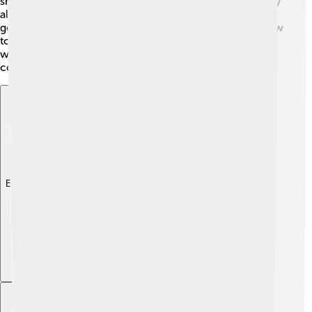
shows they hunted animals like deer and wild boar. They
also gathered plants and berries, making them pretty
good at finding food! 🥗Homo erectus even learned how
to make fire, which helped them cook food and keep
warm. Can you think of how amazing it would be to
cook over a campfire? 🔥
Explore with ChatDino
Explore with ChatDino