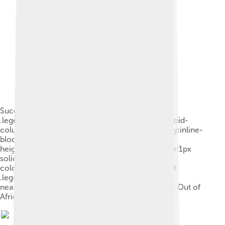
Successive dispersals of .mw-parser-output
.legend{page-break-inside:avoid;break-inside:avoid-
column}.mw-parser-output .legend-color{display:inline-
block;min-width:1.25em;height:1.25em;line-
height:1.25;margin:1px 0;text-align:center;border:1px
solid black;background-
color:transparent;color:black}.mw-parser-output
.legend-text{} Homo erectus (yellow), Homo
neanderthalensis (ochre) and Homo sapiens (red, Out of
Africa II)