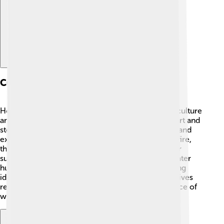
Cultural Implications
Homo erectus teaches us valuable lessons about culture
and community! 🎨They likely had early forms of art and
storytelling, which helped them share knowledge and
experiences. By learning to use tools and control fire,
they became innovative and creative, shaping their
surroundings. This foundation paved the way for later
human cultures, showing how creativity and sharing
ideas are important. Recognizing our ancient relatives
reminds us of our shared history and the importance of
working together for survival! 🤝