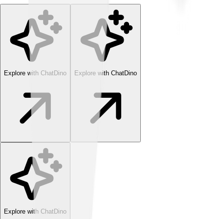
Explore with ChatDino
Explore with ChatDino
Explore with ChatDino