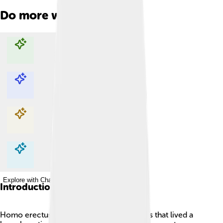
Do more with AI
Explore with ChatDino
Explore with ChatDino
Explore with ChatDino
Explore with ChatDino
Introduction
Homo erectus was an early human species that lived a