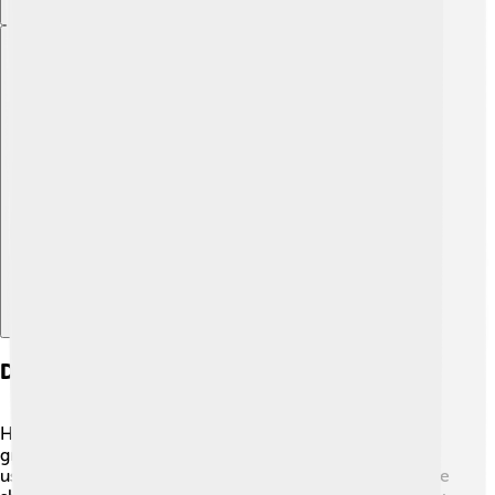
Explore with ChatDino
Diet And Hunting Practices
Homo erectus had a diverse diet! They ate fruits, nuts,
grains, and even meat! 🍖They were skilled hunters,
using tools made from stones to catch animals. Evidence