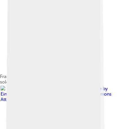
Franz Weidenreich's reconstruction of the H. e.
soloensis skull
Image by
Einsamer Schütze
, licensed under
Creative Commons
Attribution-Share Alike 4.0