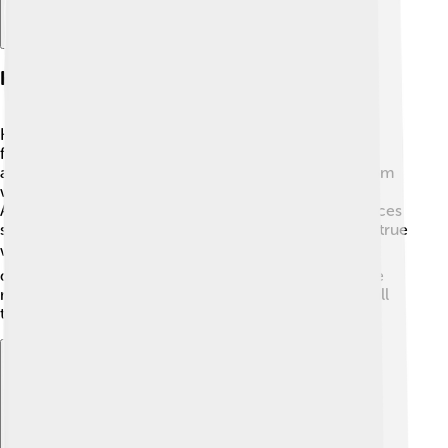
Habitat And Distribution
Homo erectus lived in various habitats like savannas,
forests, and even near rivers! 🌲🌳 They were very
adaptable and could survive in different climates—from
warm jungles in Africa to cooler areas in Europe and
Asia. Fossils of Homo erectus have been found in places
such as Kenya, Indonesia, and Georgia, making them true
world travelers! 🌍This ability to travel helped them
discover new food and tools, making them one of the
most successful ancient humans. Imagine exploring all
those different places!