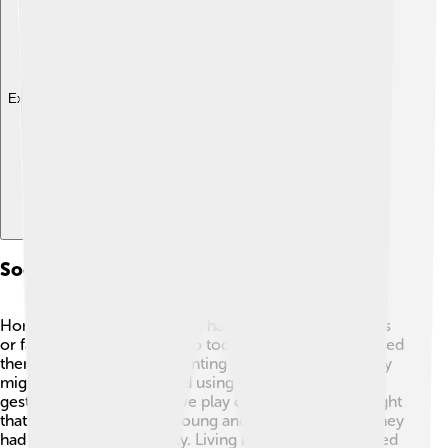
Explore with ChatDino
Social Structure And Behavior
Homo erectus is believed to have lived in small groups
or families, much like we do today. 👨‍👩‍👧‍👦 This helped
them work together for hunting and finding food. They
might have communicated using simple sounds and
gestures, similar to how we play charades! 🤭It's thought
that they cared for their young and elderly, showing they
had a sense of community. Living in groups also offered