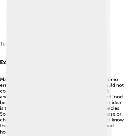
Turkana Boy at the Neanderthal Museum
Extinction Theories
Many scientists are curious about how and why Homo
erectus went extinct! 🧐One theory is that they could not
compete with other human species like our direct
ancestors, Homo sapiens. As climates changed and food
became scarce, life got more challenging. Another idea
is that they gradually evolved into other human species.
Some think they might have been affected by disease or
changes in their environment. While we may never know
the exact reason, studying them helps us understand
how humans came to be today! 🌡️