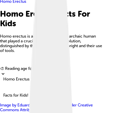
Homo Erectus
Homo Erectus Facts For
Kids
Homo erectus is an extinct species of archaic human
that played a crucial role in human evolution,
distinguished by their ability to walk upright and their use
of tools.
Explore with ChatDino
🎨 Reading age for
6-8
Homo Erectus
Facts for Kids!
Image by
Eduard Pop et al.
, licensed under
Creative
Commons Attribution 4.0