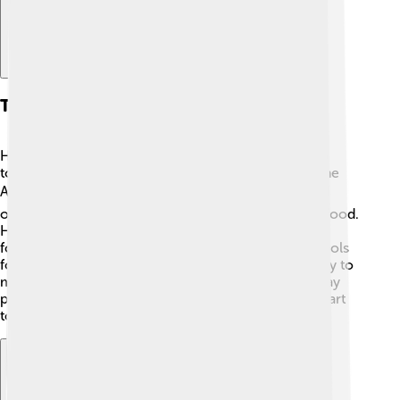
Tool Use And Technology
Homo erectus was a real pioneer when it comes to
tools! They created a variety of stone tools called the
Acheulean toolkit. 🛠️ These included hand axes and
other weapons that helped them hunt and process food.
Homo erectus’ tool-making skills were a big leap
forward from earlier humans. They not only used tools
for hunting but also for building shelters. Their ability to
make fire allowed them to cook food and scare away
predators! 🔥Isn’t it cool to think they were such smart
tool-makers long ago?