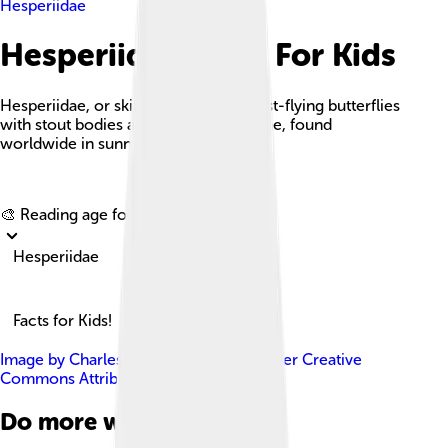
Hesperiidae
Hesperiidae Facts For Kids
Hesperiidae, or skippers, are small, fast-flying butterflies
with stout bodies and hooked antennae, found
worldwide in sunny habitats.
Explore with ChatDino
🎨 Reading age for
6-8
Hesperiidae
Facts for Kids!
Image by
Charles J. Sharp
, licensed under
Creative
Commons Attribution-Share Alike 4.0
Do more with AI