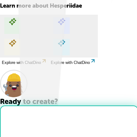
Learn more about
Hesperiidae
Explore with ChatDino
Explore with ChatDino
Explore with ChatDino
Explore with ChatDino
Ready to create?
Drop Files here