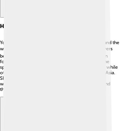
Habitat And Distribution
You can find skippers in many different places around the
world! 🌎They love sunny spots with plenty of flowers
because they need nectar to eat. Skippers are often
found in gardens, meadows, and even forests. Some
species live in tropical regions like South America, while
others can be seen in North America, Europe, and Asia.
Skippers love warm places, and they often flourish
where there are lots of plants to help them grow and
thrive! 🌸