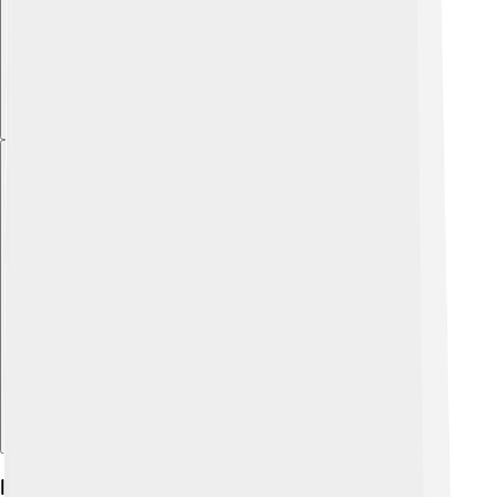
Explore with ChatDino
Diet And Feeding Behavior