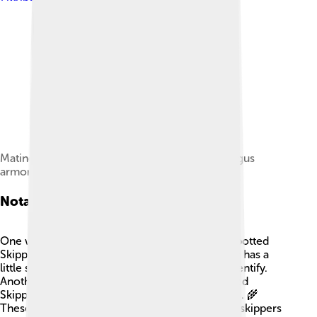
Mating pair of Oberthür's grizzled skippers (Pyrgus
armoricanus)
Notable Species
One well-known type of skipper is the Silver-Spotted
Skipper, found in North America! 🌟This skipper has a
little silver spot on its wing, making it easy to identify.
Another famous species is the Common Branded
Skipper, which loves to hang out in grassy fields. 🌾
These species help scientists learn more about skippers