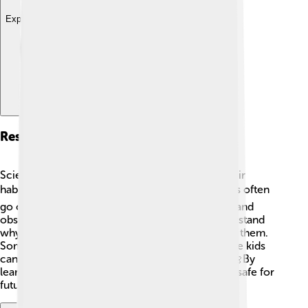
Explore with ChatDino
Research And Study
Scientists study skippers to learn more about their
habitats, life cycle, and behaviors! 📚Researchers often
go out into nature, looking for different species and
observing how they interact. This helps us understand
why they are important and how we can protect them.
Some schools even have butterfly gardens where kids
can study these fascinating creatures up close! 🌼By
learning about skippers, we can help keep them safe for
future generations to enjoy! 🥳