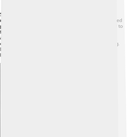
Skippers are nectar lovers! 🌺They primarily feed on
nectar from flowers, using their long mouthparts (called
proboscis) to drink it up. They are especially attracted to
flowers like milkweed, clover, and zinnias! 🥤Skippers
also rely on plants for their caterpillars to eat. These
caterpillars munch on grass and leaves to grow strong.
Because they eat different plants at different stages of
life, their diet changes as they grow! 🥗
Explore with ChatDino
Explore with ChatDino