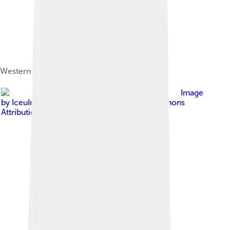
Western blue policeman (Pyrrhiades lucagus)
Image
by
IceuImgflip
, licensed under
Creative Commons
Attribution-Share Alike 4.0