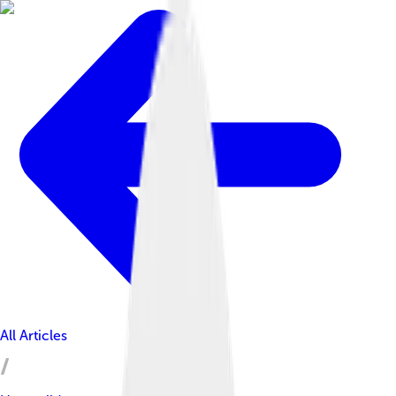
All Articles