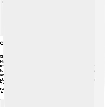
Explore with ChatDino
Cultural Significance And Symbolism
Skippers have been admired in many cultures! 🌺In
Native American traditions, butterflies often symbolize
transformation and beauty. Skippers are loved by nature
lovers and scientists alike for their colorful appearances
and fun flying styles. 🦋They also help pollinate many
plants, making them important friends in the ecosystem!
The beauty of skippers encourages us to appreciate
nature and the incredible creatures that live around us!
🌳