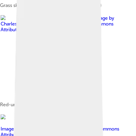
Grass skipper butterfly (Atalopedes campestris)
Image by
Charles J. Sharp
, licensed under
Creative Commons
Attribution-Share Alike 4.0
Red-underwing skipper (Spialia sertorius)
Image by
Assyrtiko
, licensed under
Creative Commons
Attribution-Share Alike 4.0