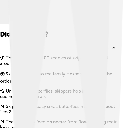
Did you know?
🦋 There are over 3,500 species of skippers found all
around the world!
🌍 Skippers belong to the family Hesperiidae within the
order Lepidoptera.
💨 Unlike other butterflies, skippers hop instead of
gliding through the air.
🌼 Skippers are usually small butterflies measuring about
1 to 2 inches.
🌸 They primarily feed on nectar from flowers using their
long mouthparts.