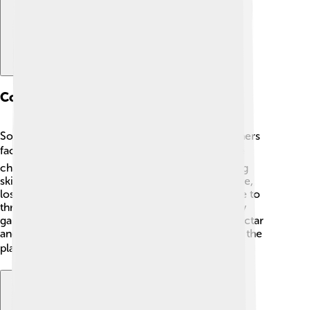
Conservation Status
Some species of skippers are doing great, but others
face threats! 🌍Habitat loss, pollution, and climate
change are dangers for many butterflies, including
skippers. Since they need specific plants to survive,
losing their food sources means they can struggle to
thrive. 🌿To help skippers, we can create butterfly
gardens with native plants where they can find nectar
and shelter. It’s important for everyone to protect the
places skippers call home! 🛡️