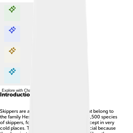
Explore with ChatDino
Explore with ChatDino
Explore with ChatDino
Explore with ChatDino
Introduction
Skippers are a cool group of butterflies that belong to
the family Hesperiidae! 🦋There are over 3,500 species
of skippers, found all around the world, except in very
cold places. These little butterflies are special because