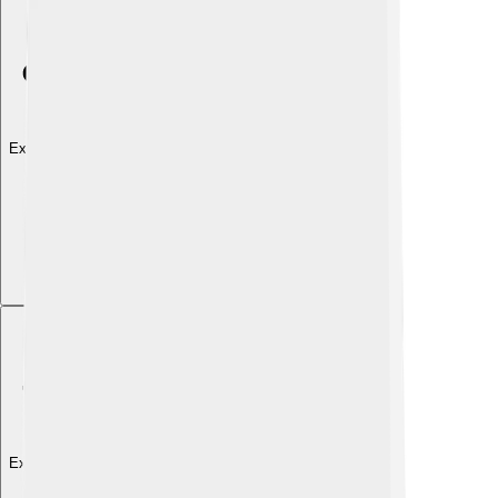
Explore with ChatDino
Explore with ChatDino
Explore with ChatDino