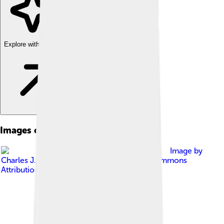
Explore with ChatDino
Images of Hesperiidae
Image by
Charles J. Sharp
, licensed under
Creative Commons
Attribution-Share Alike 4.0