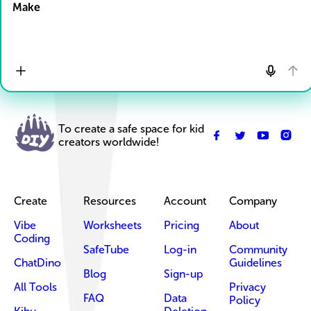
Make
To create a safe space for kid
creators worldwide!
Create
Resources
Account
Company
Vibe
Worksheets
Pricing
About
Coding
SafeTube
Log-in
Community
ChatDino
Guidelines
Blog
Sign-up
All Tools
Privacy
FAQ
Data
Policy