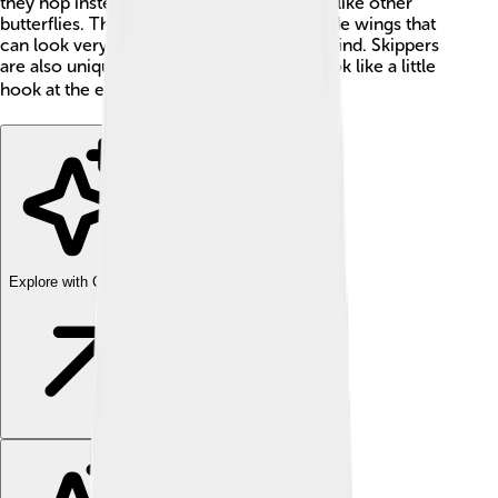
they hop instead of gliding through the air like other
butterflies. They are usually small, with wide wings that
can look very different depending on the kind. Skippers
are also unique because their antennae look like a little
hook at the end! 🌍
Explore with ChatDino
Explore with ChatDino