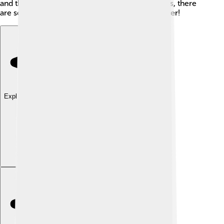
and their behaviors! With 3,500 different species, there
are so many exciting kinds of skippers to discover!
Explore with ChatDino
Explore with ChatDino