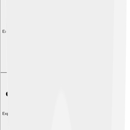
Explore with ChatDino
Explore with ChatDino
Explore with ChatDino