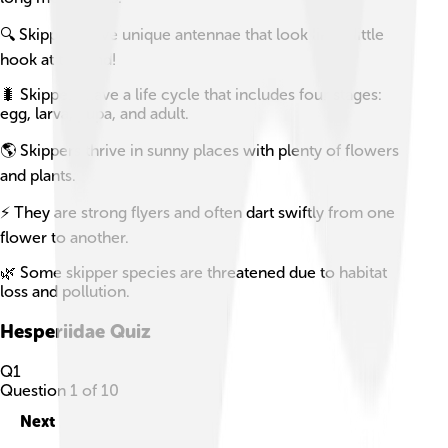
🔍 Skippers have unique antennae that look like a little
hook at the end!
🐛 Skippers have a life cycle that includes four stages:
egg, larva, pupa, and adult.
🌎 Skippers thrive in sunny places with plenty of flowers
and plants.
⚡ They are strong flyers and often dart swiftly from one
flower to another.
🌿 Some skipper species are threatened due to habitat
loss and pollution.
Hesperiidae
Quiz
Q
1
Question
1
of
10
Next