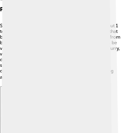
Physical Characteristics
Skippers are usually small butterflies, measuring about 1
to 2 inches in size. 🌼They have strong, wide wings that
beat pretty fast when they fly! Their colors can vary from
brown, orange, and yellow to black. Some can even be
very bright and colorful! Their bodies are stout and furry,
which helps them keep warm. Most skippers have a
distinctive hook-shaped antenna, which helps them
sense their surroundings. They might not look as
delicate as other butterflies, but they are super strong
and can fly fast! ⚡
Explore with ChatDino
Explore with ChatDino