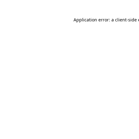
Application error: a
client
-side