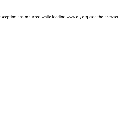
 exception has occurred while loading
www.diy.org
(see the
browser