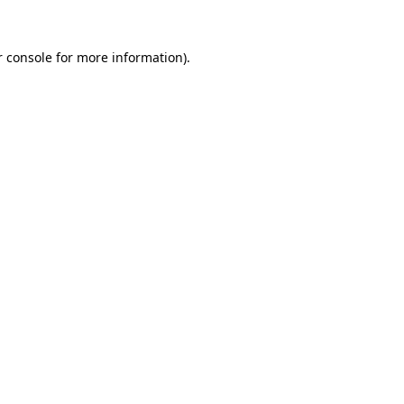
 console
for more information).