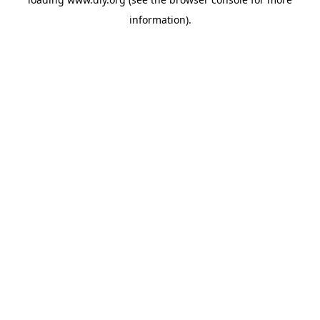
information).