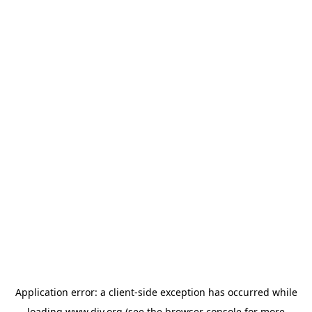
Application error: a
client
-side exception has occurred while
loading
www.diy.org
(see the
browser console
for more