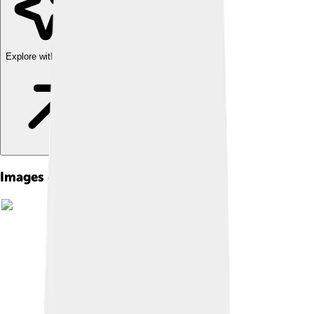
Explore with ChatDino
Images of Heinrich Hertz