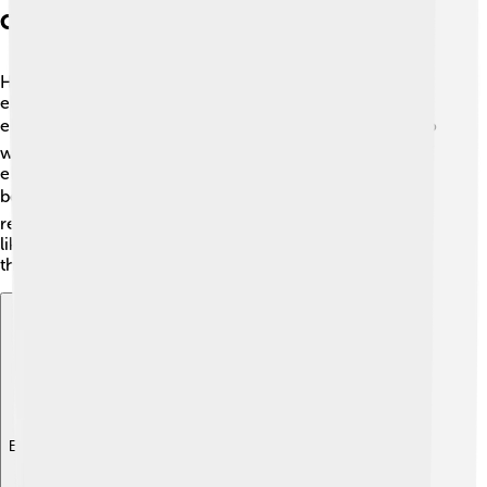
Contributions To Electromagnetism
Hertz made significant contributions to
electromagnetism, a branch of physics that studies
electricity and magnetism. 🌍He showed that light, radio
waves, and microwaves all belong to the same family of
electromagnetic waves! Hertz's work helped scientists
better understand how these waves behave. 📊His
research laid the foundation for modern technologies
like wireless communication! He was truly a pioneer in
the field of electromagnetism!
Explore with ChatDino
Explore with ChatDino