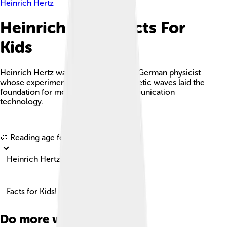
Heinrich Hertz
Heinrich Hertz Facts For
Kids
Heinrich Hertz was a groundbreaking German physicist
whose experiments with electromagnetic waves laid the
foundation for modern wireless communication
technology.
Explore with ChatDino
🎨 Reading age for
6-8
Heinrich Hertz
Facts for Kids!
Do more with AI