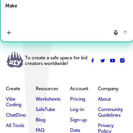
Make
To create a safe space for kid
creators worldwide!
Create
Resources
Account
Company
Vibe
Worksheets
Pricing
About
Coding
SafeTube
Log-in
Community
ChatDino
Guidelines
Blog
Sign-up
All Tools
Privacy
FAQ
Data
Policy