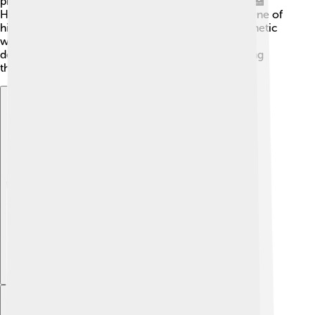
professor at the Technical University of Karlsruhe. 🏫
Hertz focused on studying electricity and waves. One of
his exciting projects was to prove that electromagnetic
waves can travel through the air! 📡His passion and
dedication to physics led him to discover fascinating
things that would change the world.
Explore with ChatDino
Explore with ChatDino