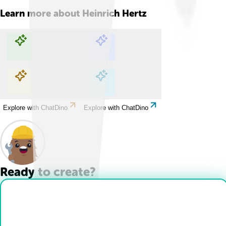
Learn more about
Heinrich Hertz
Explore with ChatDino
Explore with ChatDino
Explore with ChatDino
Explore with ChatDino
Ready to create?
Drop Files here