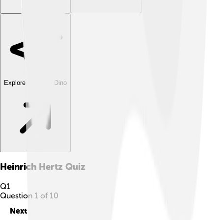
Explore with ChatDino
Heinrich Hertz
Quiz
Q
1
Question
1
of
10
Next