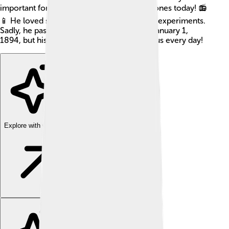
important for things like radios and cell phones today! 📻
📱 He loved science and did many exciting experiments.
Sadly, he passed away at a young age, on January 1,
1894, but his discoveries continue to help us every day!
Explore with ChatDino
Explore with ChatDino