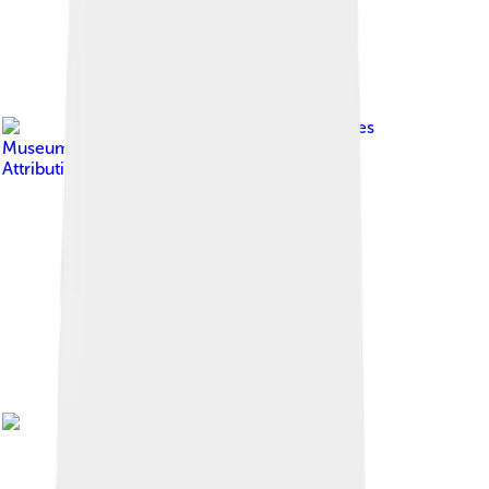
Image by
Deutsches
Museum
, licensed under
Creative Commons
Attribution-Share Alike 4.0