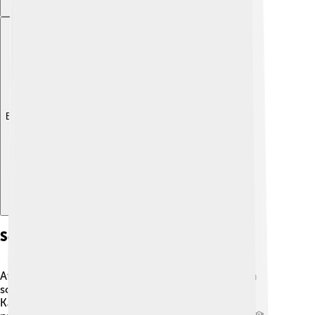
Explore with ChatDino
Scientific Career
After finishing his studies, Hertz began his career in
science. He started working at the University of
Karlsruhe in Germany in 1880. Later, he became a