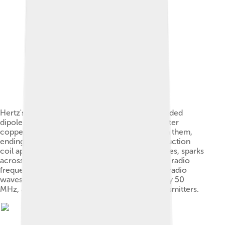
Hertz's first radio transmitter: a capacitance loaded
dipole resonator consisting of a pair of one meter
copper wires with a 7.5 mm spark gap between them,
ending in 30 cm zinc spheres.[17] When an induction
coil applied a high voltage between the two sides, sparks
across the spark gap created standing waves of radio
frequency current in the wires, which radiated radio
waves. The frequency of the waves was roughly 50
MHz, about that used in modern television transmitters.