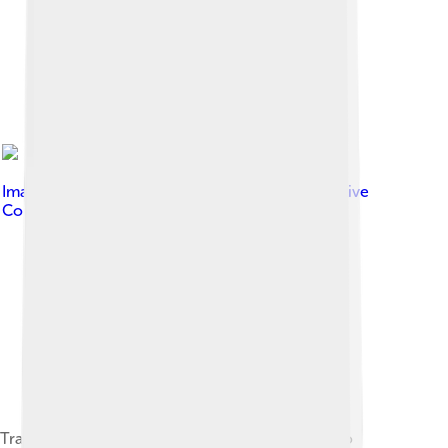
Image by
en:User:Hertzian
, licensed under
Creative
Commons Attribution-Share Alike 3.0
Transversal electromagnetic waves, according to