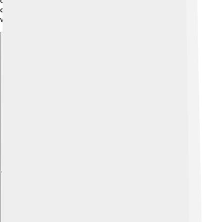
often something happens. His name will always be
connected to the exciting world of electromagnetic
waves and technology!
Explore with ChatDino
Explore with ChatDino