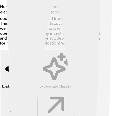
Hertzian waves are invisible energy waves created by
electrical sparks. ⚡️ Hertz discovered that these waves
could go through the air and travel to great distances.
This was a very important discovery because it meant
we could send signals without wires! 📡Hertz's work
opened the door for many inventions, including radios
and televisions. Today, we still depend on these waves
for most of our communication! 📞How cool is that?
Explore with ChatDino
Explore with ChatDino