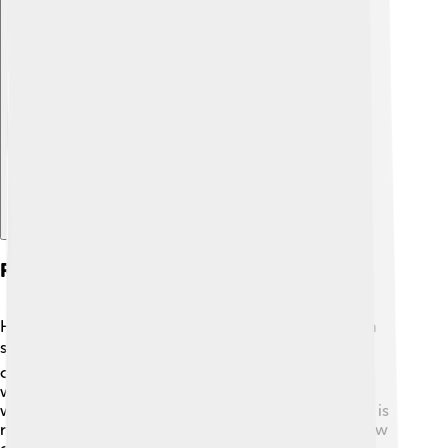
Explore with ChatDino
Recognition And Awards
Hertz received many honors for his amazing work in
science! 🎖️ Although he passed away young, his
contributions to physics are recognized around the
world. In 1930, the hertz (Hz) was named after him,
which measures the frequency of waves! 🎉This unit is
now used in science and engineering to describe how