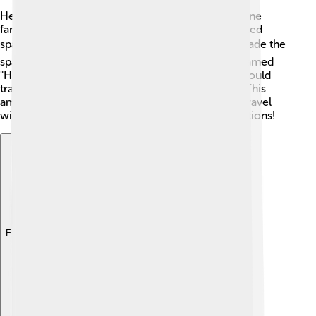
Hertz conducted many important experiments. One
famous experiment used a spark gap, which created
sparks in the air. ⚡️ He discovered that when he made the
sparking sound, it created invisible waves, later named
"Hertzian waves." 🌊 Hertz realized these waves could
travel long distances and even bounce off walls! This
amazing discovery proved that electricity could travel
without wires, opening doors to many new inventions!
Explore with ChatDino
Explore with ChatDino