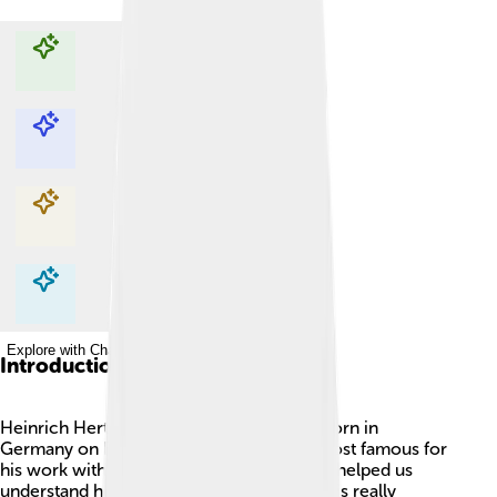
Explore with ChatDino
Explore with ChatDino
Explore with ChatDino
Explore with ChatDino
Introduction
Heinrich Hertz was an amazing scientist born in
Germany on February 22, 1857! 🎉He is most famous for
his work with electricity and waves. Hertz helped us
understand how radio waves work, which is really