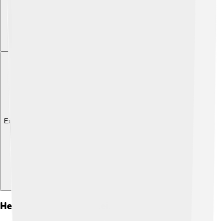
Explore with ChatDino
Hertzian Waves And Their Importance