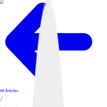
All Articles