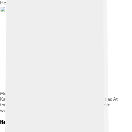
Heinrich Hertz's 1887 experiments
Memorial of Heinrich Hertz on the campus of the
Karlsruhe Institute of Technology, which translates as At
this site, Heinrich Hertz discovered electromagnetic
waves in the years 1885–1889
Key Experiments