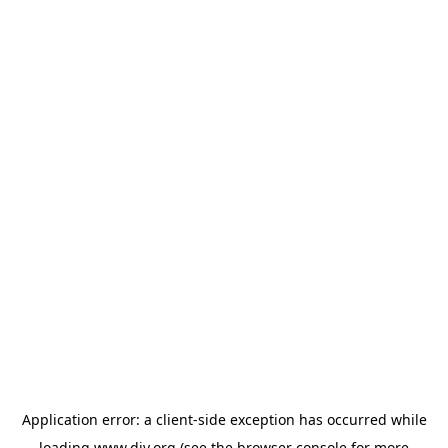
Application error: a
client
-side exception has occurred while
loading
www.diy.org
(see the
browser console
for more