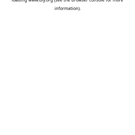
information).