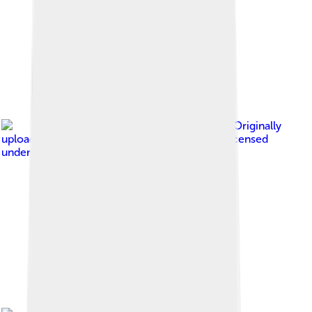
Image by
Originally
uploaded by Darxus (Transferred by Ivanics )
, licensed
under
MIT license