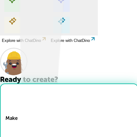
Explore with ChatDino
Explore with ChatDino
Explore with ChatDino
Explore with ChatDino
Ready to create?
Drop Files here
Make