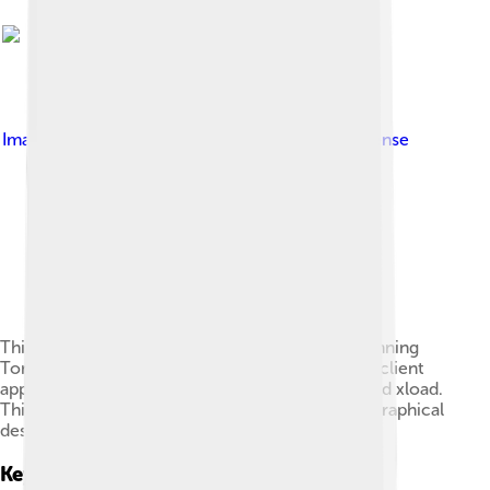
Image by
Liberal Classic
, licensed under
MIT license
This screenshot shows the X Window System running
Tom's Window Manager (twm), and a number of client
apps: the xlogo, an xterm, oclock, xbiff, xman, and xload.
This screenshot is reminiscent of a typical Unix graphical
desktop from the late 1980s to early 1990s.
Key Components Of A Gui