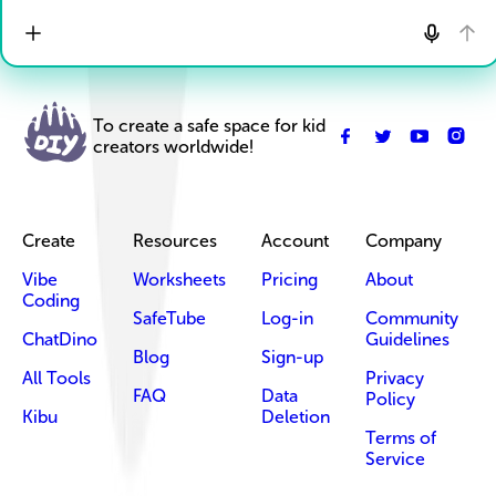
To create a safe space for kid
creators worldwide!
Create
Resources
Account
Company
Vibe
Worksheets
Pricing
About
Coding
SafeTube
Log-in
Community
ChatDino
Guidelines
Blog
Sign-up
All Tools
Privacy
FAQ
Data
Policy
Kibu
Deletion
Terms of
Service