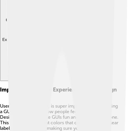
Explore with ChatDino
Importance Of User Experience In Gui Design
User Experience, or UX, is super important when making
a GUI. 💖It’s all about how people feel when using it!
Designers want to make GUIs fun and easy for everyone.
This means using bright colors that catch your eye, clear
labels on buttons, and making sure you can find what