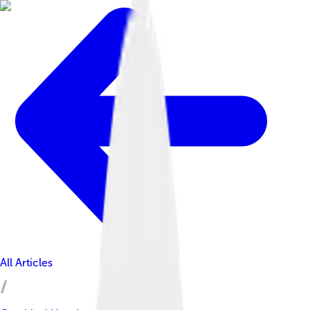
All Articles