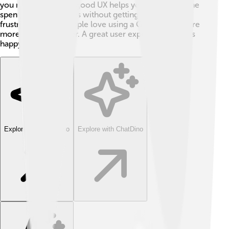
you need easily. 📍A good UX helps you enjoy the time
spent on your devices without getting confused or
frustrated! When people love using a GUI, they explore
more and learn faster. A great user experience means
happy users! 🎊
Explore with ChatDino
Explore with ChatDino