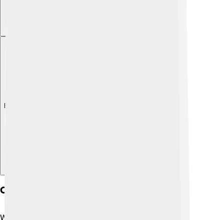
Explore with ChatDino
Common Gui Design Principles
When designers create GUIs, they follow some