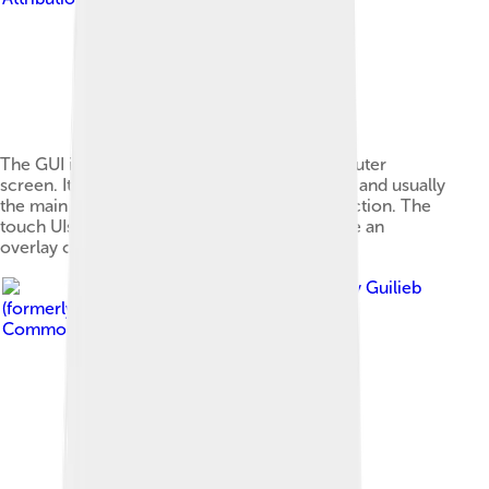
The GUI is presented (displayed) on the computer
screen. It is the result of processed user input and usually
the main interface for human-machine interaction. The
touch UIs popular on small mobile devices are an
overlay of the visual output to the visual input.
Image by
Guilieb
(formerly Filorinwiki)
, licensed under
Creative
Commons Attribution-Share Alike 4.0