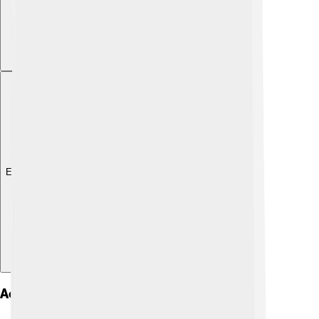
Explore with ChatDino
Accessibility In Gui Design