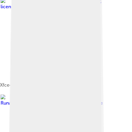
Image by
Martin Wagner
,
licensed under
GNU General Public License
Xfce4.12 Screenshot
Image by
RunawayTachikoma
, licensed under
BSD license