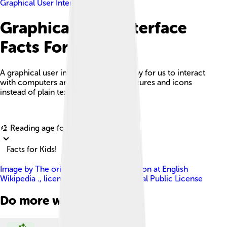
Graphical User Interface
Graphical User Interface
Facts For Kids
A graphical user interface (GUI) is a way for us to interact
with computers and devices using pictures and icons
instead of plain text.
Explore with ChatDino
🎨 Reading age for
6-8
Facts for Kids!
Image by
The original uploader was Sikon at English
Wikipedia .
, licensed under
GNU General Public License
Do more with AI