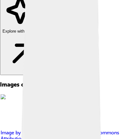
Explore with ChatDino
Images of Graphical User Interface
Image by
ScotXW
, licensed under
Creative Commons
Attribution-Share Alike 3.0