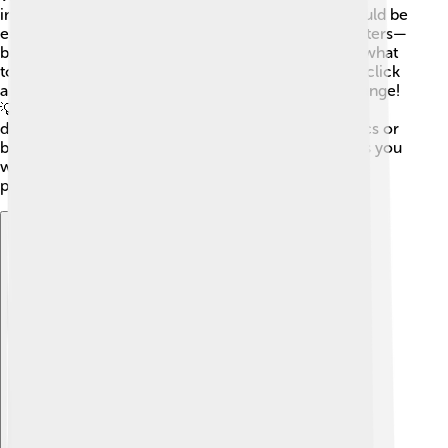
important rules! 📏First, simplicity is key; things should be
easy to find and understand. Then, consistency matters—
buttons should look the same so you always know what
to expect! 🎯Feedback is also important; when you click
a button, you should see a reaction, like a color change!
💡Accessibility ensures everyone, even those with
disabilities, can enjoy using the GUI. Lastly, aesthetics or
beauty is crucial! 🎨A good-looking interface makes you
want to use it and explore more. By following these
principles, designers can create awesome GUIs! 🌼
Explore with ChatDino
Explore with ChatDino