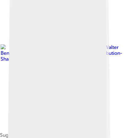
Image by
Walter
Bender
, licensed under
Creative Commons Attribution-
Share Alike 3.0
Sugar UI Home View (version 0.82)