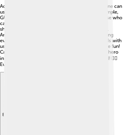
Accessibility means designing GUIs so that everyone can
use them, even people with disabilities. 🌈For example,
GUIs can have text-to-speech options to help those who
can't see well. 🎤They can also include keyboard
shortcuts for people who can't use a mouse easily.
Another cool feature is high-contrast colors, making
everything super easy to see! 💡Designers test GUIs with
users of all abilities to ensure everyone can join the fun!
Creating accessible interfaces is like being a superhero
in technology, making sure no one gets left behind! 🦸‍♂️
Everyone deserves to use cool gadgets!
Explore with ChatDino
Explore with ChatDino