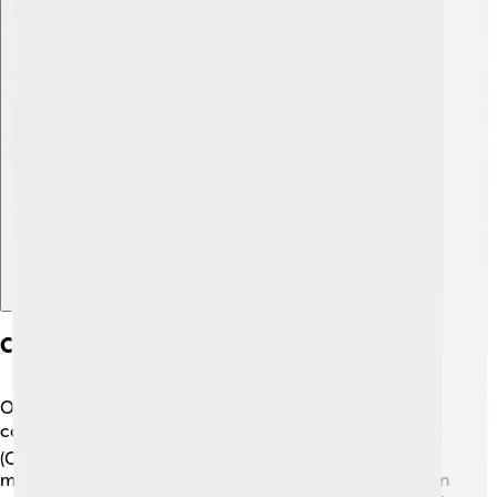
Explore with ChatDino
Comparison With Command-line Interfaces
Once upon a time, using a computer meant typing
commands! ✍️ This is called a Command-Line Interface
(CLI). With a CLI, you had to remember lots of codes to
make things happen! For example, if you wanted to open