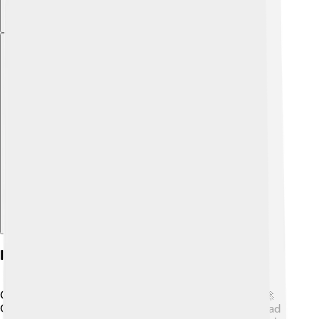
Explore with ChatDino
Innovations In Gui Technology
GUIs keep getting cooler thanks to new inventions! 🚀
One exciting innovation is touch technology! 🎉Instead