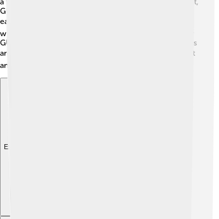
a file, you had to type specific instructions. 😩In contrast,
GUIs let you click icons and press buttons, making it
easier and more fun! 🎮GUIs are like playing a game,
while CLIs feel like solving a puzzle. Most people prefer
GUIs because they are more visual and friendly. So, GUIs
are like sunshine! ☀️ They make using technology bright
and happy!
Explore with ChatDino
Explore with ChatDino