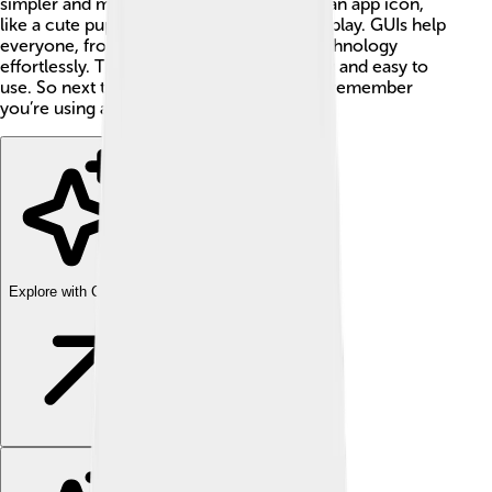
simpler and more fun! When you click on an app icon,
like a cute puppy 🐶, it opens and you can play. GUIs help
everyone, from kids to adults, navigate technology
effortlessly. They make computers friendly and easy to
use. So next time you tap, click, or swipe, remember
you’re using a GUI! 🌟
Explore with ChatDino
Explore with ChatDino