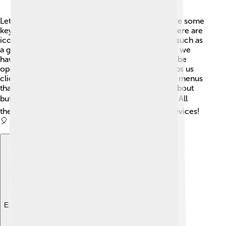
Let's dive into what makes a GUI cool! 🌟There are some
key components that help us use it easily. First, there are
icons, like tiny pictures that represent programs, such as
a gear for settings ⚙️ or a folder for files 📁. Then, we
have windows, where different tasks or apps can be
opened at the same time! The mouse pointer helps us
click on things and select options. There are also menus
that drop down to give us choices. Don't forget about
buttons! 🖱️ We click them to make things happen. All
these pieces work together so we can use our devices!
🎈
Explore with ChatDino
Explore with ChatDino