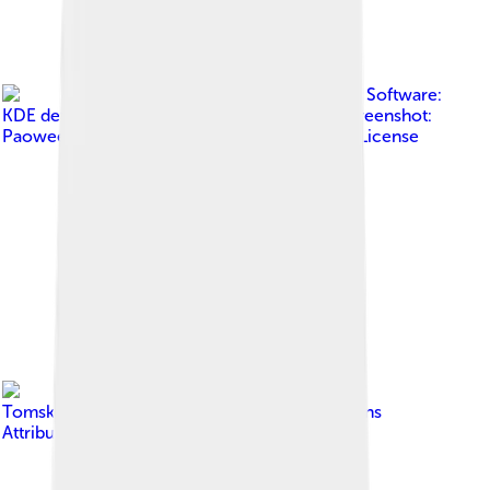
Image by
Software:
KDE developers Wallpaper: Krystian Zajdel Screenshot:
Paowee
, licensed under
GNU General Public License
Image by
Tomskyhaha
, licensed under
Creative Commons
Attribution-Share Alike 4.0