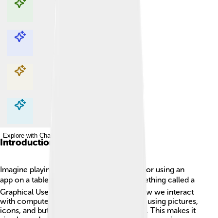
Explore with ChatDino
Explore with ChatDino
Explore with ChatDino
Explore with ChatDino
Introduction
Imagine playing your favorite video game or using an
app on a tablet! 🎮📱 That's thanks to something called a
Graphical User Interface (GUI). A GUI is how we interact
with computers, smartphones, and tablets using pictures,
icons, and buttons instead of typing codes. This makes it