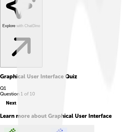
Explore with ChatDino
Graphical User Interface
Quiz
Q
1
Question
1
of
10
Next
Learn more about
Graphical User Interface