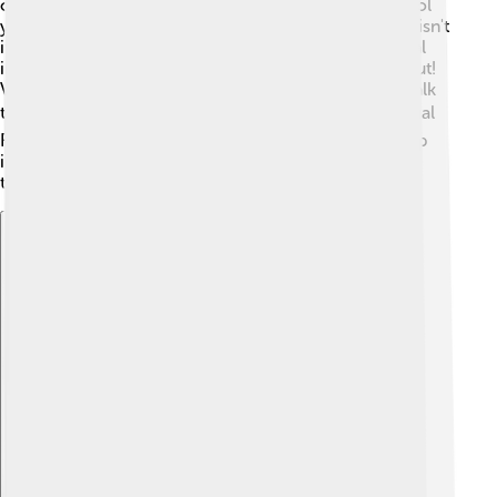
of using a mouse, you can touch the screen to control
your device! Think about your tablet or smartphone; isn't
it fun to swipe and pinch? There are also 3D graphical
interfaces! 🔺They create images that seem to pop out!
Voice-controlled GUIs are also innovative; you can talk
to your device just like chatting with a friend! 🗣️ Virtual
Reality (VR) takes it a step further, allowing you to step
into a digital world! All these innovations make our
technology experiences more exciting! 🌈
Explore with ChatDino
Explore with ChatDino