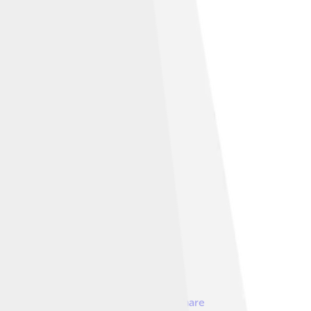
nder
Creative Commons Attribution-Share