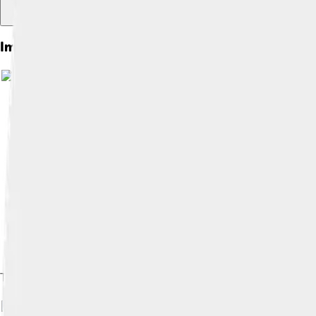
Images of Gothic Revival
The Cathedral of St. John the Baptist, Savannah (Georgia, Unite