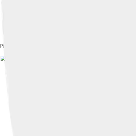
Pilgrimage Church of Saint John of Nepomuk by Johann Santini
Image by
Tony Hisgett from Birmi