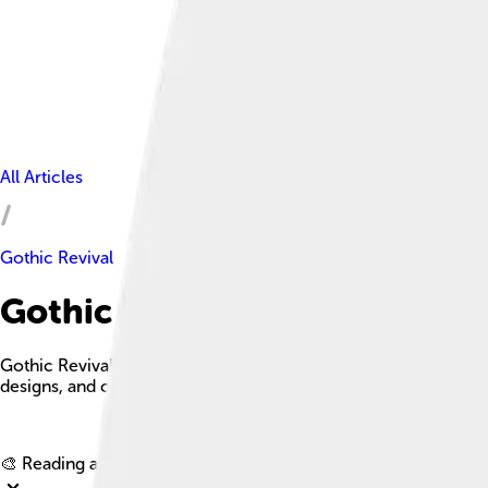
All Articles
Gothic Revival
Gothic Revival Facts For Kids
Gothic Revival is an architectural movement that emerged in t
designs, and colorful stained glass.
🎨 Reading age for
6-8