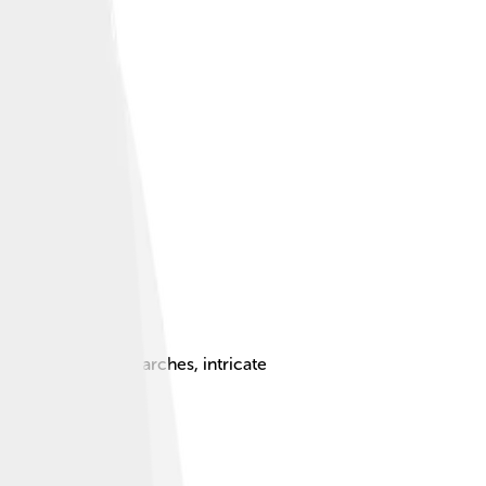
erized by pointed arches, intricate