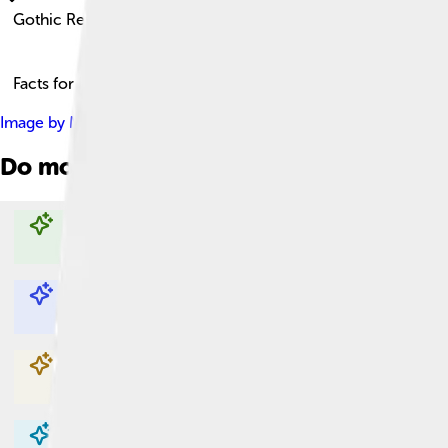
Gothic Revival
Facts for Kids!
Image by
Marc Ryckaert ( MJJR )
, licensed under
Creative Com
Do more with AI
Explore with ChatDino
Explore with ChatDino
Explore with ChatDino