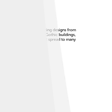
England! 🏰It combines amazing designs from
ng back the beauty of old Gothic buildings,
 with stories. The movement spread to many