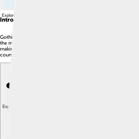
Explore with ChatDino
Introduction
Gothic Revival is a cool style of building that began in the l
the medieval time, known for its tall spires, pointed arches, 
making them look grand and magical. Think castles and cathedr
countries and gave us some stunning architecture that we still
Explore with ChatDino
Explore with ChatDino
Explore with ChatDino