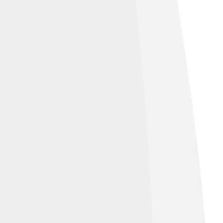
ge by
gampe
, licensed under
Creative