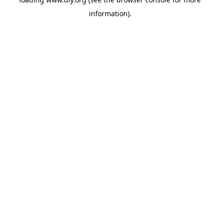
information).