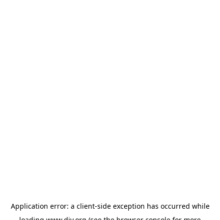
Application error: a
client
-side exception has occurred while
loading
www.diy.org
(see the
browser console
for more