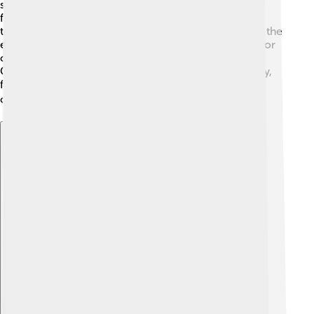
statues of Ganesha and decorate their homes with
flowers and lights. They sing songs, dance, and offer
tasty foods like modaks, Ganesha's favorite sweet. At the
end of the festival, people take their statues to rivers or
oceans for immersion, symbolizing the return of
Ganesha to his heavenly home. This festival brings joy,
family togetherness, and community celebrations all
over India and beyond! 🌍
Explore with ChatDino
Explore with ChatDino