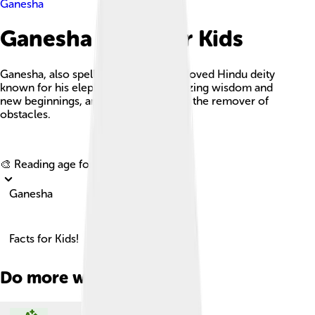
Ganesha
Ganesha Facts For Kids
Ganesha, also spelled Ganesh, is a beloved Hindu deity
known for his elephant head, symbolizing wisdom and
new beginnings, and is worshipped as the remover of
obstacles.
Explore with ChatDino
🎨 Reading age for
6-8
Ganesha
Facts for Kids!
Do more with AI