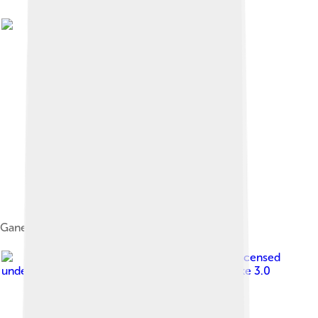
Ganesha on his vahana mūṣaka the rat, c. 1820
Image by
Meghavbafana
, licensed
under
Creative Commons Attribution-Share Alike 3.0