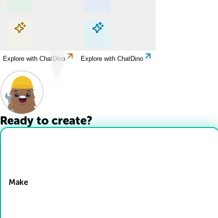
Explore with ChatDino
Explore with ChatDino
Explore with ChatDino
Explore with ChatDino
Ready to create?
Drop Files here
Make