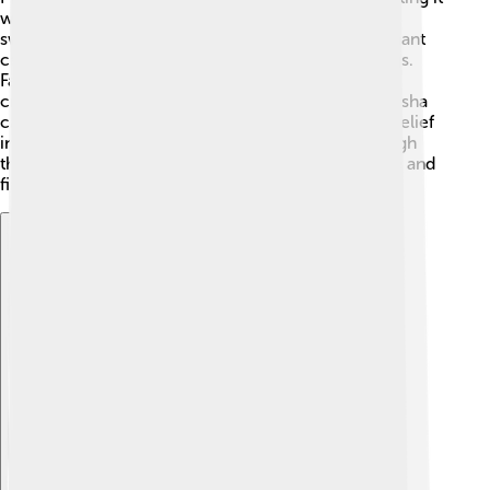
with flowers and lights. During prayers, they offer
sweets, fruits, and incense to Ganesha. A special chant
called "mantra" is often recited to invite his blessings.
Families gather to celebrate with music and dance,
creating a merry atmosphere. The worship of Ganesha
can vary among families, but everyone shares the belief
in his powers to help through difficult times. Through
these rituals, people feel connected to their culture and
find peace in their hearts. 💖
Explore with ChatDino
Explore with ChatDino