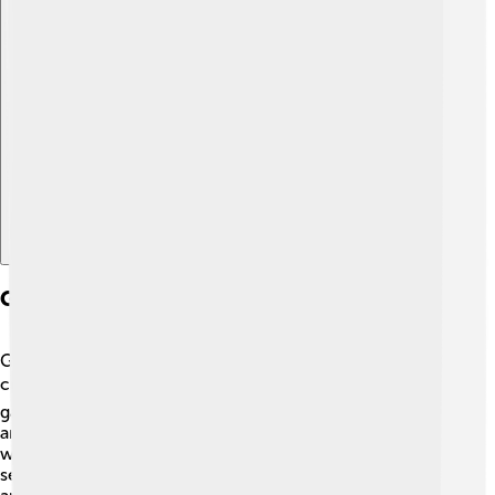
Explore with ChatDino
Ganesha In Modern Popular Culture
Ganesha is celebrated in various forms of modern
culture! 🎬He appears in movies, cartoons, and video
games, making him relatable to children today. Many
animated films show Ganesha as a friendly character
who teaches wisdom and joy. His images can also be
seen on t-shirts, mugs, and decorations. Furthermore,