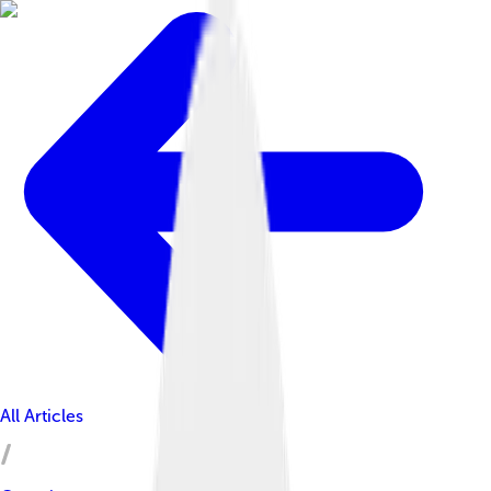
All Articles