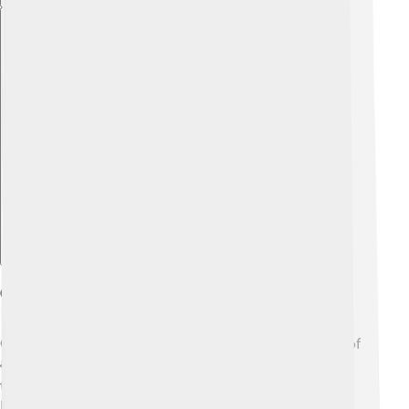
Explore with ChatDino
Ganesha In Literature And Art
Ganesha appears in many stories, poems, and pieces of
art! 📚His adventures can be found in sacred texts like
the "Ganapati Atharvasirsha." Artists love to create
paintings and sculptures of Ganesha because he