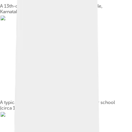
A 13th-century statue of Ganesha, Hoysala-style,
Karnataka
A typical four-armed form. Miniature of Nurpur school
(circa 1810)[53]