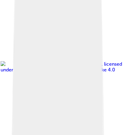
Image by
Natasha Khaitan
, licensed
under
Creative Commons Attribution-Share Alike 4.0