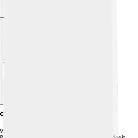
Explore with ChatDino
Ganesha Worship And Rituals
Worshipping Ganesha is filled with joyful rituals! 🎉
People begin by creating a special altar and decorating it