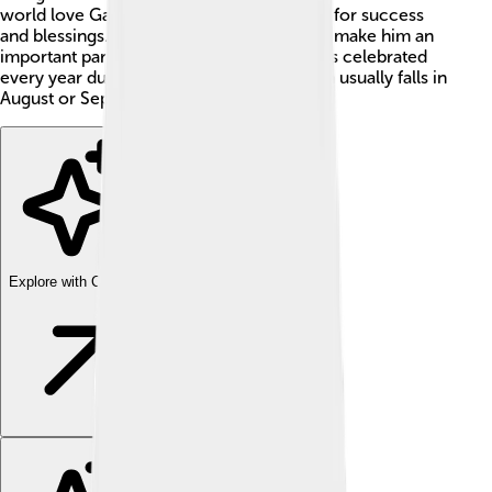
world love Ganesha and often pray to him for success
and blessings. His festivals, stories, and art make him an
important part of Indian culture. Ganesha is celebrated
every year during Ganesh Chaturthi, which usually falls in
August or September. 🎉
Explore with ChatDino
Explore with ChatDino