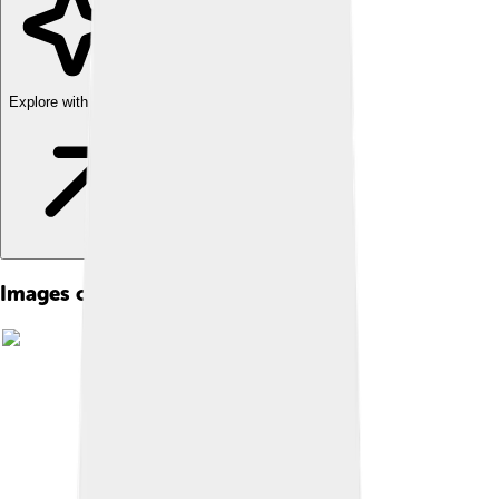
Explore with ChatDino
Images of Ganesha