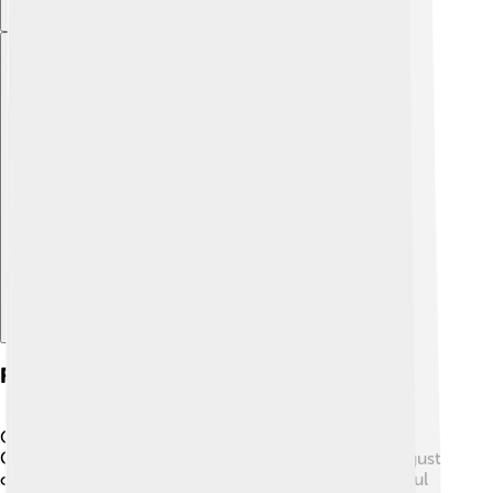
Explore with ChatDino
Festivals Celebrating Ganesha
One of the biggest festivals for Ganesha is Ganesh
Chaturthi! 🎊It's celebrated for 10 days, usually in August
or September. During this time, people create colorful