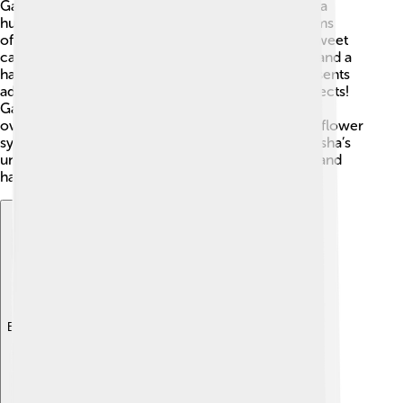
Ganesha is easy to recognize! He has the body of a
human and the head of an elephant. 🐘His four arms
often hold a variety of symbols: a broken tusk, a sweet
called modak, a rope for pulling devotees closer, and a
hand held up in blessing. His elephant trunk represents
adaptability—like how elephants can lift heavy objects!
Ganesha rides a tiny mouse, showing that he can
overcome even the biggest challenges. The lotus flower
symbolizes purity and divine beauty. In total, Ganesha’s
unique form tells a story about wisdom, strength, and
happiness!
Explore with ChatDino
Explore with ChatDino