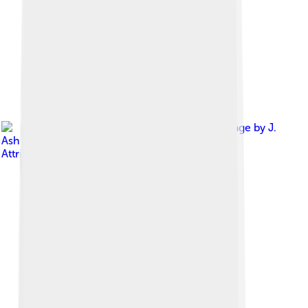
Image by
J.
Ash Bowie
, licensed under
Creative Commons
Attribution-Share Alike 3.0