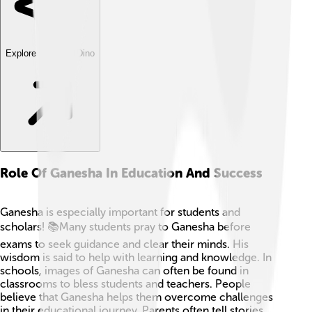
Explore with ChatDino
Role Of Ganesha In Education And Success
Ganesha is especially important for students and
scholars! 📚Many students pray to Ganesha before
exams to seek guidance and clear their minds. His
wisdom is said to help with learning and knowledge. In
schools, images of Ganesha can often be found in
classrooms to bless students and teachers. People
believe that Ganesha helps them overcome challenges
in their educational journey. Parents often tell stories