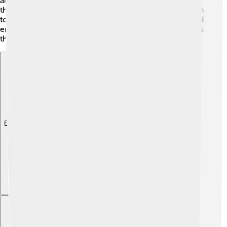
artists create hip-hop songs and dance performances
that include Ganesha’s themes, bringing ancient wisdom
to pop culture! Ganesha continues to inspire people and
encourages kids to celebrate their creativity and dreams
through fun and art. 🤩
Explore with ChatDino
Explore with ChatDino