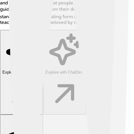
and customs, showing that people worldwide seek
guidance and support from their deities. 🌏Ganesha
stands out with his appealing form and optimistic
teachings, making him beloved by many!
Explore with ChatDino
Explore with ChatDino