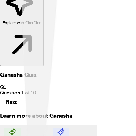
Explore with ChatDino
Ganesha
Quiz
Q
1
Question
1
of
10
Next
Learn more about
Ganesha