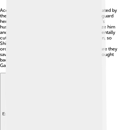
According to Hindu mythology, Ganesha was created by
the goddess Parvati, who made him from clay to guard
her while she bathed. 🛁When Lord Shiva, Parvati's
husband, returned home, Ganesha didn't recognize him
and blocked his path. In a fit of anger, Shiva accidentally
cut off Ganesha's head! 😱Parvati was heartbroken, so
Shiva promised to bring Ganesha back to life. He
ordered his followers to find the first living creature they
saw, which turned out to be an elephant. They brought
back the elephant's head, and Shiva placed it on
Ganesha's body!
Explore with ChatDino
Explore with ChatDino