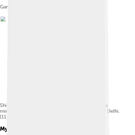
Ganesha, Chola period, early 13th century.
Shiva and Parvati giving a bath to Ganesha. Kangra
miniature, 18th century. Allahabad Museum, New Delhi.
[111]
Mythological Origins