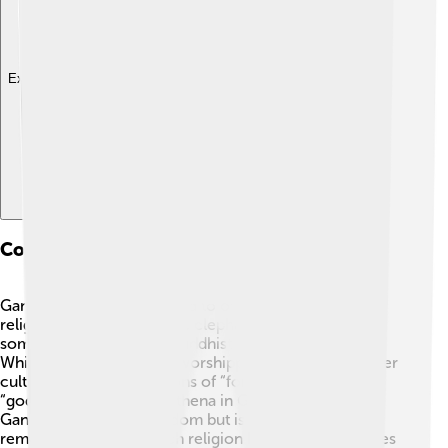
Explore with ChatDino
Comparative Analysis With Other Deities
Ganesha is often compared to other deities in many
religions. For example, the elephant-headed god has
some similarities to the Buddhist deity, Dipankara. 👏
While Ganesha is mainly worshipped in Hinduism, other
cultures have their versions of “fortune bringers” or
“gods of wisdom.” Like Athena in Greek mythology,
Ganesha represents wisdom but is also known for
removing obstacles. Each religion has its unique stories