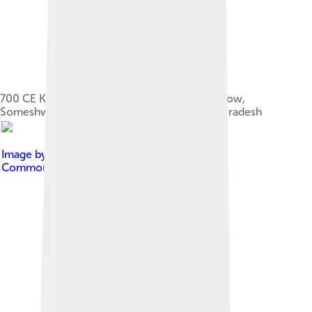
700 CE Kalinga style Ganesha with mouse below,
Someshwara Temple, Mukhalingam, Andhra Pradesh
Image by
Rosemania
, licensed under
Creative
Commons Attribution 2.0