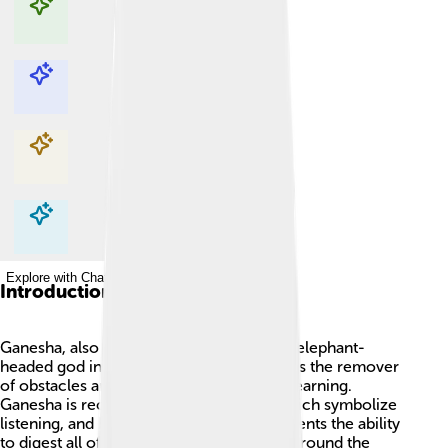
Explore with ChatDino
Explore with ChatDino
Explore with ChatDino
Explore with ChatDino
Introduction
Ganesha, also called Ganesh, is a famous elephant-
headed god in Hinduism! 🐘He is known as the remover
of obstacles and the god of wisdom and learning.
Ganesha is recognized by his big ears, which symbolize
listening, and his large belly, which represents the ability
to digest all of life’s experiences. People around the