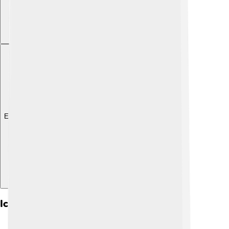
Explore with ChatDino
Iconography And Symbols