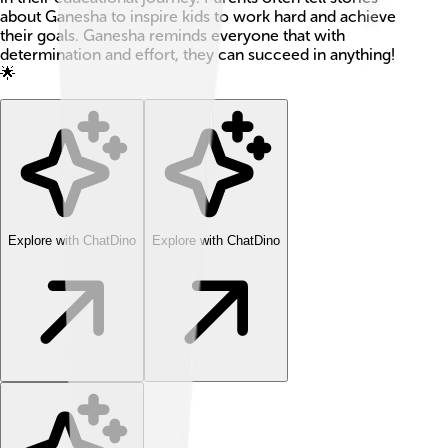
about Ganesha to inspire kids to work hard and achieve
their goals. Ganesha reminds everyone that with
determination and effort, they can succeed in anything!
🌟
Explore with ChatDino
Explore with ChatDino