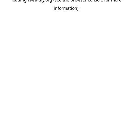
information).