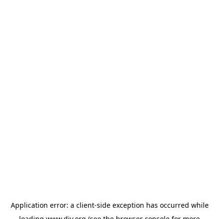
Application error: a
client
-side exception has occurred while
loading
www.diy.org
(see the
browser console
for more