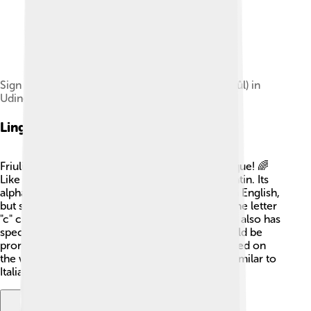
Sign of the University of Friuli (Universitât dâl Friûl) in
Udine
Linguistic Features
Friulian has some cool features that make it unique! 🌈
Like other Romance languages, it has roots in Latin. Its
alphabet has 26 letters, which are the same as in English,
but some letters sound different. For example, the letter
"c" can be pronounced like "ch" or "k." 🤔 Friulian also has
special accents that help show how words should be
pronounced. Some letters can even change based on
the word's ending! Many Friulian words sound similar to
Italian but have their special twist too!