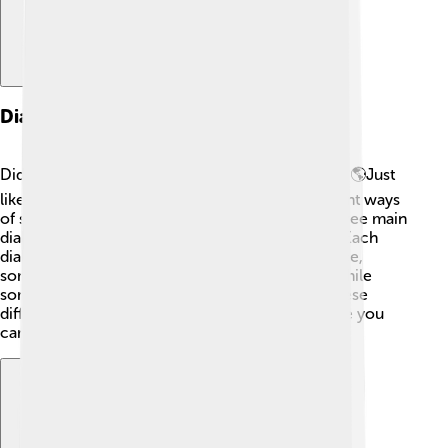
Dialects Of Friulian
Did you know that Friulian has different dialects? 🌎Just
like how people in the United States have different ways
of speaking, people in Friuli do too! There are three main
dialects: Udinese, Pordenonese, and Goriziano. Each
dialect has unique words and sounds! For instance,
someone from Udine might say "cjal" for "eye," while
someone from Pordenone might use "oc." 👀 These
differences make Friulian even more fun because you
can learn and discover new ways to talk!