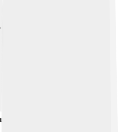
Explore with ChatDino
Literature In Friulian