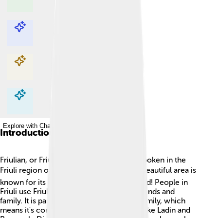
Explore with ChatDino
Explore with ChatDino
Explore with ChatDino
Explore with ChatDino
Introduction
Friulian, or Friulan, is a special language spoken in the
Friuli region of northeastern Italy. 🌍This beautiful area is
known for its mountains and delicious food! People in
Friuli use Friulian every day to talk with friends and
family. It is part of the Rhaeto-Romance family, which
means it's connected to other languages like Ladin and