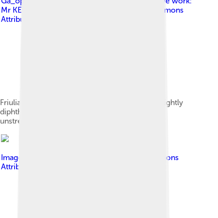
Ga_open_allophones.svg : Angr ( talk ) derivative work:
Mr KEBAB ( talk )
, licensed under
Creative Commons
Attribution-Share Alike 4.0
Friulian vowel chart.[12] The long vowels are slightly
diphthongal, and the blue vowels occur when
unstressed.
Image by
Sebi1
, licensed under
Creative Commons
Attribution-Share Alike 3.0