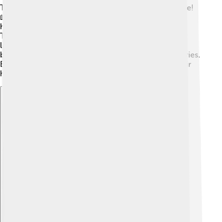
The Friulian language has a treasure trove of literature!
📖Writers like Ippolito Nievo and Pier Paolo Pasolini
have created beautiful stories and poems in Friulian.
There are also many children's books, which make
learning Friulian fun and engaging! 🎈Some of these
books have colorful illustrations that help tell the stories.
By reading these exciting tales, kids can discover their
heritage and still enjoy reading!
Explore with ChatDino
Explore with ChatDino