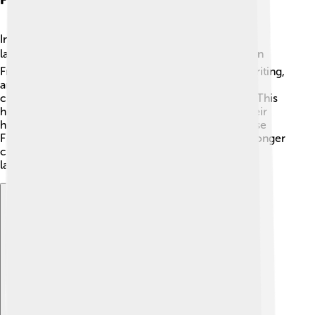
In Friulian-speaking areas, schools are teaching the
language to new generations! 📚Many children learn
Friulian in their classrooms, focusing on reading, writing,
and speaking it. Some schools even offer special
courses that explore Friulian literature and culture. This
helps kids appreciate their roots and understand their
history better. 🌱Teachers encourage students to use
Friulian at home and in the community, creating stronger
connections between people through this lovely
language!
Explore with ChatDino
Explore with ChatDino