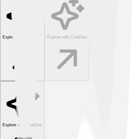
Explore with ChatDino
Explore with ChatDino
Explore with ChatDino