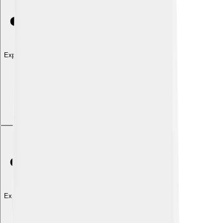
Explore with ChatDino
Explore with ChatDino
Explore with ChatDino