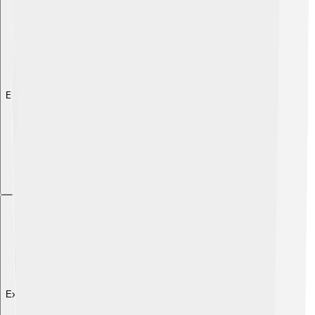
Explore with ChatDino
Explore with ChatDino
Explore with ChatDino