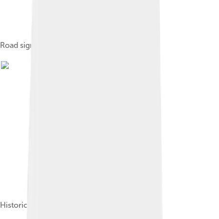
Road sign in Italian and Friulian.
Historical flag of Friûl and the Friulian people.