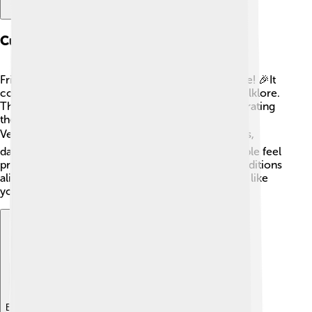
Cultural Significance
Friulian isn't just a language; it carries a rich culture! 🎉It
connects people to their history, traditions, and folklore.
There are many stories, songs, and festivals celebrating
the Friulian culture, like the famous "Carnival of
Venzone." 🎭 This festival offers colorful costumes,
dances, and tasty treats! By speaking Friulian, people feel
proud of where they come from, keeping their traditions
alive and passing them on to younger generations like
you! 👶
Explore with ChatDino
Explore with ChatDino