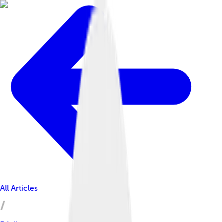
All Articles