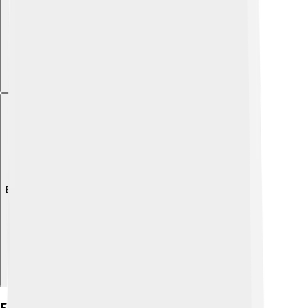
Explore with ChatDino
Friulian In Education