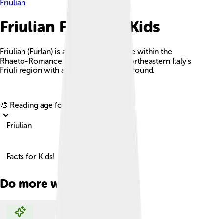
Friulian
Friulian Facts For Kids
Friulian (Furlan) is a Romance language within the
Rhaeto-Romance family, thriving in northeastern Italy's
Friuli region with a rich cultural background.
Explore with ChatDino
🎨 Reading age for
6-8
Friulian
Facts for Kids!
Do more with AI