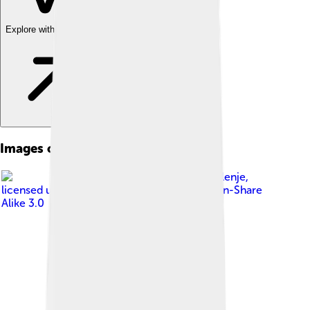
Explore with ChatDino
Images of Friulian
Image by
Klenje
,
licensed under
Creative Commons Attribution-Share
Alike 3.0