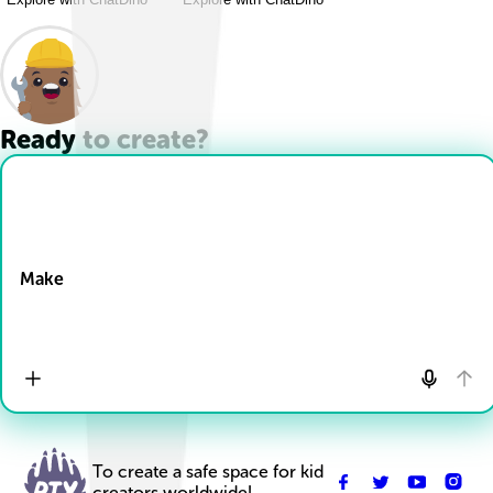
Ready to create?
Drop Files here
Make
To create a safe space for kid
creators worldwide!