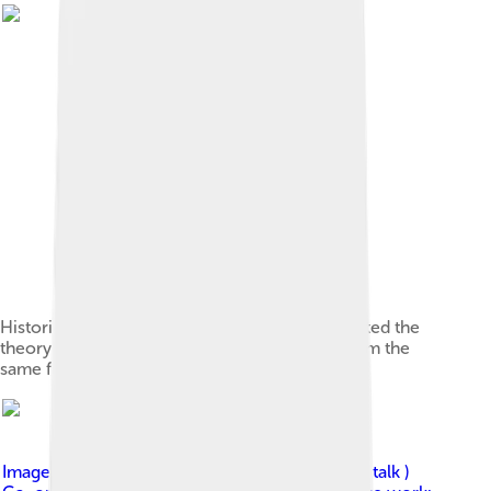
Historical linguist Graziadio Isaia Ascoli presented the
theory that Ladin, Romansh and Friulian are from the
same family.
Image by
IPA_vowel_trapezium.svg : Moxfyre ( talk )