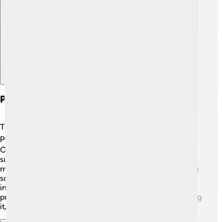
Explore with ChatDino
Preservation And Revitalization Efforts
To keep Friulian alive and thriving, many dedicated
people work hard on preservation efforts! 🛡️
Organizations, schools, and government programs
support each other to teach and celebrate the language
more. Festivals and cultural events often include Friulian
songs and performances, encouraging everyone to join
in and have fun. 🎶People believe it is essential to
protect Friulian so future generations can enjoy speaking
it, just like their ancestors did!