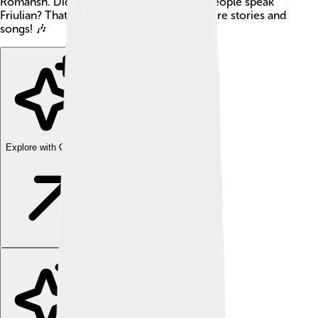
Romansh. Did you know about 600,000 people speak
Friulian? That's a lot of friends who can share stories and
songs! 🎶
Explore with ChatDino
Explore with ChatDino