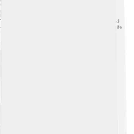
use the language. The regional government offers
programs for cultural awareness and preservation,
helping everyone appreciate Friulian’s importance. 📜
This recognition helps foster pride among speakers and
ensures that the language remains an essential part of life
in Friuli for many years to come!
Explore with ChatDino
Explore with ChatDino