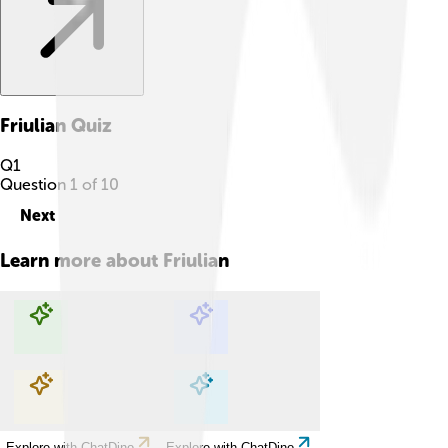
Friulian
Quiz
Q
1
Question
1
of
10
Next
Learn more about
Friulian
Explore with ChatDino
Explore with ChatDino
Explore with ChatDino
Explore with ChatDino