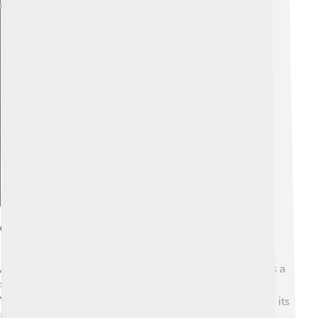
Explore with ChatDino
Official Status And Recognition
Although not an official language of Italy, Friulian holds a
special place in the hearts of its speakers! ❤️ The Friuli
Venezia Giulia region recognizes Friulian and supports its
promotion, encouraging schools and communities to