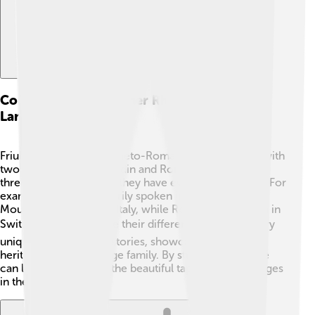
Comparison With Other Rhaeto-romance
Languages
Friulian is part of the Rhaeto-Romance family, along with
two other languages: Ladin and Romansh. 🌟While all
three share Latin roots, they have evolved differently. For
example, Ladin is primarily spoken in the Dolomite
Mountains of northern Italy, while Romansh is spoken in
Switzerland. 🏔️ Despite their differences, they all carry
unique cultures and histories, showcasing the rich
heritage of this language family. By studying them, we
can learn more about the beautiful tapestry of languages
in the world!