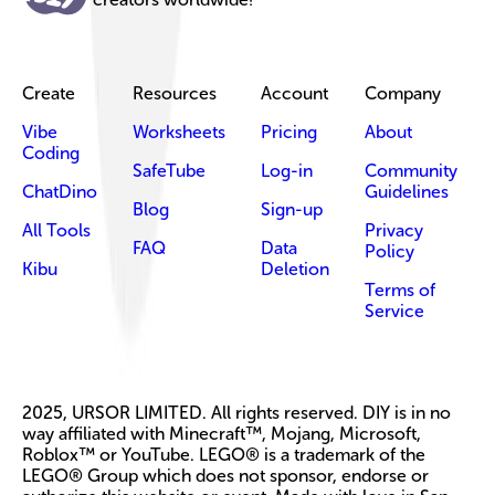
Create
Resources
Account
Company
Vibe
Worksheets
Pricing
About
Coding
SafeTube
Log-in
Community
ChatDino
Guidelines
Blog
Sign-up
All Tools
Privacy
FAQ
Data
Policy
Kibu
Deletion
Terms of
Service
2025, URSOR LIMITED. All rights reserved. DIY is in no
way affiliated with Minecraft™, Mojang, Microsoft,
Roblox™ or YouTube. LEGO® is a trademark of the
LEGO® Group which does not sponsor, endorse or