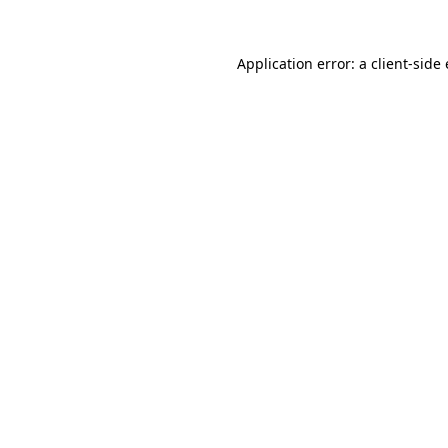
Application error: a
client
-side