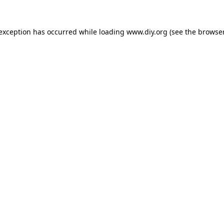
 exception has occurred while loading
www.diy.org
(see the
browser