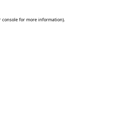
 console
for more information).