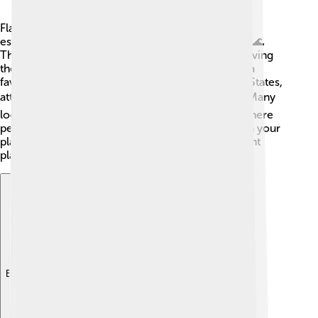
Flathead catfish are significant in many cultures,
especially among various Native American tribes. 🌊
These tribes would catch flatheads for food, believing
they brought good luck. Flathead catfish are also a
favorite in fishing tournaments across the United States,
attracting anglers who want to test their skills! 🏆Many
local festivals celebrate catfish fried cook-offs, where
people share their best recipes. So whether it’s on your
plate or in a river, flathead catfish hold an important
place in both nature and culture!
Explore with ChatDino
Explore with ChatDino