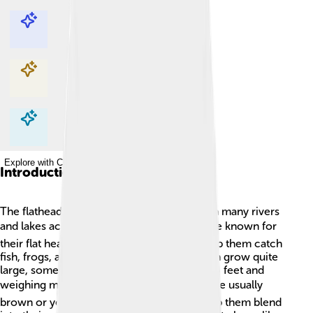
Explore with ChatDino
Explore with ChatDino
Explore with ChatDino
Explore with ChatDino
Introduction
The flathead catfish is a special fish found in many rivers
and lakes across North America! 🐟They are known for
their flat heads and wide mouths, which help them catch
fish, frogs, and even turtles! This fun fish can grow quite
large, sometimes reaching lengths of over 4 feet and
weighing more than 120 pounds! 🏋️ They are usually
brown or yellow with dark spots, which help them blend