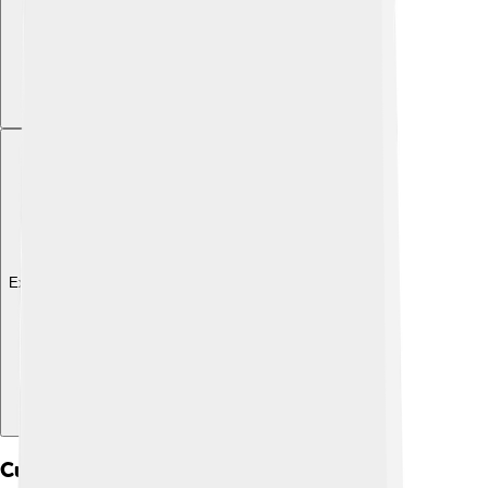
Explore with ChatDino
Cultural Significance