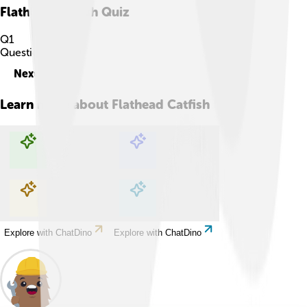
Flathead Catfish
Quiz
Q
1
Question
1
of
10
Next
Learn more about
Flathead Catfish
Explore with ChatDino
Explore with ChatDino
Explore with ChatDino
Explore with ChatDino