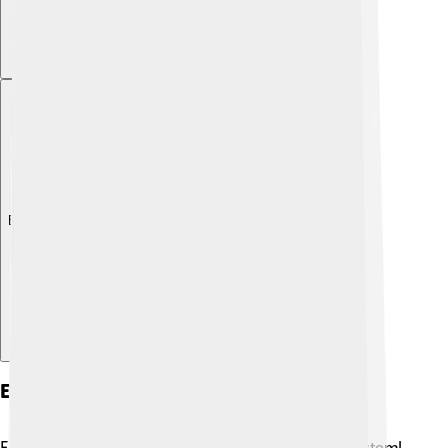
Explore with ChatDino
Ecological Importance
Flathead catfish play an important role in the ecosystem!