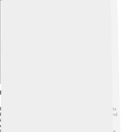
Explore with ChatDino
Habitat And Distribution
Flathead catfish love to live in freshwater environments
like rivers, lakes, and reservoirs. 🌊They are often found
in slow-moving waters with plenty of cover, such as
rocks and logs. These fish are popular in the eastern
United States, but you can also find them in parts of the