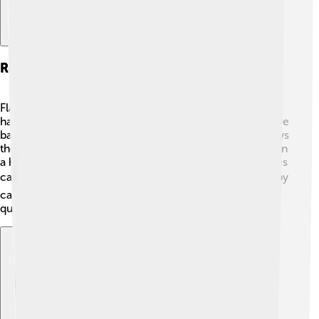
Reproduction And Life Cycle
Flathead catfish are very interesting when it comes to
having babies! They usually spawn (that’s when they have
babies!) in late spring or early summer. 🌱The female lays
thousands of eggs in a flat area, like a sandy bottom or in
a hollow log. The male then guards these eggs and takes
care of them until they hatch in about 6-10 days. 🐟Baby
catfish, called fry, start as small as a fingernail and grow
quickly, learning to hunt for food right away!