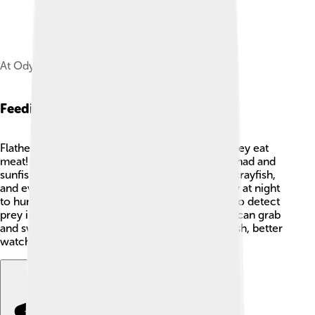
At OdySea Aquarium.
Feeding And Diet
Flathead catfish are carnivores, which means they eat
meat! 🍗They love to feast on smaller fish like shad and
sunfish, but they also enjoy snacking on frogs, crayfish,
and even small turtles. 🐢They come out mostly at night
to hunt for their food, using their sharp senses to detect
prey in the dark. With their powerful jaws, they can grab
and swallow their meals whole. So if you're a fish, better
watch out for these hungry flathead catfish! 👀