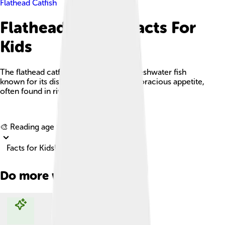
Flathead Catfish
Flathead Catfish Facts For
Kids
The flathead catfish is a large, robust freshwater fish
known for its distinctive flat head and voracious appetite,
often found in rivers and reservoirs.
Explore with ChatDino
🎨 Reading age for
6-8
Facts for Kids!
Do more with AI