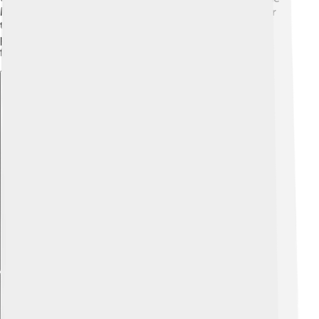
Midwest and even down to Texas. 📍They enjoy water
that is warm, especially during the summer. In some
places, they are introduced in other waters for fishing
fun!
Explore with ChatDino
Explore with ChatDino