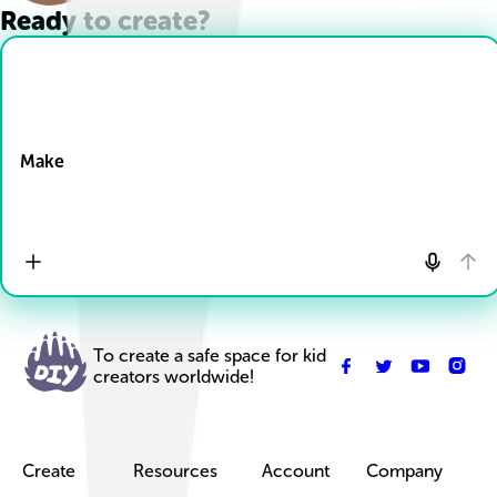
Ready to create?
Drop Files here
Make
To create a safe space for kid
creators worldwide!
Create
Resources
Account
Company