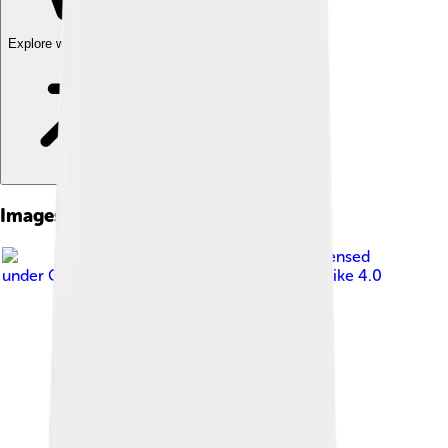
Explore with ChatDino
Images of Flathead Catfish
Image by
RatioTile
, licensed
under
Creative Commons Attribution-Share Alike 4.0