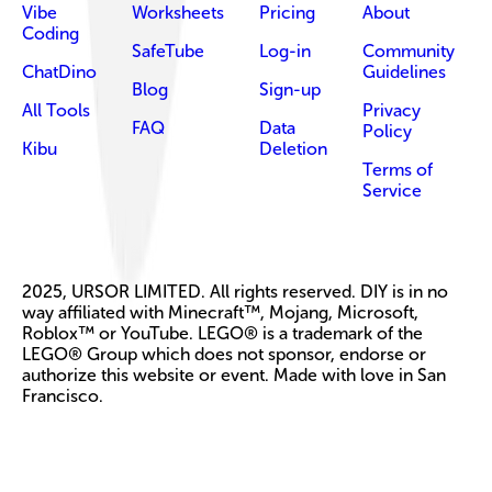
Vibe
Worksheets
Pricing
About
Coding
SafeTube
Log-in
Community
ChatDino
Guidelines
Blog
Sign-up
All Tools
Privacy
FAQ
Data
Policy
Kibu
Deletion
Terms of
Service
2025, URSOR LIMITED. All rights reserved. DIY is in no
way affiliated with Minecraft™, Mojang, Microsoft,
Roblox™ or YouTube. LEGO® is a trademark of the
LEGO® Group which does not sponsor, endorse or
authorize this website or event. Made with love in San
Francisco.