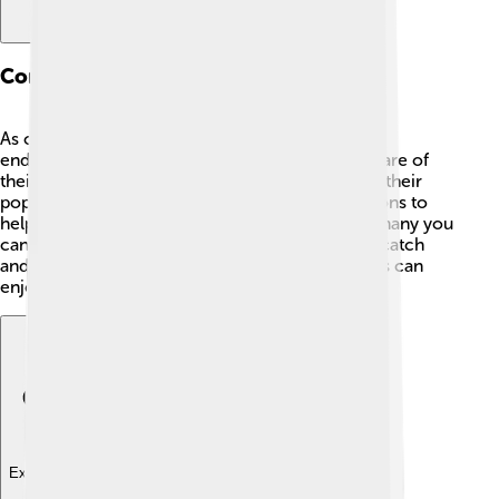
Conservation Status
As of now, flathead catfish are not considered
endangered! 🎉However, it's important to take care of
their habitats. Overfishing or pollution can harm their
populations. 🌱Many states have fishing regulations to
help protect these giant fish, like limits on how many you
can catch. Always follow the rules and practice catch
and release when possible, so future generations can
enjoy fishing for flathead catfish too! 🐠
Explore with ChatDino
Explore with ChatDino