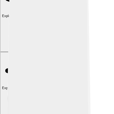
Explore with ChatDino
Explore with ChatDino
Explore with ChatDino