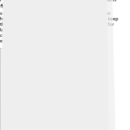
🌍As top predators, they help keep populations of
smaller fish in check and maintain the balance in their
habitats. By eating sick or weak fish, flathead catfish keep
the waterways healthy! They are also a food source for
larger birds and animals, like eagles and alligators,
creating a food chain in nature. Eating chain keeps
everyone in the ecosystem healthy and thriving! 🦅
Explore with ChatDino
Explore with ChatDino