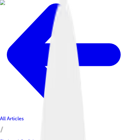
All Articles