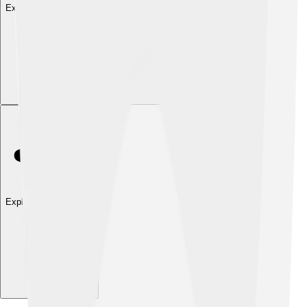
Explore with ChatDino
Explore with ChatDino
Explore with ChatDino