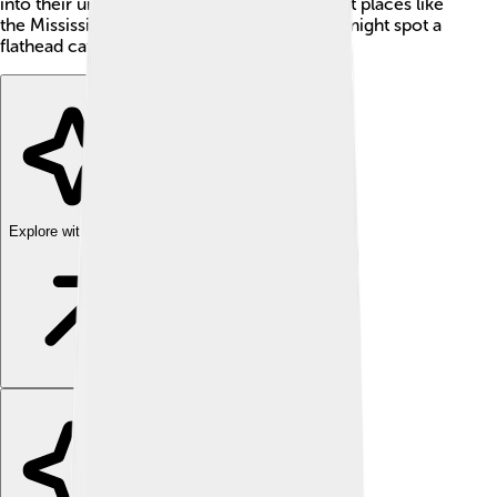
into their underwater homes. If you ever visit places like
the Mississippi River, keep an eye out—you might spot a
flathead catfish swimming by!
Explore with ChatDino
Explore with ChatDino