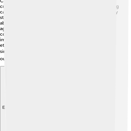
Case studies are specific examples that highlight unique
cultural aspects! 🏅Ethnographers often share interesting
case studies to help people understand the cultures they
study better. For example, an ethnographer might write
about a special ceremony in a tribe, like a coming-of-
age ritual. 🌼This allows readers to learn how the
community views growing up and what traditions are
important to them. By sharing different case studies,
ethnographers reveal the beautiful differences and
similarities across cultures! 📚Each case study adds to
our knowledge of the world around us!
Explore with ChatDino
Explore with ChatDino