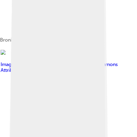
Bronisław Malinowski among Trobriand tribe
Image by
Silverije
, licensed under
Creative Commons
Attribution-Share Alike 3.0