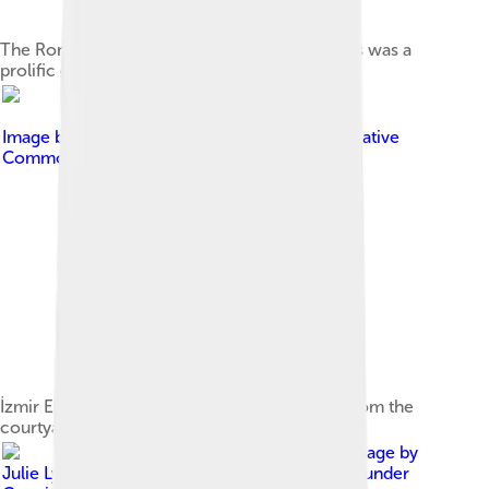
The Roman historian Publius Cornelius Tacitus was a
prolific ethnographer in antiquity.
Image by
User:Quintucket
, licensed under
Creative
Commons Attribution-Share Alike 3.0
İzmir Ethnography Museum in İzmir, Turkey, from the
courtyard
Image by
Julie Lyn from Washington, DC, USA
, licensed under