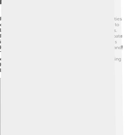
Participant Observation
Participant observation means joining in on the activities
of the people being studied! 🎨Ethnographers do this to
learn how people think and feel in their everyday lives.
For example, they might help with cooking or participate
in sports to see what makes the activity special. 🏐This
helps ethnographers observe cultural practices firsthand!
They take notes about what they see, hear, and
experience while taking part. This deeper understanding
helps them create a full description of the culture. It’s
like being part-time member of a new team! 🥳
Explore with ChatDino
Explore with ChatDino