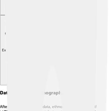
Explore with ChatDino
Data Analysis In Ethnography
After collecting all their data, ethnographers analyze it!