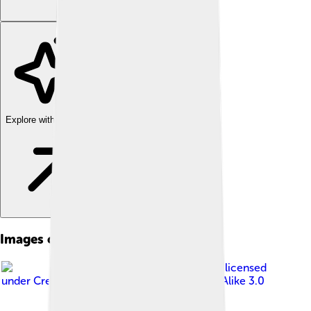
Explore with ChatDino
Images of Ethnography
Image by
Calvinius
, licensed
under
Creative Commons Attribution-Share Alike 3.0