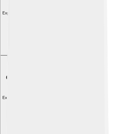
Explore with ChatDino
Explore with ChatDino
Explore with ChatDino