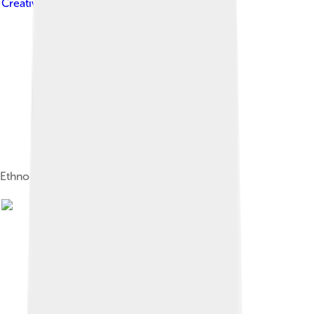
Creative Commons Attribution 2.0
Ethnography museum, Budapest, Hungary