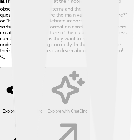
📊This means they look at their notes, recordings, and
observations to find patterns and themes. They ask
questions like, “What are the main values of this culture?”
or “How do people celebrate important events?” By
sorting through the information carefully, ethnographers
create an accurate picture of the culture. 📸This process
can take a long time, as they want to make sure they
understand everything correctly. In the end, they write
their findings so others can learn about the culture too!
🔍
Explore with ChatDino
Explore with ChatDino