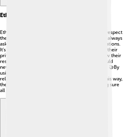
Ethical Considerations
Ethnographers must follow ethical guidelines to respect
the people they study! ⚖️ This means they should always
ask for permission to observe or record conversations.
It’s important to treat everyone fairly and protect their
privacy. Ethnographers also need to consider how their
research might impact the community. They should
never harm or offend people during their studies. 🤝By
using ethics, ethnographers build trust and good
relationships with the communities they study. This way,
they can learn without causing any issues, making sure
all voices are heard. 🌟