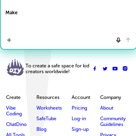
Drop Files here
Make
To create a safe space for kid
creators worldwide!
Create
Resources
Account
Company
Vibe
Worksheets
Pricing
About
Coding
SafeTube
Log-in
Community
ChatDino
Guidelines
Blog
Sign-up
All Tools
Privacy