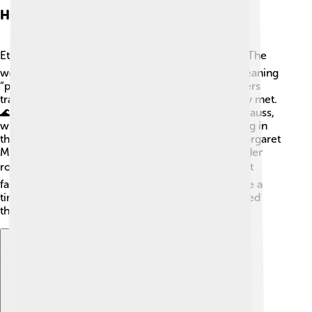
History Of Ethnography
Ethnography has been around for a long time! 🕰️ The
word “ethnography” comes from Greek words meaning
“people writing.” In the 19th century, many explorers
traveled to new lands, writing about the tribes they met.
🌊One famous anthropologist was Claude Lévi-Strauss,
who studied how different cultures create meaning in
their lives. In the 20th century, researchers like Margaret
Mead focused more on social issues, such as gender
roles. 📚Today, ethnography helps us study not just
faraway cultures, but also our communities! It’s like a
time machine, helping us see how people have lived
throughout history! 🌟