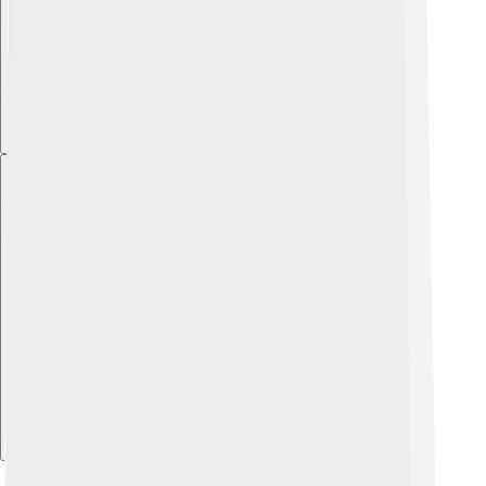
Explore with ChatDino
Explore with ChatDino
Explore with ChatDino