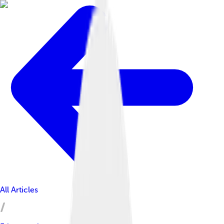
All Articles