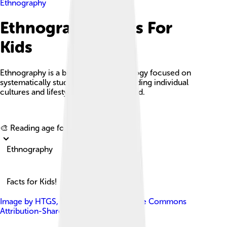
Ethnography
Ethnography Facts For
Kids
Ethnography is a branch of anthropology focused on
systematically studying and understanding individual
cultures and lifestyles around the world.
Explore with ChatDino
🎨 Reading age for
6-8
Ethnography
Facts for Kids!
Image by
HTGS
, licensed under
Creative Commons
Attribution-Share Alike 4.0