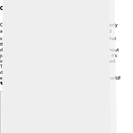
Cultural Representation
Cultural representation is about showing a culture fairly
and accurately! 🎭Ethnographers work hard to avoid
stereotypes and misunderstandings when sharing what
they learn. They aim to highlight the richness and
diversity of cultures, celebrating unique aspects without
judgment. 🌈Even when writing about their findings, it’s
important to include the voices of those being studied.
This way, readers can understand the culture from
different perspectives. Good representation helps
everyone appreciate the beauty of diversity in our world!
💖