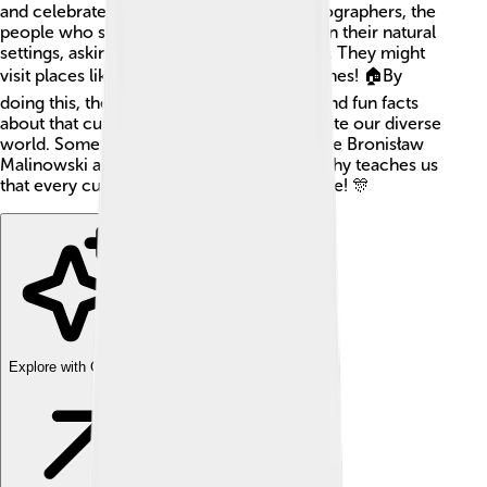
and celebrate in their everyday lives. Ethnographers, the
people who study cultures, observe folks in their natural
settings, asking questions and taking notes. They might
visit places like villages, cities, or even homes! 🏠By
doing this, they gather stories, traditions, and fun facts
about that culture, which helps us appreciate our diverse
world. Some famous ethnographers include Bronisław
Malinowski and Margaret Mead. Ethnography teaches us
that every culture has unique things to share! 🎊
Explore with ChatDino
Explore with ChatDino