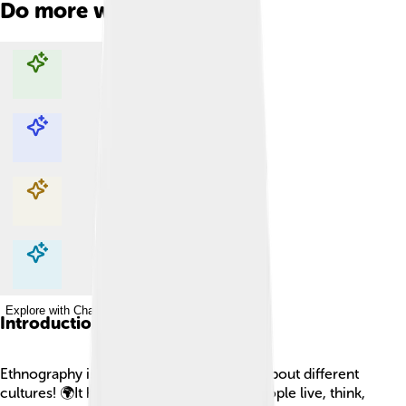
Do more with AI
Explore with ChatDino
Explore with ChatDino
Explore with ChatDino
Explore with ChatDino
Introduction
Ethnography is a special way of learning about different
cultures! 🌍It helps us understand how people live, think,