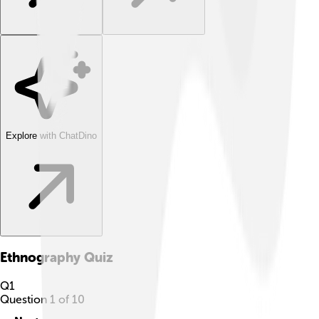
Explore with ChatDino
Ethnography
Quiz
Q
1
Question
1
of
10