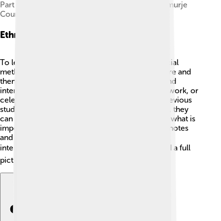
Part of the ethnographic collection of the Međimurje
County Museum in Croatia
Ethnographic Methods
To learn about cultures, ethnographers use special
methods! 🎒They first choose a culture to explore and
then gather information through observations and
interviews. They visit places where people live, work, or
celebrate. They also read books, articles, and previous
studies about that culture! 📖By using interviews, they
can ask questions directly to people, finding out what is
important to them. Ethnographers take detailed notes
and sometimes use video or photos to capture
interesting moments. 📷Each method helps build a full
picture of the culture being studied!