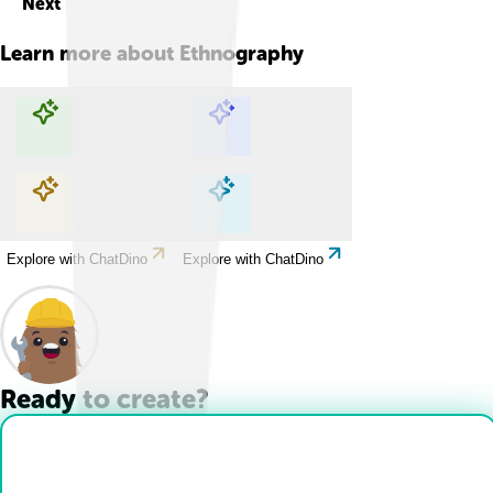
Next
Learn more about
Ethnography
Explore with ChatDino
Explore with ChatDino
Explore with ChatDino
Explore with ChatDino
Ready to create?