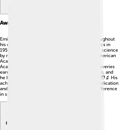
Awards And Honors
Emilio G. Segrè received numerous awards throughout
his career! 🏅Apart from the Nobel Prize in Physics in
1959, he was recognized for his contributions to science
by many organizations. He was elected to the American
Academy of Arts and Sciences and the National
Academy of Sciences. 🌟His hard work and discoveries
earned him a special place in the world of physics, and
he became a respected figure among scientists. 🧑‍🔬 His
achievements demonstrate the importance of dedication
and passion, showing that anyone can make a difference
in science with hard work!