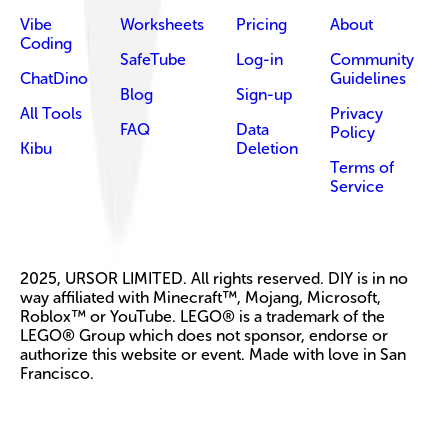
Vibe
Worksheets
Pricing
About
Coding
SafeTube
Log-in
Community
ChatDino
Guidelines
Blog
Sign-up
All Tools
Privacy
FAQ
Data
Policy
Kibu
Deletion
Terms of
Service
2025, URSOR LIMITED. All rights reserved. DIY is in no
way affiliated with Minecraft™, Mojang, Microsoft,
Roblox™ or YouTube. LEGO® is a trademark of the
LEGO® Group which does not sponsor, endorse or
authorize this website or event. Made with love in San
Francisco.