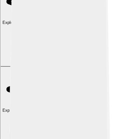
Explore with ChatDino
Explore with ChatDino
Explore with ChatDino