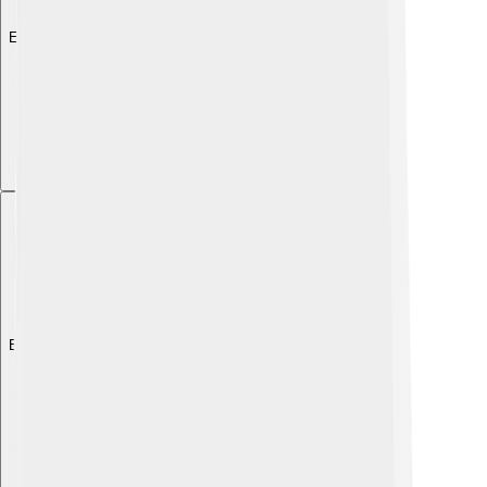
Explore with ChatDino
Explore with ChatDino
Explore with ChatDino