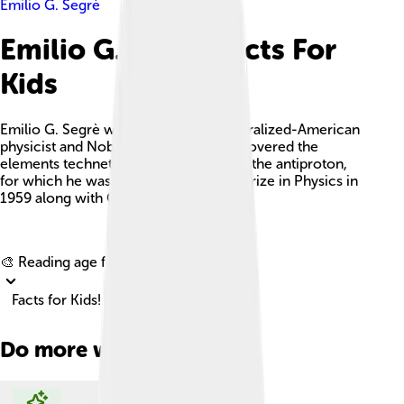
Emilio G. Segrè
Emilio G. Segrè Facts For
Kids
Emilio G. Segrè was an Italian and naturalized-American
physicist and Nobel laureate, who discovered the
elements technetium and astatine, and the antiproton,
for which he was awarded the Nobel Prize in Physics in
1959 along with Owen Chamberlain.
Explore with ChatDino
🎨 Reading age for
6-8
Facts for Kids!
Do more with AI