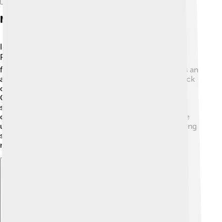
Nobel Prize In Physics
In 1959, Emilio G. Segrè received the Nobel Prize in
Physics! 🎖️ This prestigious award recognized his
fantastic work in discovering the antiproton, which is an
antiparticle to the proton, a fundamental building block
of atoms. 🌌He shared this honor with his colleague
Owen Chamberlain. The Nobel Prize is a big deal in
science, showing how Emilio made important
contributions to our understanding of physics and the
universe! Winning the Nobel Prize inspired many young
scientists to dream big and continue exploring the
mysteries of nature. ✨🤩