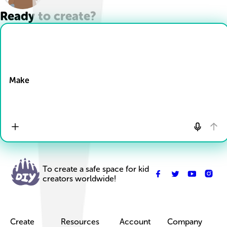
Ready to create?
Drop Files here
Make
To create a safe space for kid
creators worldwide!
Create
Resources
Account
Company