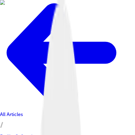
All Articles