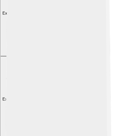
Explore with ChatDino
Explore with ChatDino
Explore with ChatDino