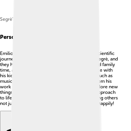
Segrè's ID badge photo from Los Alamos
Personal Life
Emilio had a lovely personal life alongside his scientific
journey! 🏡In 1939, he married his wife, Janet Segrè, and
they had three children. 👩‍👧‍👦 Emilio cherished family
time, and he enjoyed sharing his love for science with
his kids. He also had interests beyond physics, such as
music and art! 🎶🎨 Emilio would take breaks from his
work to relax, making sure to enjoy life and explore new
things outside of the laboratory. His balanced approach
to life made him a well-rounded person, inspiring others
not just in science, but also in how to truly live happily!