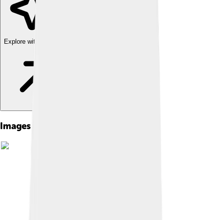
Explore with ChatDino
Images of Emilio G. Segrè