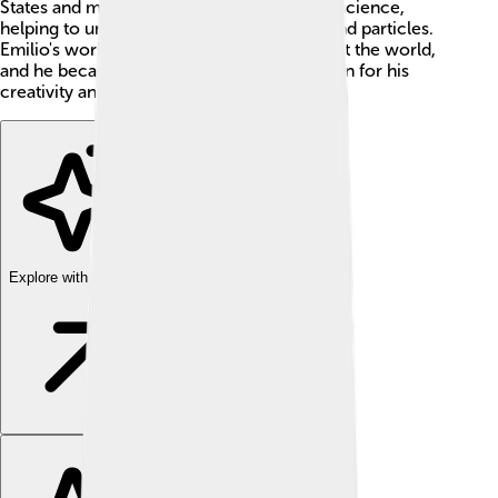
States and made amazing contributions to science,
helping to unlock mysteries about atoms and particles.
Emilio's work changed what we know about the world,
and he became a celebrated scientist known for his
creativity and intelligence! 🧠✨
Explore with ChatDino
Explore with ChatDino