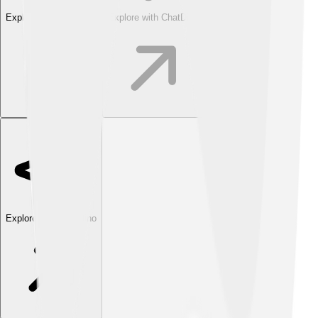
Explore with ChatDino
Explore with ChatDino
Explore with ChatDino