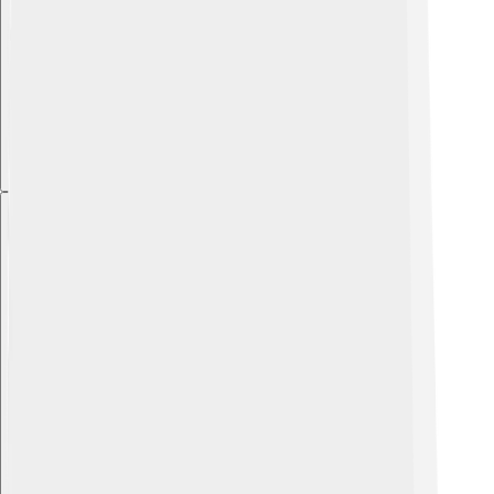
Explore with ChatDino
Explore with ChatDino
Explore with ChatDino