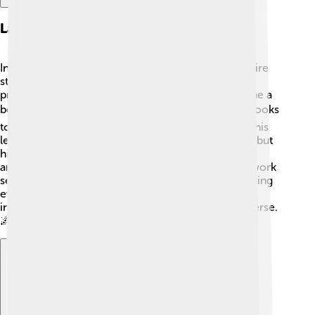
Later Years And Legacy
In his later years, Emilio G. Segrè continued to inspire
students and scientists. 🌈He taught physics at
prestigious institutions like UC Berkeley and became a
beloved professor! 🎓After retiring, Emilio wrote books
to share his knowledge and experiences, ensuring his
legacy lived on. He passed away on April 22, 1989, but
his discoveries, like technetium, astatine, and the
antiproton, are still crucial in physics today! 👏His work
serves as an inspiration for future scientists, reminding
everyone that curiosity and hard work can lead to
incredible achievements in understanding the universe.
🌌🔭