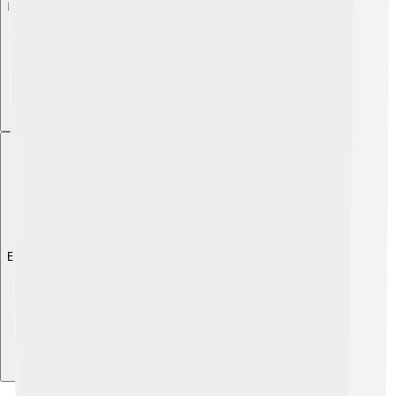
Explore with ChatDino
Explore with ChatDino
Explore with ChatDino