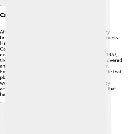
Career Highlights
After finishing his studies, Emilio worked with many
brilliant scientists, leading groundbreaking experiments.
He played a significant role at the University of
California, Berkeley. 🏫🎉 One of his amazing
contributions was the discovery of technetium in 1937,
the first element created artificially! ✨He also discovered
another element called astatine. Later in his career,
Emilio helped discover the antiproton, a tiny particle that
plays a crucial role in understanding matter. ⚛️ He
worked with Owen Chamberlain, and together they
achieved wonderful things in the world of physics that
helped spark new knowledge!