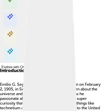
Explore with ChatDino
Explore with ChatDino
Explore with ChatDino
Explore with ChatDino
Introduction
Emilio G. Segrè was a famous physicist born on February
2, 1905, in Siena, Italy. 🇮🇹 He loved to learn about the
universe and how things work! Not only was he
passionate about physics, but he also had a super
curiosity that helped him discover exciting things like
technetium and astatine. 🌌He later moved to the United