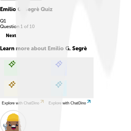
Emilio G. Segrè
Quiz
Q
1
Question
1
of
10
Next
Learn more about
Emilio G. Segrè
Explore with ChatDino
Explore with ChatDino
Explore with ChatDino
Explore with ChatDino