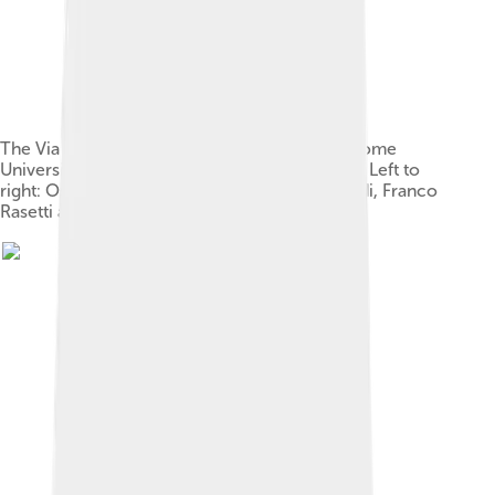
The Via Panisperna boys in the courtyard of Rome
University's Physics Institute in Via Panisperna. Left to
right: Oscar D'Agostino, Segrè, Edoardo Amaldi, Franco
Rasetti and Enrico Fermi.