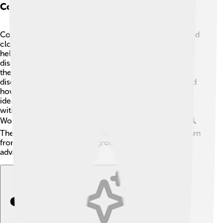
Collaboration With Other Scientists
Collaboration was key to Emilio's success! 🤝He worked
closely with brilliant minds like Owen Chamberlain,
helping each other uncover exciting scientific
discoveries. Together, they conducted experiments at
the University of California, Berkeley, which led to the
discovery of the antiproton. 🔬Their teamwork showed
how scientists can achieve amazing things by sharing
ideas and working together. Emilio also collaborated
with many physicists at the Manhattan Project during
World War II, where he worked on nuclear research. 🔍
These partnerships allowed Emilio and his peers to learn
from each other and make groundbreaking
advancements in physics!