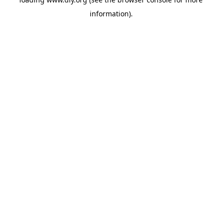
information).