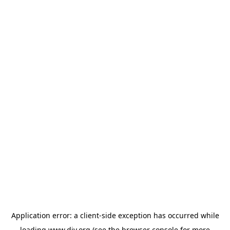
Application error: a
client
-side exception has occurred while
loading
www.diy.org
(see the
browser console
for more