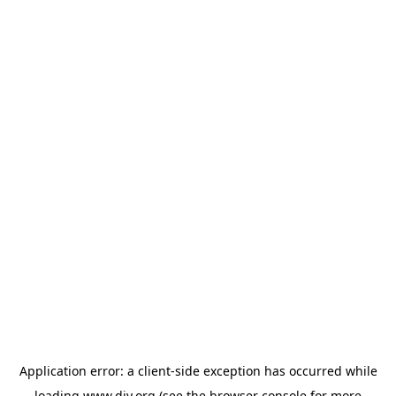
Application error: a
client
-side exception has occurred while
loading
www.diy.org
(see the
browser console
for more