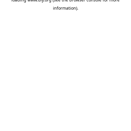
information).