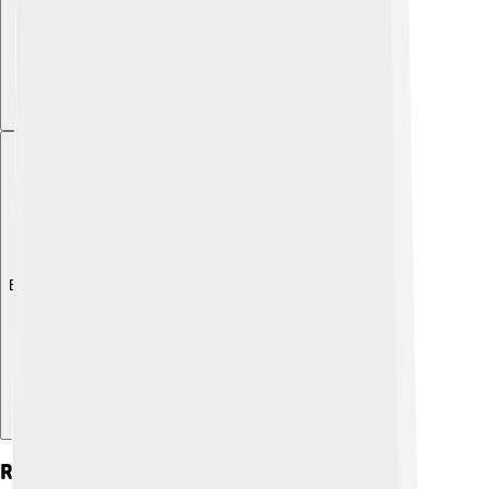
Explore with ChatDino
Recommended Daily Intake