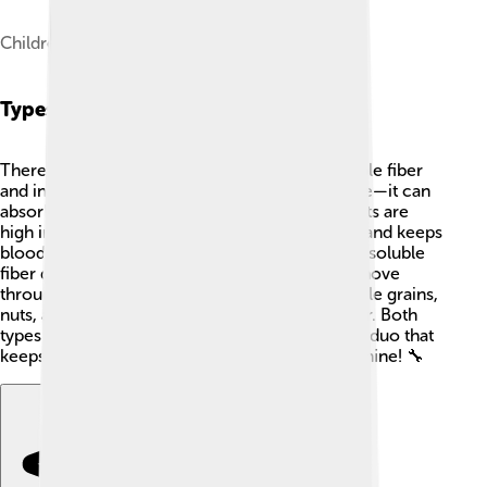
Children eating fiber-rich food
Types Of Dietary Fiber
There are two main types of dietary fiber: soluble fiber
and insoluble fiber. Soluble fiber is like a sponge—it can
absorb water! 🧽Foods like oats, beans, and fruits are
high in soluble fiber. It helps lower cholesterol and keeps
blood sugar levels steady. On the other hand, insoluble
fiber doesn’t dissolve in water and helps food move
through the digestive system. 🌊Foods like whole grains,
nuts, and vegetables have tons of insoluble fiber. Both
types are essential—think of them as a dynamic duo that
keeps your body working like a well-oiled machine! 🔧