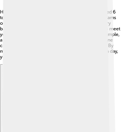
How much fiber do we need each day? For kids aged 6
to 11 years old, the recommendation is about 25 grams
of fiber daily! 🍭But remember, this amount may vary
based on your age and activity level. A good way to meet
your fiber needs is to eat a variety of foods. For example,
a medium apple has about 4 grams of fiber, while one
cup of cooked lentils can have around 16 grams. 🍲By
mixing different fiber-rich foods into your diet each day,
you can reach this goal and keep your body happy!
Explore with ChatDino
Explore with ChatDino