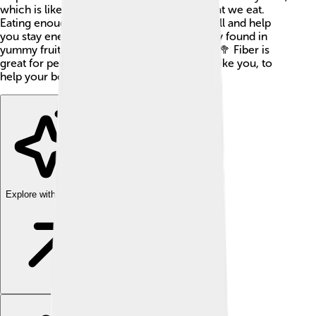
which is like a long tube that processes what we eat.
Eating enough fiber can keep you feeling full and help
you stay energetic. The best part? It’s mostly found in
yummy fruits, veggies, grains, and beans! 🍎🥦 Fiber is
great for people of all ages, especially kids like you, to
help your body grow strong and healthy!
Explore with ChatDino
Explore with ChatDino