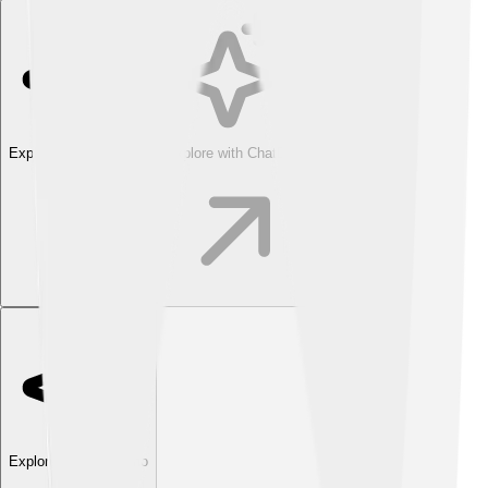
Explore with ChatDino
Explore with ChatDino
Explore with ChatDino