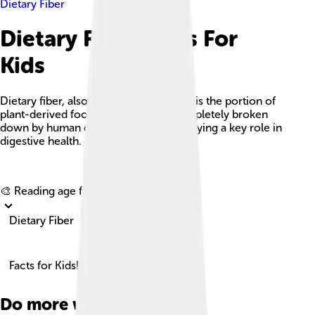
Dietary Fiber
Dietary Fiber Facts For
Kids
Dietary fiber, also known as roughage, is the portion of
plant-derived food that cannot be completely broken
down by human digestive enzymes, playing a key role in
digestive health.
Explore with ChatDino
🎨 Reading age for
6-8
Dietary Fiber
Facts for Kids!
Do more with AI