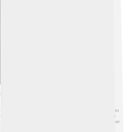
Explore with ChatDino
Fiber And Digestive Health
Fiber plays a key role in keeping our digestive systems in
tip-top shape! ✨When you eat fiber, it helps food move
smoothly through your digestive system, making it easier
to go to the bathroom. 🚽Soluble fiber can slow