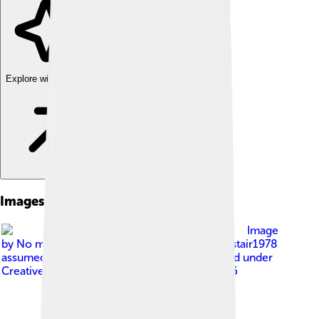
Explore with ChatDino
Images of Dietary Fiber
Image
by
No machine-readable author provided. Alistair1978
assumed (based on copyright claims).
, licensed under
Creative Commons Attribution-Share Alike 2.5