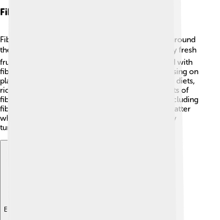
Fiber In Different Diets
Fiber is an important part of many different diets around
the world! 🌍In a Mediterranean diet, people enjoy fresh
fruits, vegetables, whole grains, and beans packed with
fiber. The vegetarian diet is also rich in fiber, focusing on
plant-based foods. Meanwhile, in traditional Asian diets,
rice, noodles, and plenty of vegetables provide lots of
fiber too. 🥢Regardless of the diet you choose, including
fiber-rich foods is key. It can help everyone, no matter
what you eat, to maintain good health and a happy
tummy! 🍜
Explore with ChatDino
Explore with ChatDino