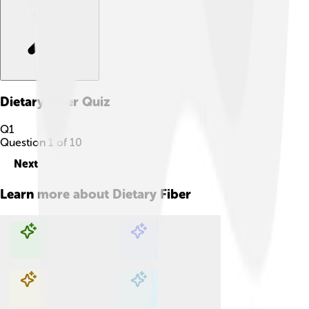
Dietary Fiber
Quiz
Q
1
Question
1
of
10
Next
Learn more about
Dietary Fiber
Explore with ChatDino
Explore with ChatDino