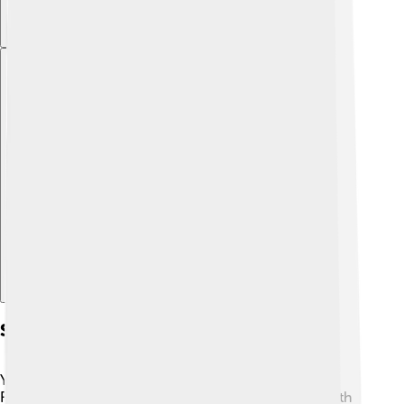
Explore with ChatDino
Sources Of Dietary Fiber
You can find dietary fiber in many delicious foods! 🍓
Fruits like apples, bananas, and berries are packed with