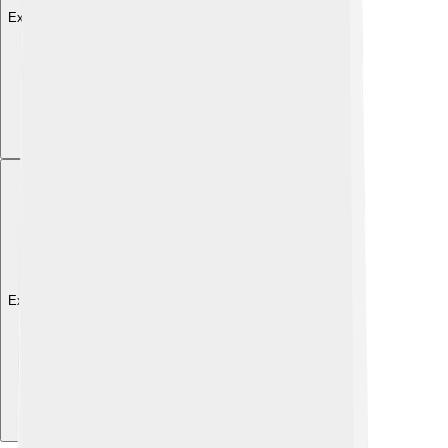
Explore with ChatDino
Explore with ChatDino
Explore with ChatDino