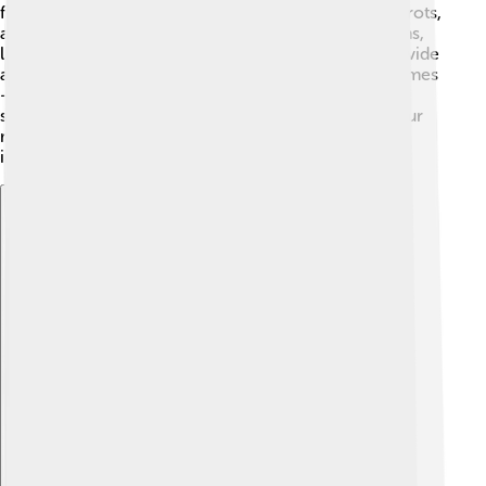
fiber. Vegetables are also fiber heroes—broccoli, carrots,
and sweet potatoes are great choices! 🥕Whole grains,
like brown rice, oatmeal, and whole grain bread, provide
a fiber boost, too. Don’t forget about beans and legumes
—chickpeas, lentils, and black beans are excellent
sources of fiber! 🌱By adding these ingredients to your
meals and snacks, you can easily increase your fiber
intake while enjoying yummy flavors!
Explore with ChatDino
Explore with ChatDino