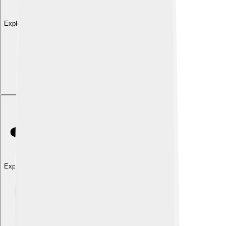
Explore with ChatDino
Explore with ChatDino
Explore with ChatDino