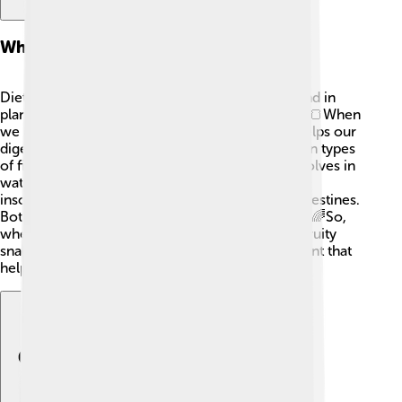
What Is Dietary Fiber?
Dietary fiber is a type of carbohydrate that’s found in
plants, but our bodies can't digest it completely. 🍞When
we eat fiber, it goes through our stomach and helps our
digestive system work better. There are two main types
of fiber: soluble and insoluble. Soluble fiber dissolves in
water and helps lower blood sugar levels, while
insoluble fiber helps food move through your intestines.
Both types are important for keeping us healthy! 🌈So,
when you munch on those crunchy veggies or fruity
snacks, remember you're getting a special nutrient that
helps keep your tummy happy!