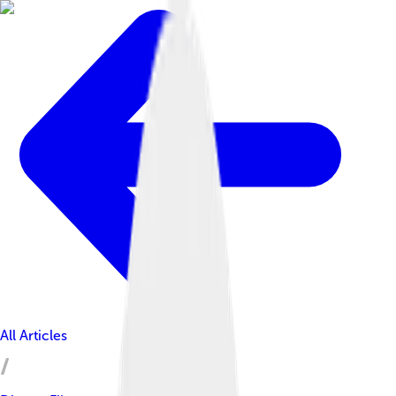
All Articles