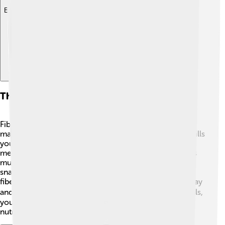
Explore with ChatDino
The Role Of Fiber In Weight Management
Fiber is an excellent helper for staying healthy and
maintaining a healthy weight! 🎈When you eat fiber, it fills
you up faster and keeps you feeling full longer. This
means you might not want to snack on sugary foods as
much! 🍬Instead, you can enjoy delicious fiber-filled
snacks like fruits and veggies. With the energy from
fiber-rich foods, you can stay active and engaged in play
and sports. 🏃‍♂️ So, by including more fiber in your meals,
you can help manage your weight while getting the
nutrients your body needs!