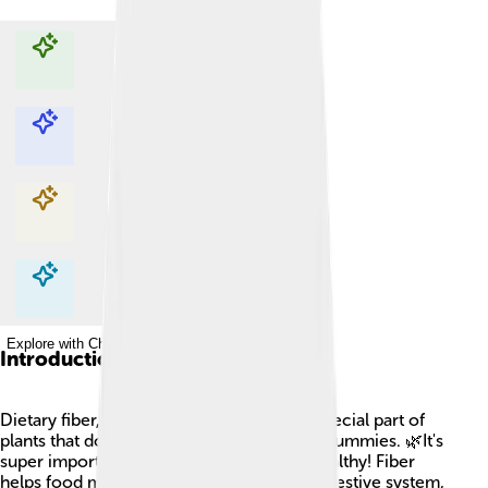
Explore with ChatDino
Explore with ChatDino
Explore with ChatDino
Explore with ChatDino
Introduction
Dietary fiber, often called roughage, is a special part of
plants that doesn’t fully break down in our tummies. 🌿It's
super important for keeping our bodies healthy! Fiber
helps food move smoothly through our digestive system,