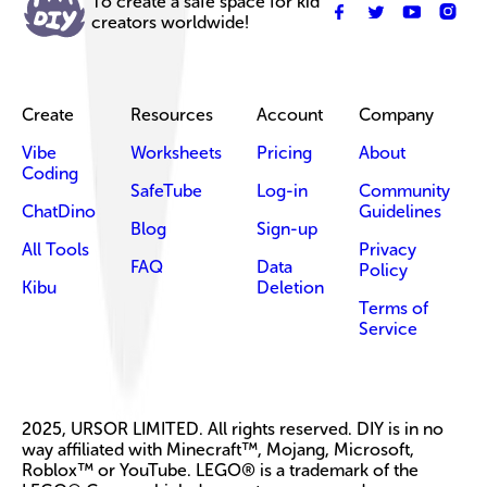
To create a safe space for kid
creators worldwide!
Create
Resources
Account
Company
Vibe
Worksheets
Pricing
About
Coding
SafeTube
Log-in
Community
ChatDino
Guidelines
Blog
Sign-up
All Tools
Privacy
FAQ
Data
Policy
Kibu
Deletion
Terms of
Service
2025, URSOR LIMITED. All rights reserved. DIY is in no
way affiliated with Minecraft™, Mojang, Microsoft,
Roblox™ or YouTube. LEGO® is a trademark of the