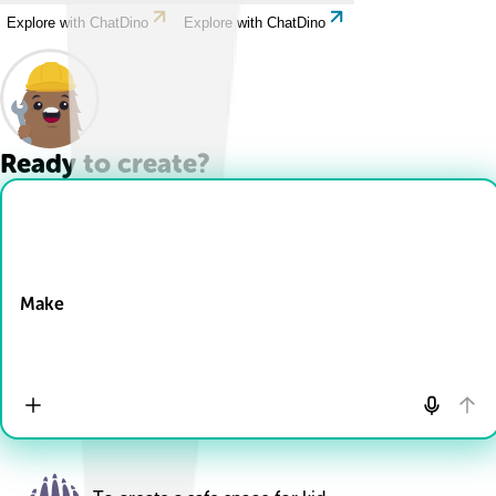
Explore with ChatDino
Explore with ChatDino
Ready to create?
Drop Files here
Make