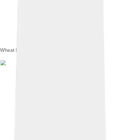
Wheat bran has a high content of dietary fiber.