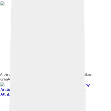
A three-dimensional representation of the mountain
created with topographic data
Image by
ArcticHokie
, licensed under
Creative Commons
Attribution-Share Alike 3.0