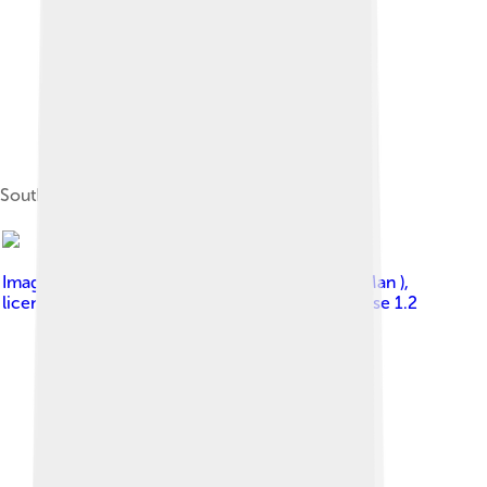
South view from 27,000 feet (8,200 m)
Image by
Photo (c)2006 Derek Ramsey ( Ram-Man )
,
licensed under
GNU Free Documentation License 1.2