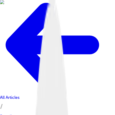
All Articles