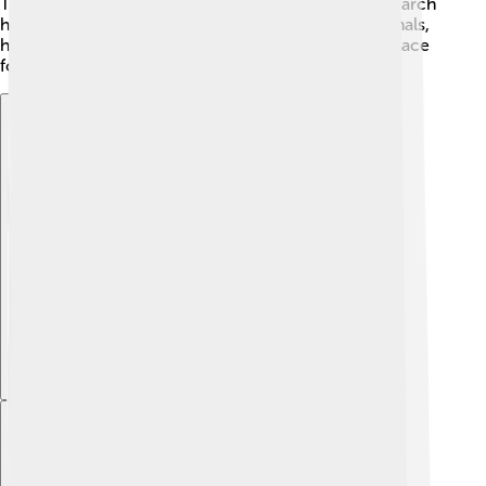
Trace" when they visit! Efforts are also made to research
how climate change affects the mountains and animals,
helping scientists find ways to protect this special place
for future generations! 🌱
Explore with ChatDino
Explore with ChatDino