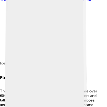
Ice sheets on Denali
Flora And Fauna
The area around Denali is rich with life! 🌳There are over
650 species of plants, including colorful wildflowers and
tall trees. You can find animals like grizzly bears, moose,
and wolves roaming the park. 🐻🦌 Denali is also home