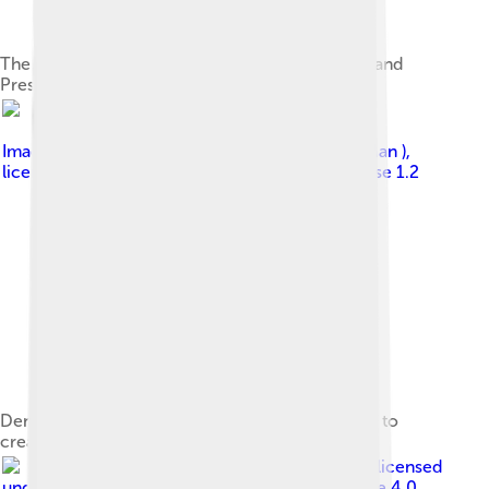
The east side viewed from Denali National Park and
Preserve, which surrounds the mountain
Image by
Photo (c)2006 Derek Ramsey ( Ram-Man )
,
licensed under
GNU Free Documentation License 1.2
Denali, here shrouded in clouds, is large enough to
create its own localized weather.
Image by
Rickmouser45
, licensed
under
Creative Commons Attribution-Share Alike 4.0