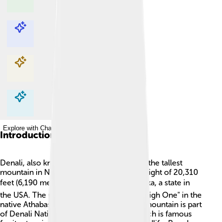
Explore with ChatDino
Explore with ChatDino
Explore with ChatDino
Explore with ChatDino
Introduction
Denali, also known as Mount McKinley, is the tallest
mountain in North America, reaching a height of 20,310
feet (6,190 meters)! 🏔️ It is located in Alaska, a state in
the USA. The name "Denali" means "The High One" in the
native Athabaskan language. This mighty mountain is part
of Denali National Park and Preserve, which is famous