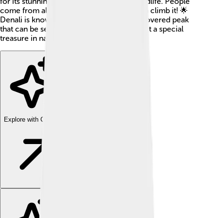
for its stunning landscapes and diverse wildlife. People
come from all over to see Denali and even climb it! 🌟
Denali is known for its impressive snow-covered peak
that can be seen from miles away, making it a special
treasure in nature.
Explore with ChatDino
Explore with ChatDino