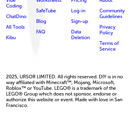
Vibe
Worksheets
Pricing
About
Coding
SafeTube
Log-in
Community
ChatDino
Guidelines
Blog
Sign-up
All Tools
Privacy
FAQ
Data
Policy
Kibu
Deletion
Terms of
Service
2025, URSOR LIMITED. All rights reserved. DIY is in no
way affiliated with Minecraft™, Mojang, Microsoft,
Roblox™ or YouTube. LEGO® is a trademark of the
LEGO® Group which does not sponsor, endorse or
authorize this website or event. Made with love in San
Francisco.