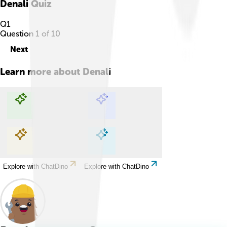
Denali
Quiz
Q
1
Question
1
of
10
Next
Learn more about
Denali
Explore with ChatDino
Explore with ChatDino
Explore with ChatDino
Explore with ChatDino