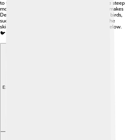
to the Dall sheep, which can be seen climbing the steep
mountainsides. The variety of plants and animals makes
Denali a wonderful place for nature lovers! Many birds,
such as the majestic golden eagle, soar through the
skies, while tiny ground squirrels scurry around below.
🐦
Explore with ChatDino
Explore with ChatDino