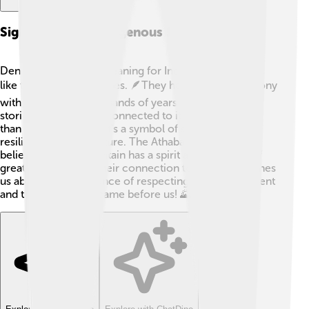
Significance To Indigenous Peoples
Denali holds special meaning for Indigenous Peoples,
like the Athabaskan tribes. 🪶They have lived in harmony
with this land for thousands of years and have many
stories and traditions connected to it. Denali is more
than just a mountain; it's a symbol of strength and
resilience in their culture. The Athabaskan people
believe that the mountain has a spirit and is a place of
great significance. Their connection to the land teaches
us about the importance of respecting our environment
and the history that came before us! 🌄