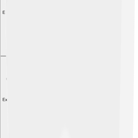
Explore with ChatDino
Explore with ChatDino
Explore with ChatDino