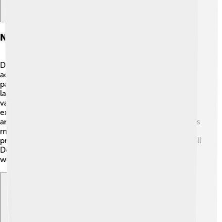
National Park And Preserve
Denali National Park and Preserve spans over 6 million
acres of wilderness! 🌲It is one of the largest national
parks in the USA. The park is famous for its dramatic
landscapes, including glaciers, rivers, and colorful
valleys. There are many trails for hiking and ways to
explore the beauty around Denali, such as bus routes
and guided tours. Wildlife viewing is popular too; visitors
might spot bears, caribou, or even a lynx! 🐾The park
protects the natural beauty and the variety of life that call
Denali their home, allowing everyone to enjoy its
wonders!