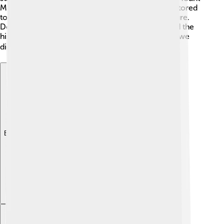
McKinley after a U.S. president. In 1980, it was restored
to its native name, Denali, honoring the local culture.
Denali represents a connection to both nature and the
history of the people who lived there long before we
did! 🌍
Explore with ChatDino
Explore with ChatDino