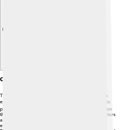
Explore with ChatDino
Conservation Efforts
To protect Denali, there are important conservation
efforts in place! 🌍National park rangers work hard to
preserve the natural beauty and wildlife. They monitor
the health of the plants and animals and educate visitors
about their importance. Keeping the park clean is
essential, so everyone is encouraged to "Leave No