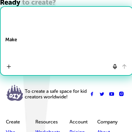
Ready to create?
Drop Files here
Make
To create a safe space for kid
creators worldwide!
Create
Resources
Account
Company