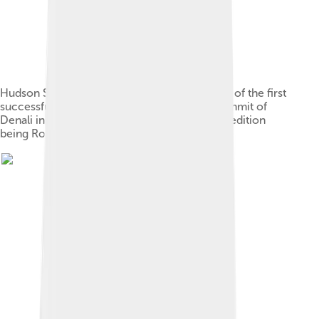
Hudson Stuck and Harry Karstens, co-leaders of the first
successful expedition of four to reach the summit of
Denali in 1913, the other members of the expedition
being Robert G. Tatum and Walter Harper