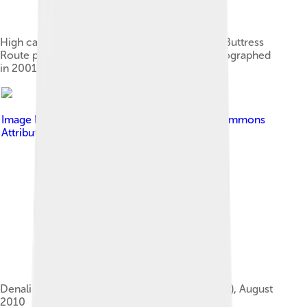
High camp (17,200 ft or 5,200 m) of the West Buttress
Route pioneered by Bradford Washburn, photographed
in 2001
Image by
Edibobb
, licensed under
Creative Commons
Attribution 3.0
Denali's West Buttress (lower left to upper right), August
2010