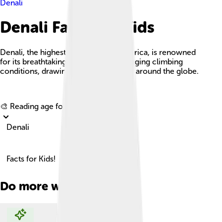
Denali
Denali Facts For Kids
Denali, the highest peak in North America, is renowned
for its breathtaking beauty and challenging climbing
conditions, drawing adventurers from around the globe.
Explore with ChatDino
🎨 Reading age for
6-8
Denali
Facts for Kids!
Do more with AI