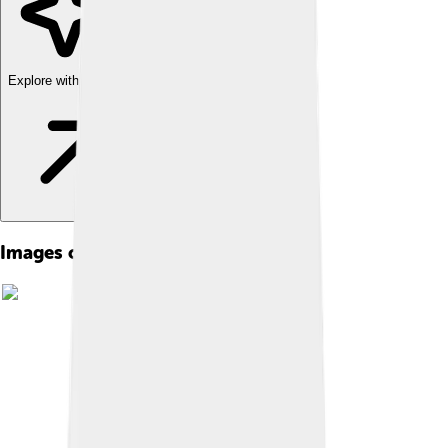
Explore with ChatDino
Images of Denali