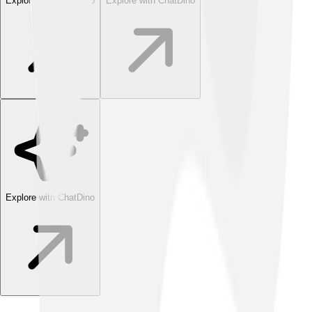
Explore with ChatDino
Explore with ChatDino
Explore with ChatDino