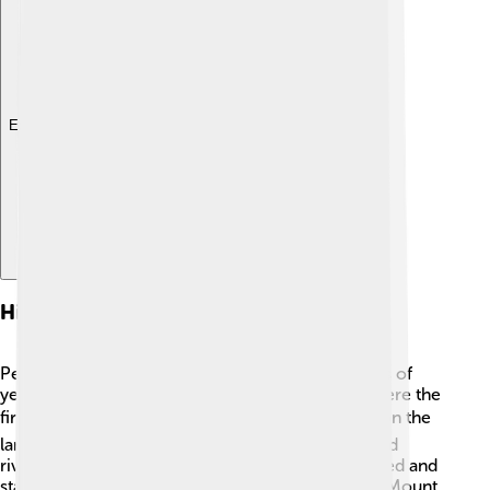
Explore with ChatDino
History And Culture
People have lived in the Denali area for thousands of
years! The Athabaskan tribes, like the Koyukon, were the
first people to call this area home. 🪶They relied on the
land for food, using resources from the forests and
rivers. In the late 1800s, European explorers arrived and
started climbing the mountain, giving it the name Mount