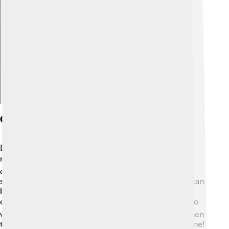
Explore with ChatDino
Geography And Climate
Denali is located in the Alaska Range, which is a
mountain range in Alaska. 🗺️ The mountain rises
dramatically from the surrounding plains and can be
seen on clear days for over 200 miles! The weather can
be very cold and unpredictable, with temperatures
dropping to -75°F (-60°C) in winter! ❄️ The best time to
visit or climb Denali is during the summer months when
the weather is milder, although it can still snow anytime!