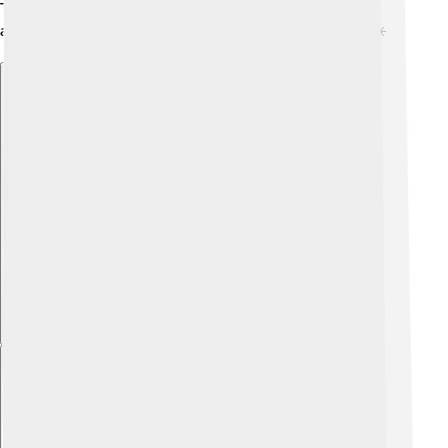
The fluctuating climate makes the mountain a unique
and thrilling place for adventurers and wildlife alike! ☀️
Explore with ChatDino
Explore with ChatDino