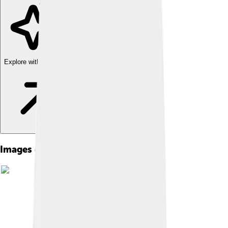
Explore with ChatDino
Images of Daoism