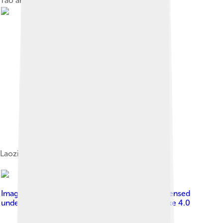
Tao and its pursuit
Laozi Riding an Ox by Zhang Lu (c. 1464–1538)
Image by
Unknown author Unknown author
, licensed
under
Creative Commons Attribution-Share Alike 4.0