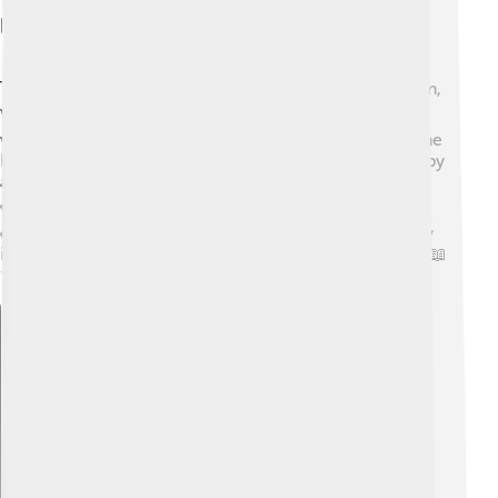
Key Texts And Scriptures
The "Tao Te Ching" is the most famous book in Daoism,
written by Laozi. 📚It has 81 short chapters filled with
wise sayings that teach about living in harmony with the
Dao. Another important text is the "Zhuangzi," written by
a philosopher named Zhuang Zhou around the 4th
century BCE. 🐦This book uses stories and parables to
explain complex ideas in a fun way! Both texts are very
important and are studied by many people to this day! 📖
✨
Explore with ChatDino
Explore with ChatDino