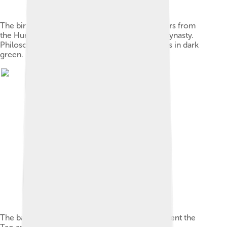
The birthplaces of notable Chinese philosophers from
the Hundred Schools of Thought in the Zhou dynasty.
Philosophers of Taoism are marked by triangles in dark
green.
The bagua, a symbol commonly used to represent the