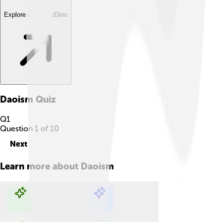
Explore with ChatDino
Daoism
Quiz
Q
1
Question
1
of
10
Next
Learn more about
Daoism