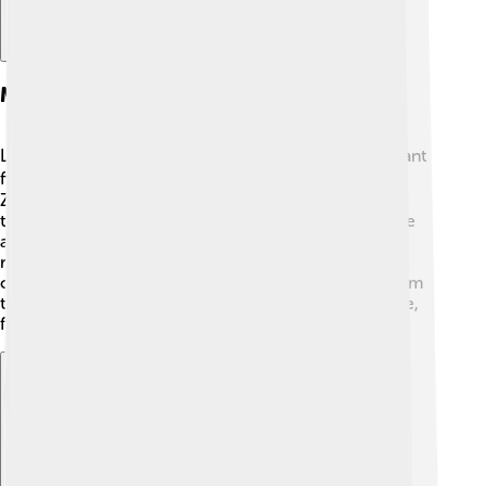
Major Figures In Daoism
Laozi is the founder of Daoism and is a really important
figure in Chinese culture! 🧙‍♂️ Another key figure is
Zhuangzi, who made many contributions to Daoist
thought with his playful stories and ideas! 🦋There are
also later figures like Zhang Daoling, who founded a
religious form of Daoism called "Tian Shi" in the 2nd
century CE. 🌟These individuals helped spread Daoism
throughout China and influenced many aspects of life,
from art to medicine. 🎨🏥