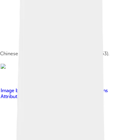
Chinese character for the word Tao 道 (U+9053).
Image by
SY
, licensed under
Creative Commons
Attribution-Share Alike 4.0