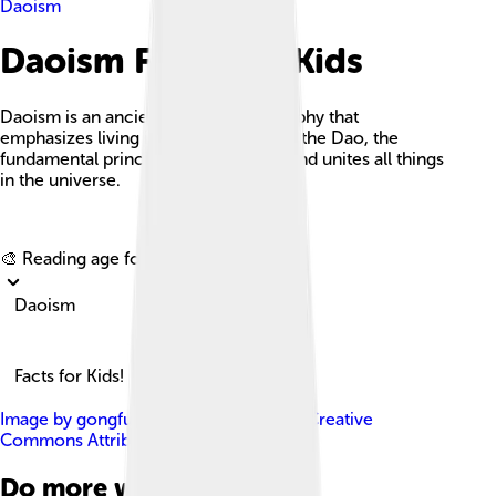
Daoism
Daoism Facts For Kids
Daoism is an ancient Chinese philosophy that
emphasizes living in accordance with the Dao, the
fundamental principle that underlies and unites all things
in the universe.
Explore with ChatDino
🎨 Reading age for
6-8
Daoism
Facts for Kids!
Image by
gongfu_king
, licensed under
Creative
Commons Attribution-Share Alike 2.0
Do more with AI