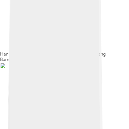
Han dynasty Chinese talisman, part of the Wucheng
Bamboo-slips [zh]