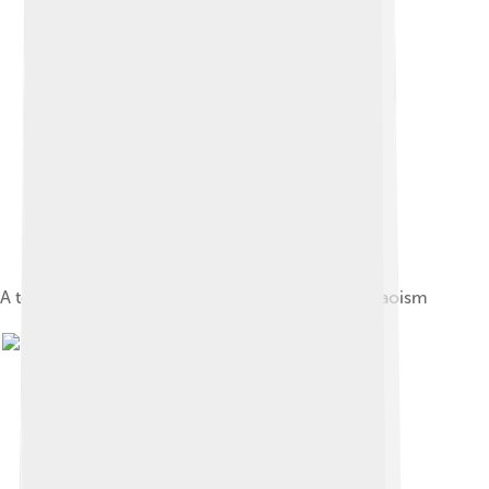
A temple in the Wudangshan, a sacred space in Taoism