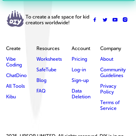
To create a safe space for kid
creators worldwide!
Create
Resources
Account
Company
Vibe
Worksheets
Pricing
About
Coding
SafeTube
Log-in
Community
ChatDino
Guidelines
Blog
Sign-up
All Tools
Privacy
FAQ
Data
Policy
Kibu
Deletion
Terms of
Service