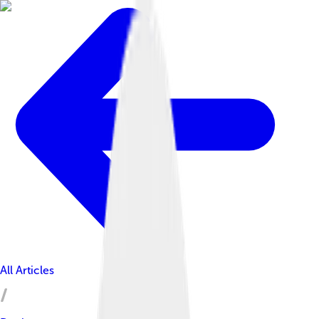
All Articles