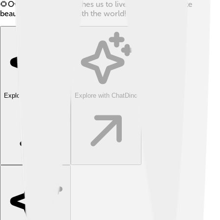
🌻Overall, Daoism teaches us to live simply, appreciate
beauty, and connect with the world! 💖
Explore with ChatDino
Explore with ChatDino