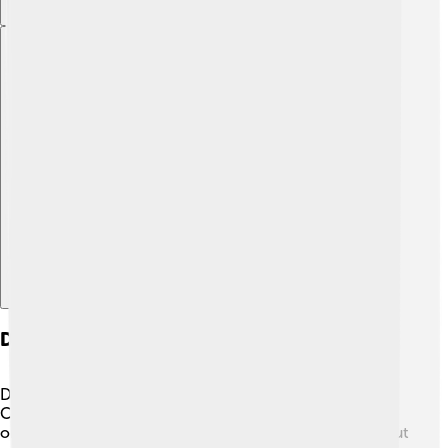
Explore with ChatDino
Daoism And Other Philosophies
Daoism is friends with other Chinese philosophies like
Confucianism and Buddhism! 🌈Confucianism focuses
on family and social rules, while Buddhism teaches about