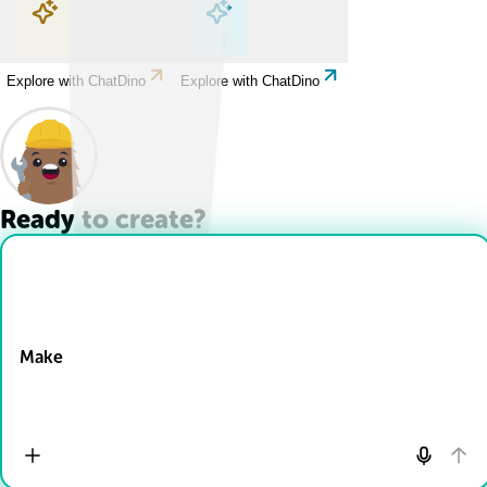
Explore with ChatDino
Explore with ChatDino
Explore with ChatDino
Explore with ChatDino
Ready to create?
Drop Files here
Make