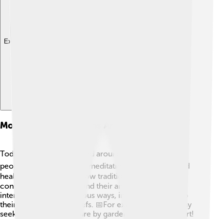
Explore with ChatDino
Modern Interpretations And Practices
Today, Daoism is practiced around the world! 🌍Many
people enjoy Tai Chi and meditation for relaxation and
health. 🧘‍♂️ Some still follow traditional rituals to stay
connected with nature and their ancestors. 🌲Others
interpret Daoism in various ways, incorporating it into
their daily lives and beliefs. 📅For example, people may
seek harmony with nature by gardening or enjoying art!