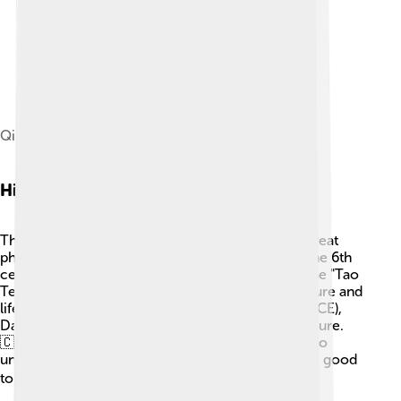
Qiu Chuji (1503) by Guo Xu
Historical Background
The roots of Daoism go back to the time of the great
philosopher Laozi (also spelled Lao Tzu) around the 6th
century BCE. 📜He wrote a famous book called the "Tao
Te Ching," where he shared his wisdom about nature and
life. Later, during the Han dynasty (206 BCE - 220 CE),
Daoism became an important part of Chinese culture.
🇨🇳 In these ancient times, people used Daoism to
understand their place in the world and how to be good
to each other and the environment. 🌏