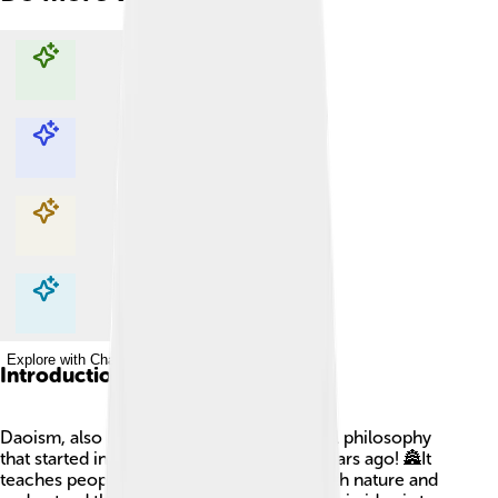
Explore with ChatDino
Explore with ChatDino
Explore with ChatDino
Explore with ChatDino
Introduction
Daoism, also known as Taoism, is a special philosophy
that started in ancient China over 2,500 years ago! 🏯It
teaches people how to live in harmony with nature and