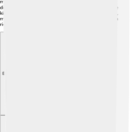
mindfulness and compassion. 🧘‍♀️ Although they are
different, Daoism shares common values with them, like
kindness and living well. By blending these philosophies,
many people find a balanced approach to life, creating a
rich tapestry of ideas for everyone to explore! 🌟
Explore with ChatDino
Explore with ChatDino