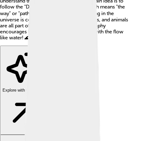
understand the world around them. The main idea is to
follow the "Dao" (pronounced "dow"), which means "the
way" or "path." 🚶‍♂️ Daoists believe everything in the
universe is connected, like how trees, rivers, and animals
are all part of a big family! 🌳🐾 This philosophy
encourages kindness, balance, and going with the flow
like water! 🌊
Explore with ChatDino
Explore with ChatDino