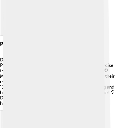
Practices And Rituals
Daoism includes many fun practices and rituals! 🎉
People often practice Tai Chi, a gentle form of exercise
that helps connect the body and mind with nature. 🥋
Meditation is also popular, allowing people to calm their
minds and listen to their hearts. 💖Festivals like the
"Daoist New Year" celebrate the beginning of spring and
honor gods and ancestors, bringing families together! 🎈
Daoists also make offerings to spirits for peace and
harmony. 🌼