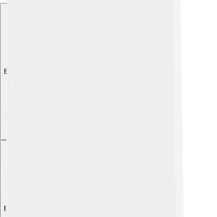
Explore with ChatDino
Explore with ChatDino
Explore with ChatDino