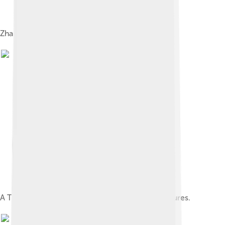
Zhang Daoling, the first Celestial Master
A Taoist talisman from one of the Lingbao Scriptures.